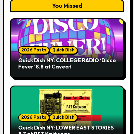
You Missed
2026 Posts
Quick Dish
Quick Dish NY: COLLEGE RADIO ‘Disco
Fever’ 8.8 at Caveat
2026 Posts
Quick Dish
Quick Dish NY: LOWER EAST STORIES
8.7 at P&T Knitwear