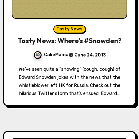
Tasty News
Tasty News: Where’s #Snowden?
CakeMama
June 24, 2013
We’ve seen quite a “snowing” (cough, cough) of
Edward Snowden jokes with the news that the
whistleblower left HK for Russia. Check out the
hilarious Twitter storm that’s ensued. Edward…