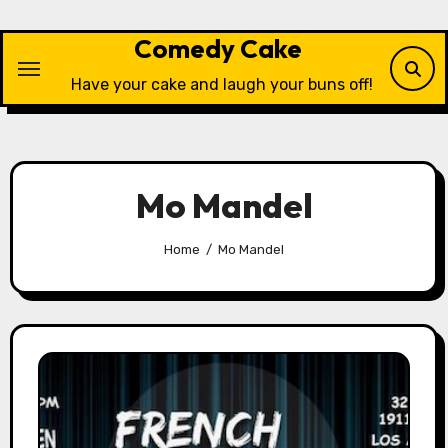
Skip
to
Comedy Cake
content
Have your cake and laugh your buns off!
Mo Mandel
Home
Mo Mandel