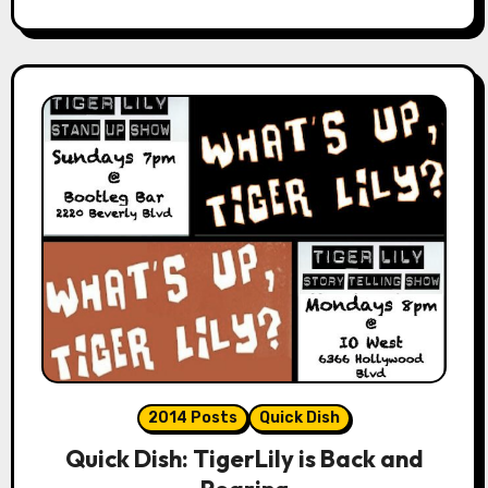
2014 Posts
Quick Dish
Quick Dish: TigerLily is Back and