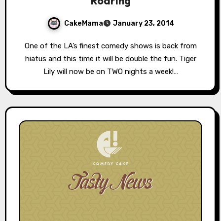
Roaring
CakeMama
January 23, 2014
One of the LA’s finest comedy shows is back from
hiatus and this time it will be double the fun. Tiger
Lily will now be on TWO nights a week!…