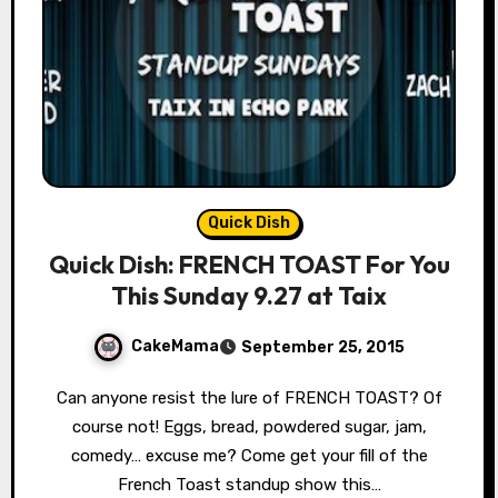
Quick Dish
Quick Dish: FRENCH TOAST For You
This Sunday 9.27 at Taix
CakeMama
September 25, 2015
Can anyone resist the lure of FRENCH TOAST? Of
course not! Eggs, bread, powdered sugar, jam,
comedy… excuse me? Come get your fill of the
French Toast standup show this…