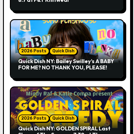
2026 Posts
Quick Dish
Quick Dish NY: Bailey Swilley’s A BABY
FOR ME? NO THANK YOU, PLEASE!
9.18 & 9.19 at Soho Playhouse
2026 Posts
Quick Dish
Quick Dish NY: GOLDEN SPIRAL Last