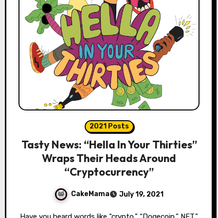
2021 Posts
Tasty News: “Hella In Your Thirties”
Wraps Their Heads Around
“Cryptocurrency”
CakeMama
July 19, 2021
Have you heard words like “crypto,” “Dogecoin,” NFT,”