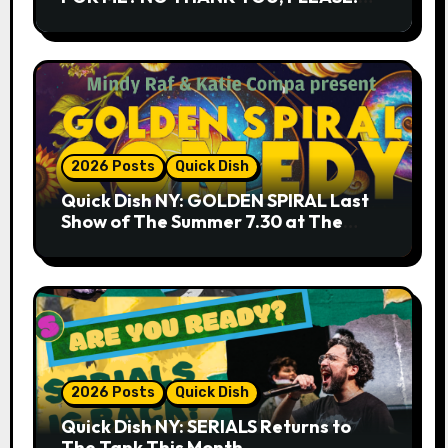
9.18 & 9.19 at Soho Playhouse
2026 Posts
Quick Dish
Quick Dish NY: GOLDEN SPIRAL Last
Show of The Summer 7.30 at The
Whiskey Cellar
2026 Posts
Quick Dish
Quick Dish NY: SERIALS Returns to
The Tank This Month