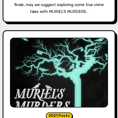
finale, may we suggest exploring some true crime
tales with MURIEL’S MURDERS…
2021 Posts