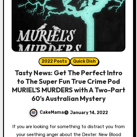
2022 Posts
Quick Dish
Tasty News: Get The Perfect Intro
to The Super Fun True Crime Pod
MURIEL’S MURDERS with A Two-Part
60’s Australian Mystery
CakeMama
January 14, 2022
If you are looking for something to distract you from
your seething anger about the Dexter: New Blood