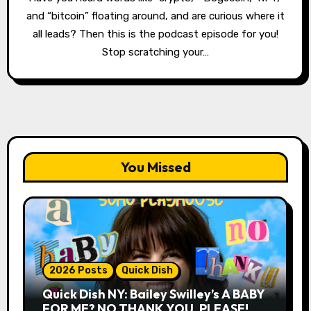
and “bitcoin” floating around, and are curious where it
all leads? Then this is the podcast episode for you!
Stop scratching your…
You Missed
2026 Posts
Quick Dish
Quick Dish NY: Bailey Swilley’s A BABY
FOR ME? NO THANK YOU, PLEASE!