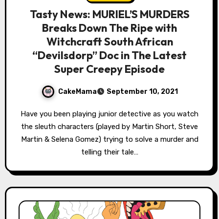
Tasty News: MURIEL’S MURDERS
Breaks Down The Ripe with
Witchcraft South African
“Devilsdorp” Doc in The Latest
Super Creepy Episode
CakeMama
September 10, 2021
Have you been playing junior detective as you watch
the sleuth characters (played by Martin Short, Steve
Martin & Selena Gomez) trying to solve a murder and
telling their tale…