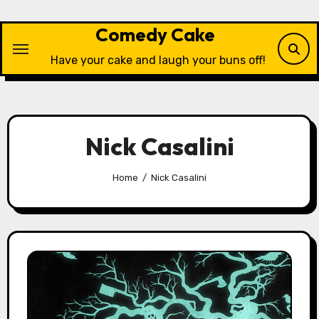
Skip
to
Comedy Cake
content
Have your cake and laugh your buns off!
Nick Casalini
Home
Nick Casalini