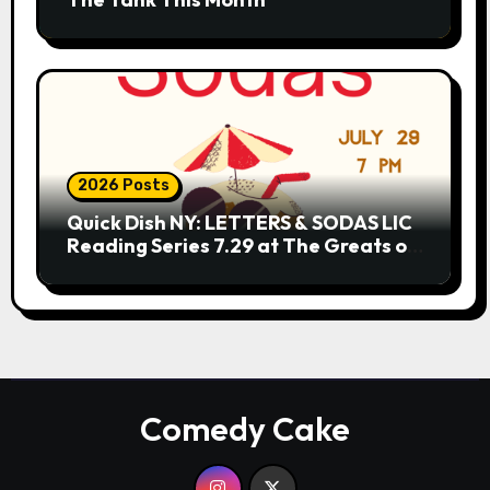
2026 Posts
Quick Dish NY: LETTERS & SODAS LIC
Reading Series 7.29 at The Greats of
Craft
Comedy Cake