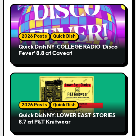
2026 Posts
Quick Dish
Quick Dish NY: COLLEGE RADIO ‘Disco
Fever’ 8.8 at Caveat
2026 Posts
Quick Dish
Quick Dish NY: LOWER EAST STORIES
8.7 at P&T Knitwear