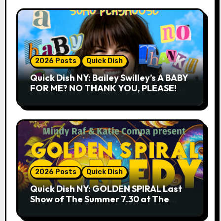
2026 Posts
Quick Dish
Quick Dish NY: Bailey Swilley’s A BABY
FOR ME? NO THANK YOU, PLEASE!
9.18 & 9.19 at Soho Playhouse
2026 Posts
Quick Dish
Quick Dish NY: GOLDEN SPIRAL Last
Show of The Summer 7.30 at The
Whiskey Cellar