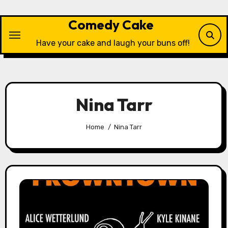
Skip
to
Comedy Cake
content
Have your cake and laugh your buns off!
Nina Tarr
Home
Nina Tarr