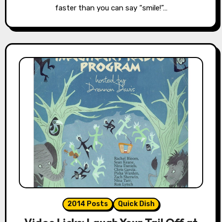
faster than you can say “smile!”…
2014 Posts
Quick Dish