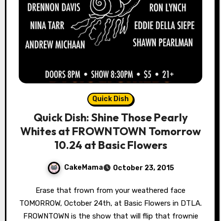
Quick Dish
Quick Dish: Shine Those Pearly
Whites at FROWNTOWN Tomorrow
10.24 at Basic Flowers
CakeMama
October 23, 2015
Erase that frown from your weathered face
TOMORROW, October 24th, at Basic Flowers in DTLA.
FROWNTOWN is the show that will flip that frownie