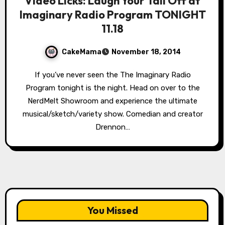
Video Licks: Laugh Your Tail Off at
Imaginary Radio Program TONIGHT
11.18
CakeMama
November 18, 2014
If you’ve never seen the The Imaginary Radio
Program tonight is the night. Head on over to the
NerdMelt Showroom and experience the ultimate
musical/sketch/variety show. Comedian and creator
Drennon…
You Missed