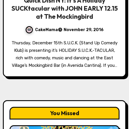
Quick Dish NY: It’s A Holiday
SUCKtacular with JOHN EARLY 12.15
at The Mockingbird
CakeMama
November 29, 2016
Thursday, December 15th S.U.C.K. (Stand Up Comedy
Klub) is presenting it’s HOLIDAY S.U.C.K.-TACULAR,
rich with comedy, music and dancing at the East
Village’s Mockingbird Bar (in Avenida Cantina). If you…
You Missed