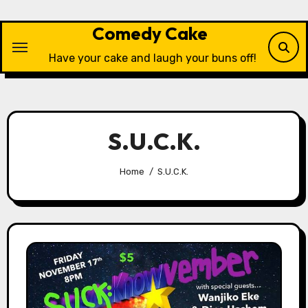
Skip
to
Comedy Cake
content
Have your cake and laugh your buns off!
S.U.C.K.
Home
S.U.C.K.