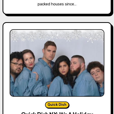
packed houses since…
Quick Dish