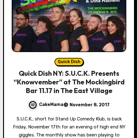
Quick Dish
Quick Dish NY: S.U.C.K. Presents
“Knowvember” at The Mockingbird
Bar 11.17 in The East Village
CakeMama
November 8, 2017
S.U.C.K., short for Stand Up Comedy Klub, is back
Friday, November 17th for an evening of high end NY
giggles. The monthly show has been playing to