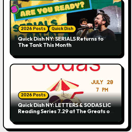
2026 Posts
Quick Dish
Quick Dish NY: SERIALS Returns to
The Tank This Month
2026 Posts
Quick Dish NY: LETTERS & SODAS LIC
Reading Series 7.29 at The Greats of
Craft