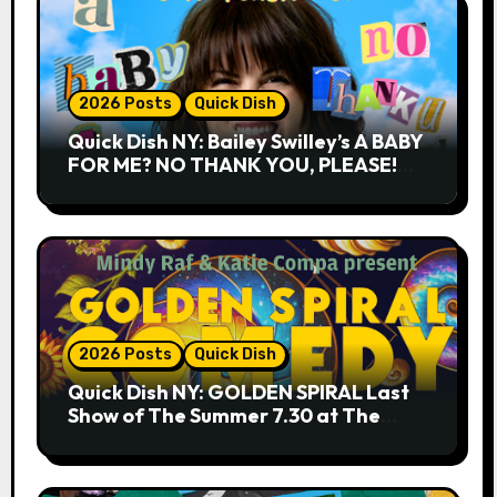
2026 Posts
Quick Dish
Quick Dish NY: Bailey Swilley’s A BABY
FOR ME? NO THANK YOU, PLEASE!
9.18 & 9.19 at Soho Playhouse
2026 Posts
Quick Dish
Quick Dish NY: GOLDEN SPIRAL Last
Show of The Summer 7.30 at The
Whiskey Cellar