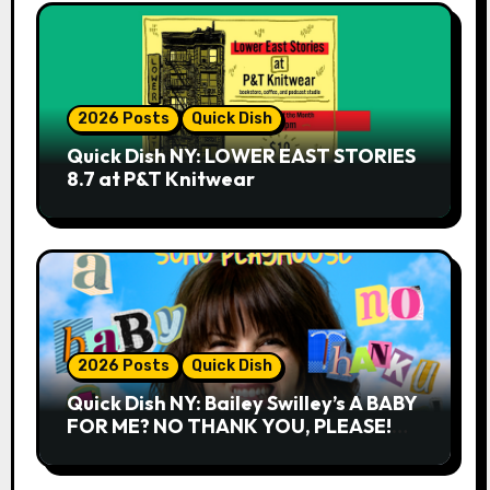
2026 Posts
Quick Dish
Quick Dish NY: LOWER EAST STORIES
8.7 at P&T Knitwear
2026 Posts
Quick Dish
Quick Dish NY: Bailey Swilley’s A BABY
FOR ME? NO THANK YOU, PLEASE!
9.18 & 9.19 at Soho Playhouse