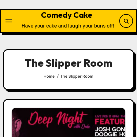
Skip
to
Comedy Cake
content
Have your cake and laugh your buns off!
The Slipper Room
Home
The Slipper Room