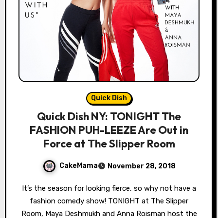
Quick Dish
Quick Dish NY: TONIGHT The
FASHION PUH-LEEZE Are Out in
Force at The Slipper Room
CakeMama
November 28, 2018
It’s the season for looking fierce, so why not have a
fashion comedy show! TONIGHT at The Slipper
Room, Maya Deshmukh and Anna Roisman host the