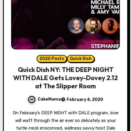
2020 Posts
Quick Dish
Quick Dish NY: THE DEEP NIGHT
WITH DALE Gets Lovey-Dovey 2.12
at The Slipper Room
CakeMama
February 6, 2020
On February’s DEEP NIGHT with DALE program, love
will waft through the air ever so delicately as your
turtle-neck ensconced, wellness savvy host Dale