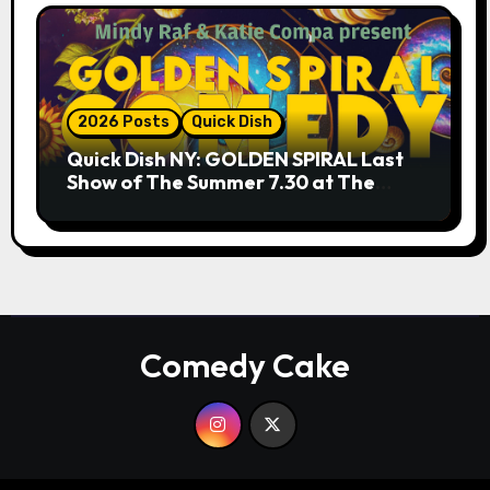
2026 Posts
Quick Dish
Quick Dish NY: GOLDEN SPIRAL Last
Show of The Summer 7.30 at The
Whiskey Cellar
Comedy Cake