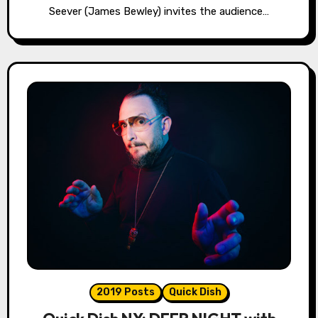
Seever (James Bewley) invites the audience…
2019 Posts
Quick Dish