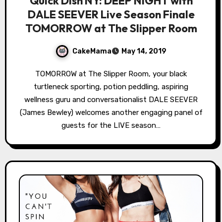
Quick Dish NY: DEEP NIGHT with
DALE SEEVER Live Season Finale
TOMORROW at The Slipper Room
CakeMama
May 14, 2019
TOMORROW at The Slipper Room, your black
turtleneck sporting, potion peddling, aspiring
wellness guru and conversationalist DALE SEEVER
(James Bewley) welcomes another engaging panel of
guests for the LIVE season…