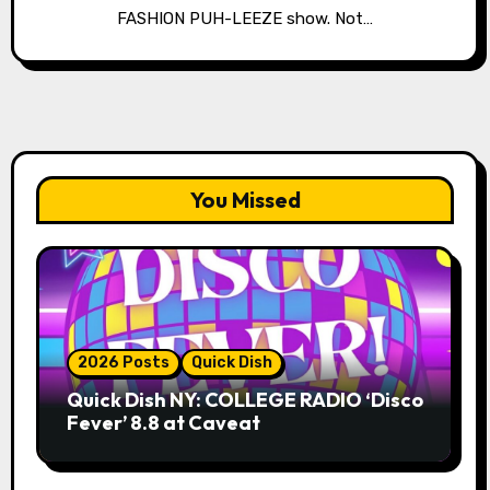
FASHION PUH-LEEZE show. Not…
You Missed
2026 Posts
Quick Dish
Quick Dish NY: COLLEGE RADIO ‘Disco
Fever’ 8.8 at Caveat