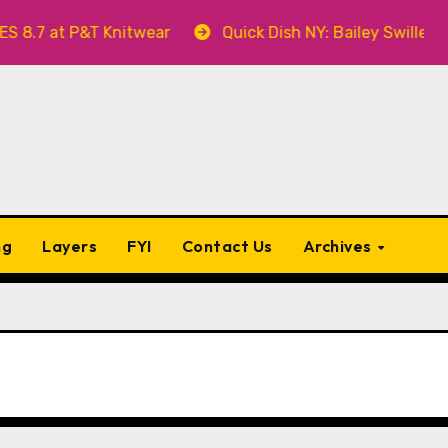
T Knitwear
Quick Dish NY: Bailey Swilley’s A BABY F
ng
Layers
FYI
Contact Us
Archives