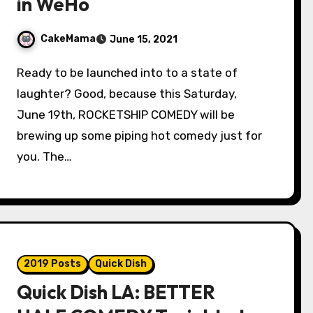
in WeHo
CakeMama
June 15, 2021
Ready to be launched into to a state of
laughter? Good, because this Saturday,
June 19th, ROCKETSHIP COMEDY will be
brewing up some piping hot comedy just for
you. The…
2019 Posts
Quick Dish
Quick Dish LA: BETTER