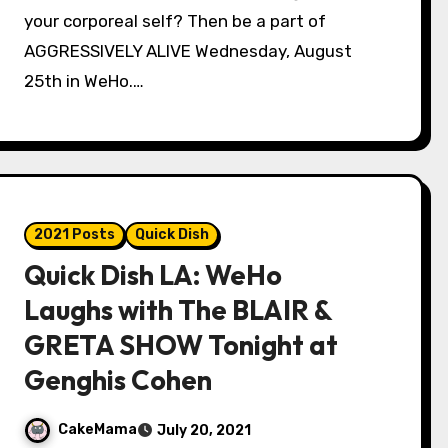
your corporeal self? Then be a part of
AGGRESSIVELY ALIVE Wednesday, August
25th in WeHo.…
2021 Posts
Quick Dish
Quick Dish LA: WeHo
Laughs with The BLAIR &
GRETA SHOW Tonight at
Genghis Cohen
CakeMama
July 20, 2021