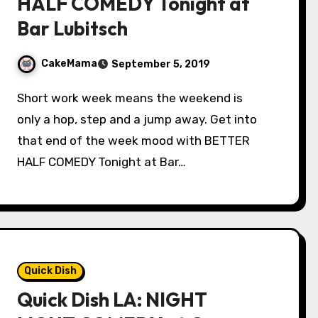
HALF COMEDY Tonight at
Bar Lubitsch
CakeMama
September 5, 2019
Short work week means the weekend is
only a hop, step and a jump away. Get into
that end of the week mood with BETTER
HALF COMEDY Tonight at Bar…
Quick Dish
Quick Dish LA: NIGHT