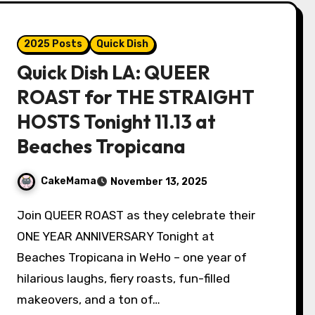
2025 Posts
Quick Dish
Quick Dish LA: QUEER
ROAST for THE STRAIGHT
HOSTS Tonight 11.13 at
Beaches Tropicana
CakeMama
November 13, 2025
Join QUEER ROAST as they celebrate their
ONE YEAR ANNIVERSARY Tonight at
Beaches Tropicana in WeHo – one year of
hilarious laughs, fiery roasts, fun-filled
makeovers, and a ton of…