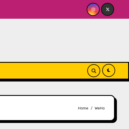
OR ME? NO THANK YOU, PLEASE! 9.18 & 9.19 at Soho Playhouse
Home
WeHo