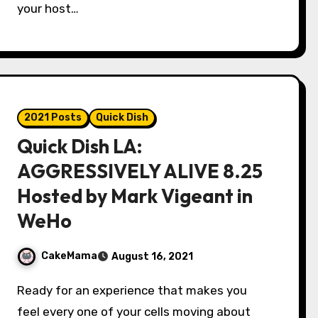
your host…
2021 Posts
Quick Dish
Quick Dish LA:
AGGRESSIVELY ALIVE 8.25
Hosted by Mark Vigeant in
WeHo
CakeMama
August 16, 2021
Ready for an experience that makes you
feel every one of your cells moving about