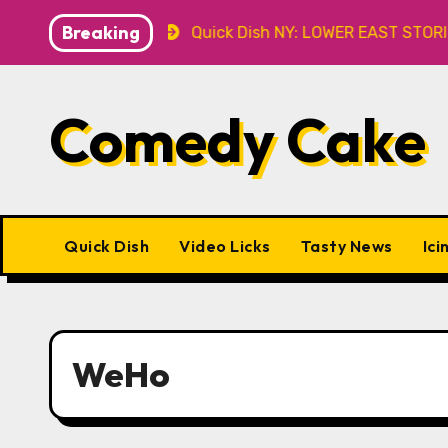
Skip
Breaking
Caveat
Quick Dish NY: LOWER EAST STORIES 8.7 at P&
to
content
Comedy Cake
Quick Dish
Video Licks
Tasty News
Ici
WeHo