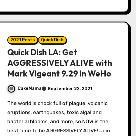
2021 Posts
Quick Dish
Quick Dish LA: Get
AGGRESSIVELY ALIVE with
Mark Vigeant 9.29 in WeHo
CakeMama
September 22, 2021
The world is chock full of plague, volcanic
eruptions, earthquakes, toxic algal and
bacterial blooms, and more, so NOW is the
best time to be AGGRESSIVELY ALIVE! Join