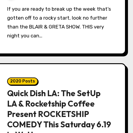
If you are ready to break up the week that’s
gotten off to a rocky start, look no further
than the BLAIR & GRETA SHOW. THIS very
night you can…
2020 Posts
Quick Dish LA: The SetUp
LA & Rocketship Coffee
Present ROCKETSHIP
COMEDY This Saturday 6.19