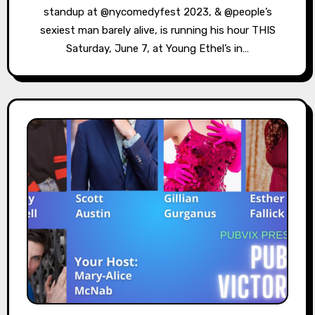
standup at @nycomedyfest 2023, & @people’s
sexiest man barely alive, is running his hour THIS
Saturday, June 7, at Young Ethel’s in…