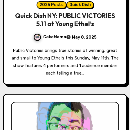
2025 Posts
Quick Dish
Quick Dish NY: PUBLIC VICTORIES
5.11 at Young Ethel’s
CakeMama
May 8, 2025
Public Victories brings true stories of winning, great
and small to Young Ethel’s this Sunday, May 11th. The
show features 4 performers and 1 audience member
each telling a true…