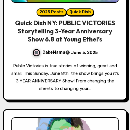
2025 Posts
Quick Dish
Quick Dish NY: PUBLIC VICTORIES
Storytelling 3-Year Anniversary
Show 6.8 at Young Ethel’s
CakeMama
June 5, 2025
Public Victories is true stories of winning, great and
small. This Sunday, June 8th, the show brings you it’s
3 YEAR ANNIVERSARY Show! From changing the
sheets to changing your…