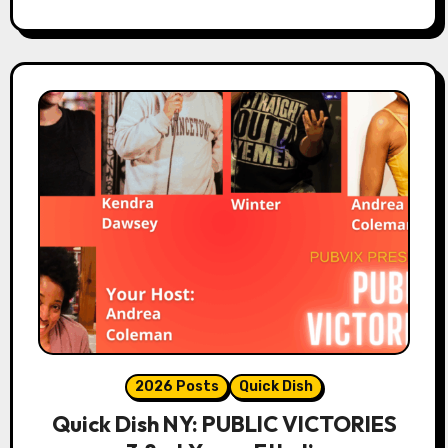
2026 Posts
Quick Dish
Quick Dish NY: PUBLIC VICTORIES