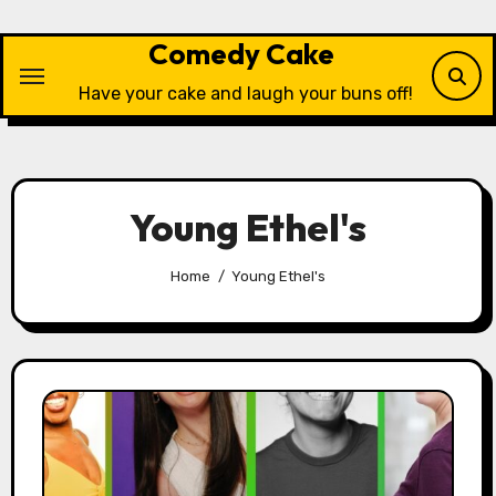
Skip
to
Comedy Cake
content
Have your cake and laugh your buns off!
Young Ethel's
Home
Young Ethel's