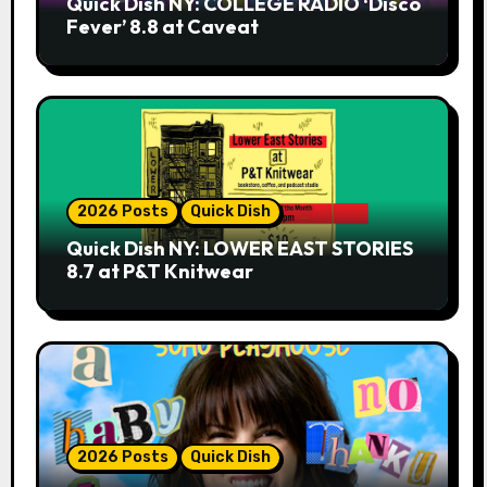
Quick Dish NY: COLLEGE RADIO ‘Disco
Fever’ 8.8 at Caveat
2026 Posts
Quick Dish
Quick Dish NY: LOWER EAST STORIES
8.7 at P&T Knitwear
2026 Posts
Quick Dish