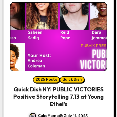
2025 Posts
Quick Dish
Quick Dish NY: PUBLIC VICTORIES
Positive Storytelling 7.13 at Young
Ethel’s
CakeMama
July 11, 2025