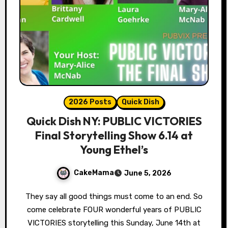
2026 Posts
Quick Dish
Quick Dish NY: PUBLIC VICTORIES
Final Storytelling Show 6.14 at
Young Ethel’s
CakeMama
June 5, 2026
They say all good things must come to an end. So
come celebrate FOUR wonderful years of PUBLIC
VICTORIES storytelling this Sunday, June 14th at