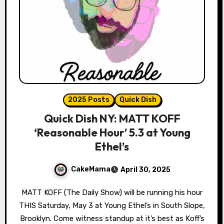
2025 Posts
Quick Dish
Quick Dish NY: MATT KOFF
‘Reasonable Hour’ 5.3 at Young
Ethel’s
CakeMama
April 30, 2025
MATT KOFF (The Daily Show) will be running his hour
THIS Saturday, May 3 at Young Ethel’s in South Slope,
Brooklyn. Come witness standup at it’s best as Koff’s