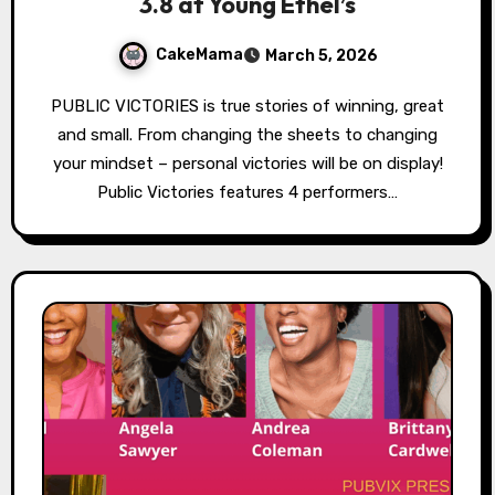
3.8 at Young Ethel’s
CakeMama
March 5, 2026
PUBLIC VICTORIES is true stories of winning, great
and small. From changing the sheets to changing
your mindset – personal victories will be on display!
Public Victories features 4 performers…