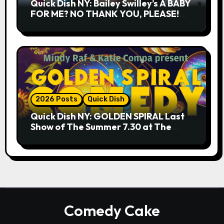
Quick Dish NY: Bailey Swilley’s A BABY
FOR ME? NO THANK YOU, PLEASE!
9.18 & 9.19 at Soho Playhouse
2026 Posts
Quick Dish
Quick Dish NY: GOLDEN SPIRAL Last
Show of The Summer 7.30 at The
Whiskey Cellar
Comedy Cake