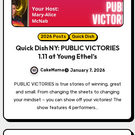
2026 Posts
Quick Dish
Quick Dish NY: PUBLIC VICTORIES
1.11 at Young Ethel’s
CakeMama
January 7, 2026
PUBLIC VICTORIES is true stories of winning, great
and small. From changing the sheets to changing
your mindset – you can show off your victories! The
show features 4 performers…