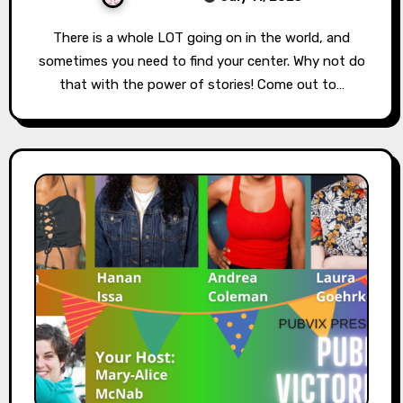
There is a whole LOT going on in the world, and
sometimes you need to find your center. Why not do
that with the power of stories! Come out to…