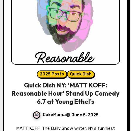
2025 Posts
Quick Dish
Quick Dish NY: ‘MATT KOFF:
Reasonable Hour’ Stand Up Comedy
6.7 at Young Ethel’s
CakeMama
June 5, 2025
MATT KOFF, The Daily Show writer, NY’s funniest