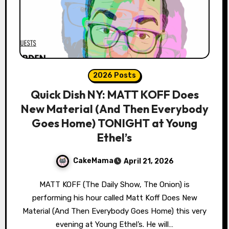
2026 Posts
Quick Dish NY: MATT KOFF Does
New Material (And Then Everybody
Goes Home) TONIGHT at Young
Ethel’s
CakeMama
April 21, 2026
MATT KOFF (The Daily Show, The Onion) is
performing his hour called Matt Koff Does New
Material (And Then Everybody Goes Home) this very
evening at Young Ethel’s. He will…