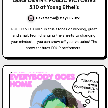
Quick Dish NY: PUBLIC VICTORIES
5.10 at Young Ethel’s
CakeMama
May 8, 2026
PUBLIC VICTORIES is true stories of winning, great
and small. From changing the sheets to changing
your mindset – you can show off your victories! The
show features FOUR performers…