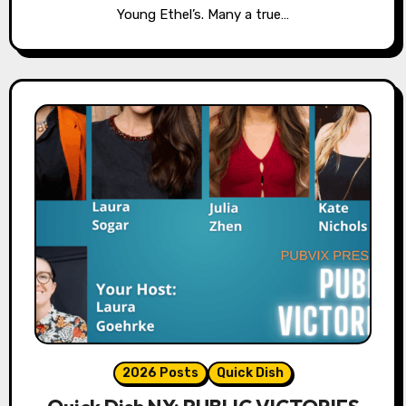
Young Ethel’s. Many a true…
2026 Posts
Quick Dish