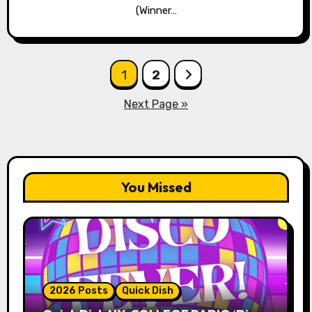
(Winner…
Posts
1
2
pagination
Next Page »
You Missed
2026 Posts
Quick Dish