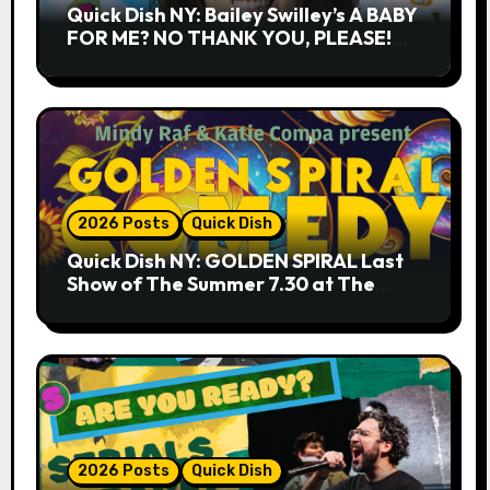
Quick Dish NY: Bailey Swilley’s A BABY
FOR ME? NO THANK YOU, PLEASE!
9.18 & 9.19 at Soho Playhouse
2026 Posts
Quick Dish
Quick Dish NY: GOLDEN SPIRAL Last
Show of The Summer 7.30 at The
Whiskey Cellar
2026 Posts
Quick Dish