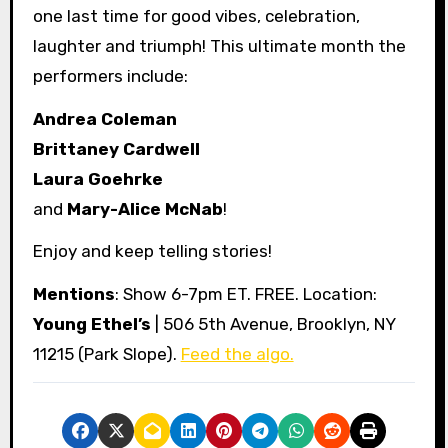
one last time for good vibes, celebration,
laughter and triumph! This ultimate month the
performers include:
Andrea Coleman
Brittaney Cardwell
Laura Goehrke
and
Mary-Alice McNab
!
Enjoy and keep telling stories!
Mentions
: Show 6-7pm ET. FREE. Location:
Young Ethel’s
| 506 5th Avenue, Brooklyn, NY
11215 (Park Slope).
Feed the algo.