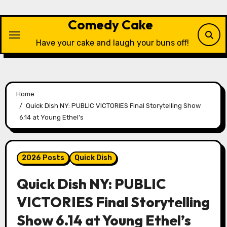
Skip
to
Comedy Cake
content
Have your cake and laugh your buns off!
Home
Quick Dish NY: PUBLIC VICTORIES Final Storytelling Show
6.14 at Young Ethel’s
2026 Posts
Quick Dish
Quick Dish NY: PUBLIC
VICTORIES Final Storytelling
Show 6.14 at Young Ethel’s