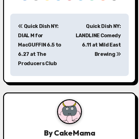
P
Quick Dish NY:
Quick Dish NY:
o
DIAL M for
LANDLINE Comedy
s
MacGUFFIN 6.5 to
6.11 at Wild East
6.27 at The
Brewing
t
Producers Club
n
a
v
i
g
a
By
CakeMama