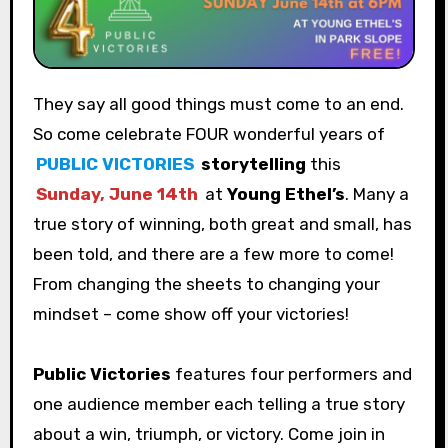
They say all good things must come to an end.
So come celebrate FOUR wonderful years of
PUBLIC VICTORIES
storytelling
this
Sunday, June 14th
at
Young Ethel’s
. Many a
true story of winning, both great and small, has
been told, and there are a few more to come!
From changing the sheets to changing your
mindset – come show off your victories!
Public Victories
features four performers and
one audience member each telling a true story
about a win, triumph, or victory. Come join in