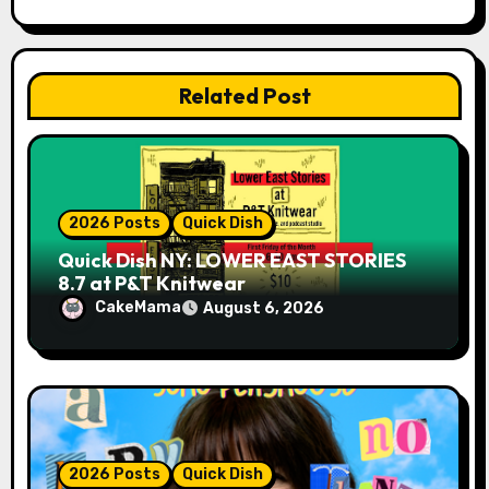
t
i
Related Post
o
n
2026 Posts
Quick Dish
Quick Dish NY: LOWER EAST STORIES
8.7 at P&T Knitwear
CakeMama
August 6, 2026
2026 Posts
Quick Dish