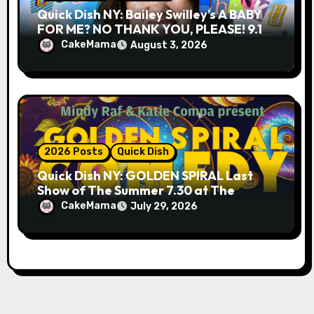
Quick Dish NY: Bailey Swilley’s A BABY
FOR ME? NO THANK YOU, PLEASE! 9.18
& 9.19 at Soho Playhouse
CakeMama
August 3, 2026
2026 Posts
Quick Dish
Quick Dish NY: GOLDEN SPIRAL Last
Show of The Summer 7.30 at The
Whiskey Cellar
CakeMama
July 29, 2026