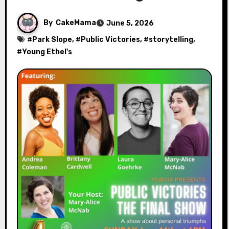
By
CakeMama
June 5, 2026
#
Park Slope
, #
Public Victories
, #
storytelling
,
#
Young Ethel's