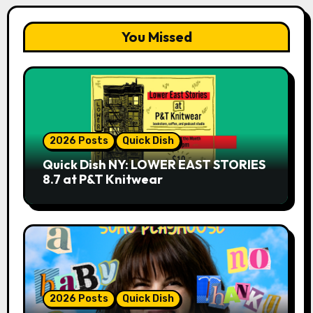
You Missed
2026 Posts
Quick Dish
Quick Dish NY: LOWER EAST STORIES
8.7 at P&T Knitwear
2026 Posts
Quick Dish