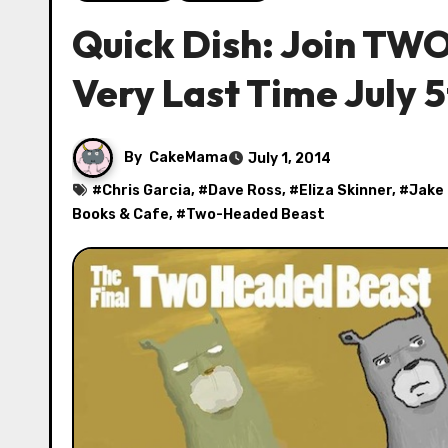
Quick Dish: Join T
Very Last Time July 5
By
CakeMama
July 1, 2014
#
Chris Garcia
, #
Dave Ross
, #
Eliza Skinner
, #
Jake
Books & Cafe
, #
Two-Headed Beast