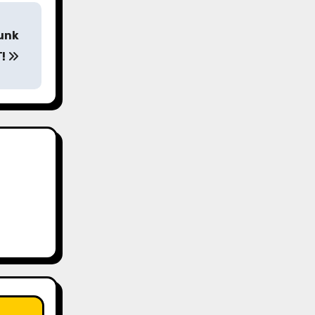
runk
T!