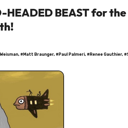
WO-HEADED BEAST for the
th!
 Weisman
, #
Matt Braunger
, #
Paul Palmeri
, #
Renee Gauthier
, #