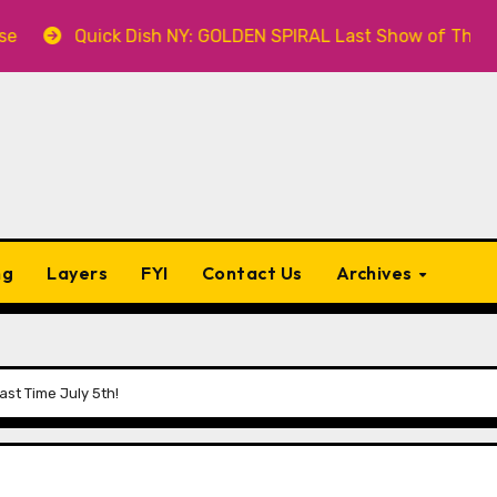
Quick Dish NY: GOLDEN SPIRAL Last Show of The Summer 7.
ng
Layers
FYI
Contact Us
Archives
st Time July 5th!