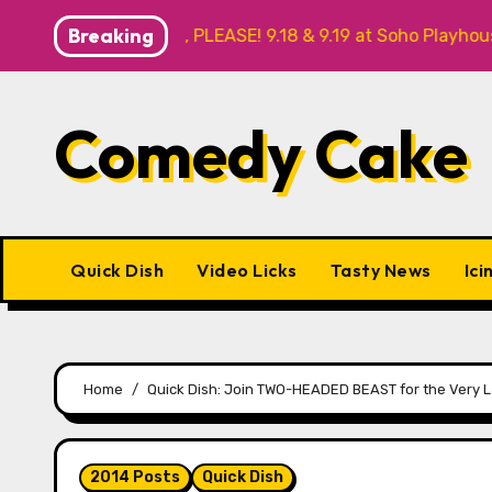
Skip
Breaking
 NO THANK YOU, PLEASE! 9.18 & 9.19 at Soho Playhouse
to
content
Comedy Cake
Quick Dish
Video Licks
Tasty News
Ici
Home
Quick Dish: Join TWO-HEADED BEAST for the Very La
2014 Posts
Quick Dish