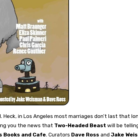
bring you the news that
Two-Headed Beast
will be tellin
s Books and Cafe
. Curators
Dave Ross
and
Jake Wei