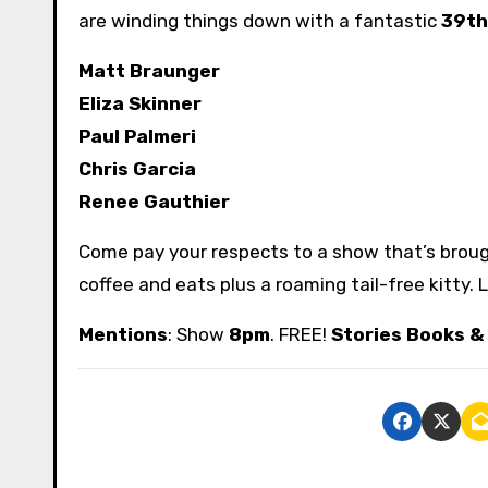
are winding things down with a fantastic
39th
Matt Braunger
Eliza Skinner
Paul Palmeri
Chris Garcia
Renee Gauthier
Come pay your respects to a show that’s broug
coffee and eats plus a roaming tail-free kitty.
Mentions
: Show
8pm
. FREE!
Stories Books &