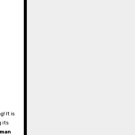
g its
sman