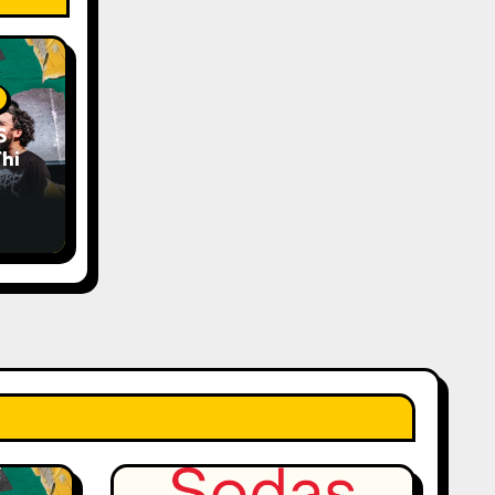
S
his