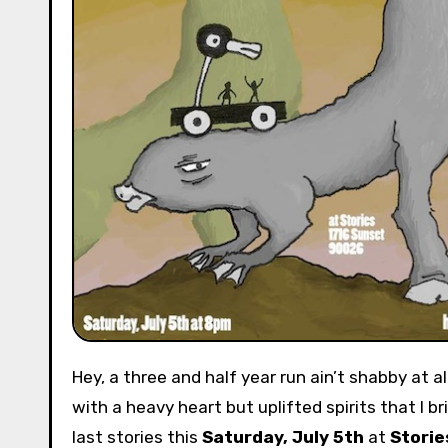
Hey, a three and half year run ain’t shabby at all. Heck, in Los Angeles most marriages don’t last that long! It is
with a heavy heart but uplifted spirits that I 
last stories this
Saturday, July 5th
at
Storie