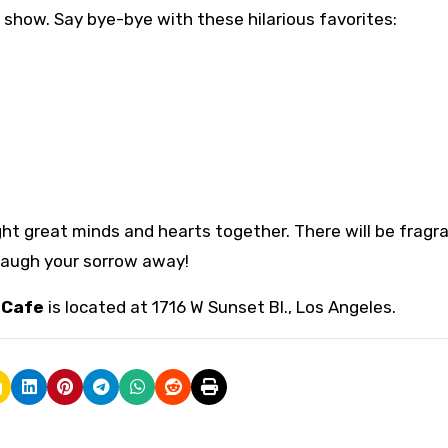
show. Say bye-bye with these hilarious favorites:
ht great minds and hearts together. There will be fragr
 Laugh your sorrow away!
 Cafe
is located at 1716 W Sunset Bl., Los Angeles.