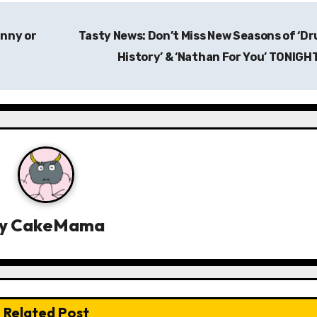
unny or
Tasty News: Don’t Miss New Seasons of ‘D
History’ & ‘Nathan For You’ TONIGH
y
CakeMama
Related Post