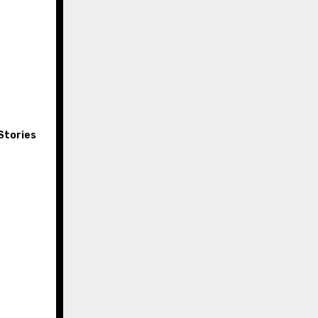
Stories