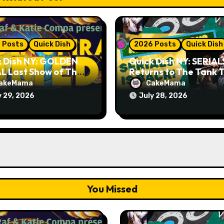
 Posts
Quick Dish
2026 Posts
Quick Dish
k Dish NY: GOLDEN
Quick Dish NY: SERIAL
L Last Show of The
Returns to The Tank T
er 7.30 at The
Month
akeMama
CakeMama
ey Cellar
y 29, 2026
July 28, 2026
You Missed