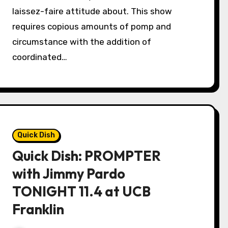
laissez-faire attitude about. This show
requires copious amounts of pomp and
circumstance with the addition of
coordinated…
Quick Dish
Quick Dish: PROMPTER
with Jimmy Pardo
TONIGHT 11.4 at UCB
Franklin