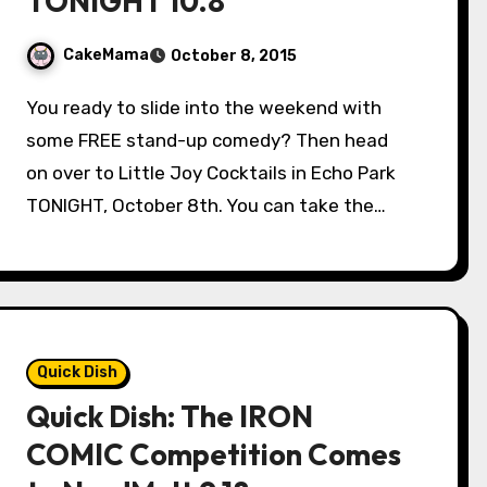
TONIGHT 10.8
CakeMama
October 8, 2015
You ready to slide into the weekend with
some FREE stand-up comedy? Then head
on over to Little Joy Cocktails in Echo Park
TONIGHT, October 8th. You can take the…
Quick Dish
Quick Dish: The IRON
COMIC Competition Comes