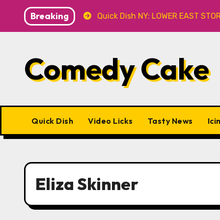
Skip
Breaking
t Caveat
Quick Dish NY: LOWER EAST STORIES 8.7 at 
to
content
Comedy Cake
Quick Dish
Video Licks
Tasty News
Ici
Eliza Skinner