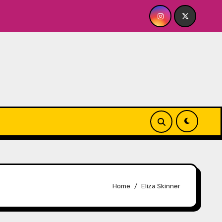
FOR ME? NO THANK YOU, PLEASE! 9.18 & 9.19 at Soho Playhou
Home
Eliza Skinner