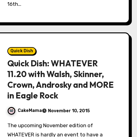
16th…
Quick Dish
Quick Dish: WHATEVER
11.20 with Walsh, Skinner,
Crown, Androsky and MORE
in Eagle Rock
CakeMama
November 10, 2015
The upcoming November edition of
WHATEVER is hardly an event to have a