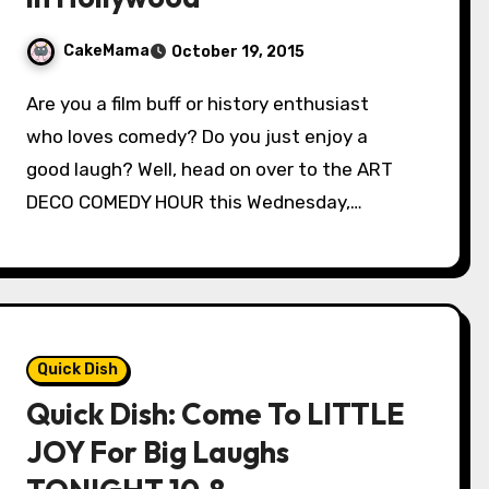
CakeMama
October 19, 2015
Are you a film buff or history enthusiast
who loves comedy? Do you just enjoy a
good laugh? Well, head on over to the ART
DECO COMEDY HOUR this Wednesday,…
Quick Dish
Quick Dish: Come To LITTLE
JOY For Big Laughs