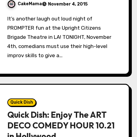
CakeMama
November 4, 2015
It’s another laugh out loud night of
PROMPTER fun at the Upright Citizens
Brigade Theatre in LA! TONIGHT, November
4th, comedians must use their high-level
improv skills to give a…
Quick Dish
Quick Dish: Enjoy The ART
DECO COMEDY HOUR 10.21
in Hollywood