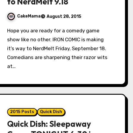
to NerdMelt 9.18
CakeMama
August 28, 2015
Hope you are ready for a comedy game
show like no other. IRON COMIC is making
it’s way to NerdMelt Friday, September 18.
Comedians are sharpening their razor wits
at…
2015 Posts
Quick Dish
Quick Dish: Sleepaway