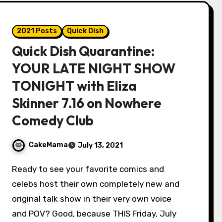
2021 Posts
Quick Dish
Quick Dish Quarantine:
YOUR LATE NIGHT SHOW
TONIGHT with Eliza
Skinner 7.16 on Nowhere
Comedy Club
CakeMama
July 13, 2021
Ready to see your favorite comics and
celebs host their own completely new and
original talk show in their very own voice
and POV? Good, because THIS Friday, July