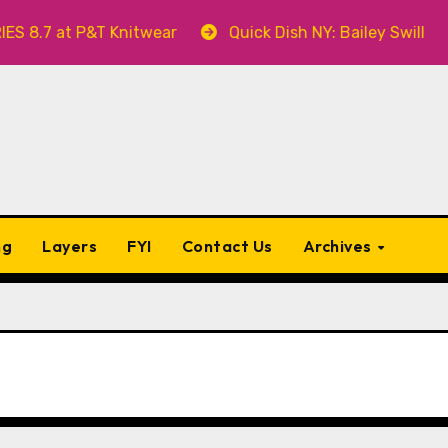
P&T Knitwear
Quick Dish NY: Bailey Swilley’s A BABY 
ng
Layers
FYI
Contact Us
Archives