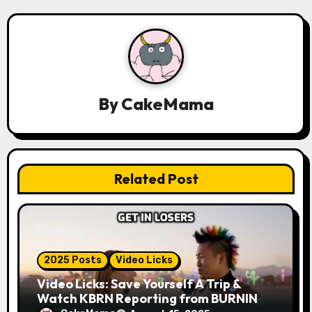
g
a
t
i
By
CakeMama
o
n
Related Post
2025 Posts
Video Licks
Video Licks: Save Yourself A Trip &
Watch KBRN Reporting from BURNING