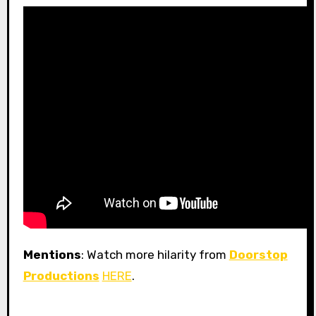
Mentions
: Watch more hilarity from
Doorstop
Productions
HERE
.