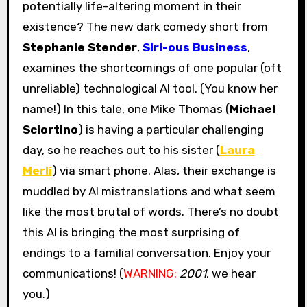
potentially life-altering moment in their
existence? The new dark comedy short from
Stephanie Stender
,
Siri-ous Business
,
examines the shortcomings of one popular (oft
unreliable) technological AI tool. (You know her
name!) In this tale, one Mike Thomas (
Michael
Sciortino
) is having a particular challenging
day, so he reaches out to his sister (
Laura
Merli
) via smart phone. Alas, their exchange is
muddled by AI mistranslations and what seem
like the most brutal of words. There’s no doubt
this AI is bringing the most surprising of
endings to a familial conversation. Enjoy your
communications! (
WARNING:
2001
, we hear
you.)