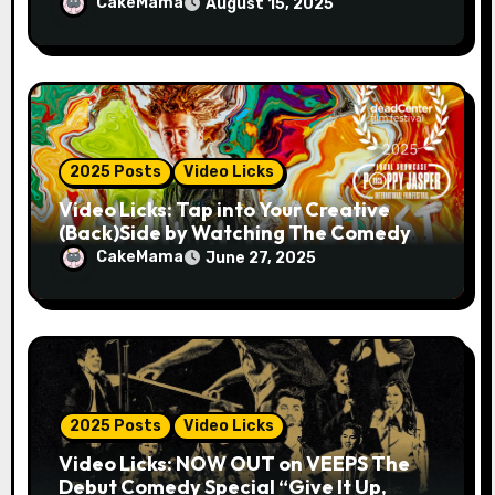
MAN 2025!
CakeMama
August 15, 2025
2025 Posts
Video Licks
Video Licks: Tap into Your Creative
(Back)Side by Watching The Comedy
Short “A Whole Artist”
CakeMama
June 27, 2025
2025 Posts
Video Licks
Video Licks: NOW OUT on VEEPS The
Debut Comedy Special “Give It Up,