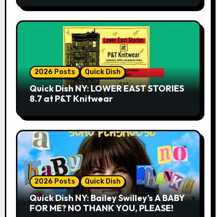
2026 Posts
Quick Dish
Quick Dish NY: LOWER EAST STORIES
8.7 at P&T Knitwear
2026 Posts
Quick Dish
Quick Dish NY: Bailey Swilley’s A BABY
FOR ME? NO THANK YOU, PLEASE!