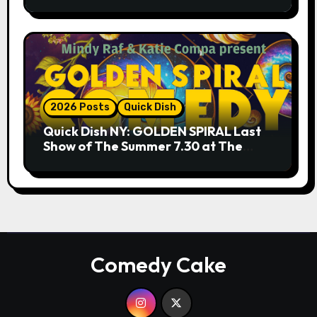
9.18 & 9.19 at Soho Playhouse
2026 Posts
Quick Dish
Quick Dish NY: GOLDEN SPIRAL Last
Show of The Summer 7.30 at The
Whiskey Cellar
Comedy Cake