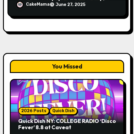
Avery Pearson”
CakeMama
June 27, 2025
You Missed
2026 Posts
Quick Dish
Quick Dish NY: COLLEGE RADIO ‘Disco
Fever’ 8.8 at Caveat