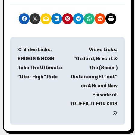
P
Video Licks:
Video Licks:
o
BRIGGS & HOSNI
“Godard, Brecht &
s
Take The Ultimate
The (Social)
“Uber High” Ride
Distancing Effect”
t
on A Brand New
n
Episode of
a
TRUFFAUT FOR KIDS
v
i