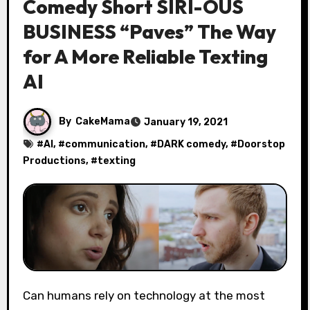
Comedy Short SIRI-OUS
BUSINESS “Paves” The Way
for A More Reliable Texting
AI
By
CakeMama
January 19, 2021
#
AI
, #
communication
, #
DARK comedy
, #
Doorstop
Productions
, #
texting
Can humans rely on technology at the most