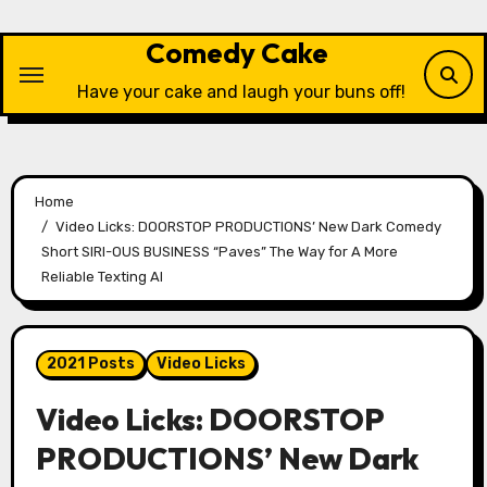
Skip
to
Comedy Cake
content
Have your cake and laugh your buns off!
Home
Video Licks: DOORSTOP PRODUCTIONS’ New Dark Comedy
Short SIRI-OUS BUSINESS “Paves” The Way for A More
Reliable Texting AI
2021 Posts
Video Licks
Video Licks: DOORSTOP
PRODUCTIONS’ New Dark