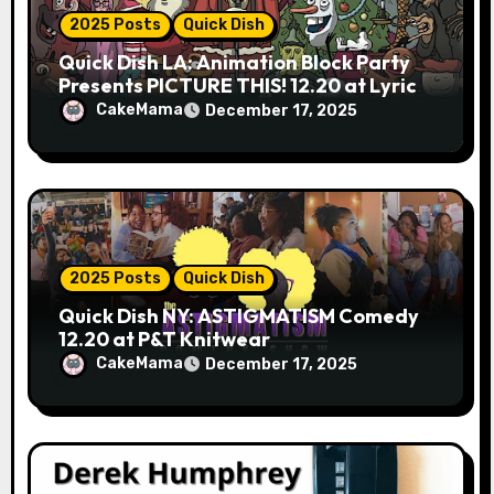
2025 Posts
Quick Dish
Quick Dish LA: Animation Block Party
Presents PICTURE THIS! 12.20 at Lyric
Hyperion
CakeMama
December 17, 2025
2025 Posts
Quick Dish
Quick Dish NY: ASTIGMATISM Comedy
12.20 at P&T Knitwear
CakeMama
December 17, 2025