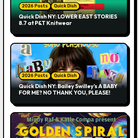
2026 Posts
Quick Dish
Quick Dish NY: LOWER EAST STORIES
8.7 at P&T Knitwear
2026 Posts
Quick Dish
Quick Dish NY: Bailey Swilley’s A BABY
FOR ME? NO THANK YOU, PLEASE!
9.18 & 9.19 at Soho Playhouse