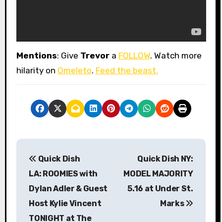
Mentions
: Give
Trevor
a
FOLLOW
. Watch more
hilarity on
Omeleto
.
Feed the beast.
P
Quick Dish
Quick Dish NY:
o
LA: ROOMIES with
MODEL MAJORITY
s
Dylan Adler & Guest
5.16 at Under St.
Host Kylie Vincent
Marks
t
TONIGHT at The