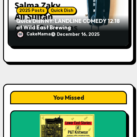
2025 Posts
Quick Dish
Quick Dish NY: LANDLINE COMEDY 12.18
at Wild East Brewing
CakeMama
December 16, 2025
You Missed