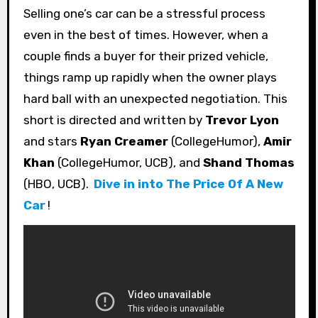
Selling one’s car can be a stressful process
even in the best of times. However, when a
couple finds a buyer for their prized vehicle,
things ramp up rapidly when the owner plays
hard ball with an unexpected negotiation. This
short is directed and written by
Trevor Lyon
and stars
Ryan Creamer
(CollegeHumor),
Amir
Khan
(CollegeHumor, UCB), and
Shand Thomas
(HBO, UCB).
Dive in into The Price Of A New
Car
!