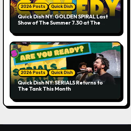
2026 Posts
Quick Dish
Quick Dish NY: GOLDEN SPIRAL Last
Show of The Summer 7.30 at The
Whiskey Cellar
2026 Posts
Quick Dish
Quick Dish NY: SERIALS Returns to
The Tank This Month