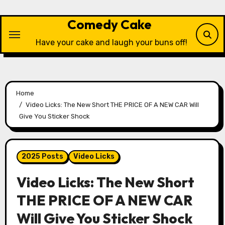
Skip
to
Comedy Cake
content
Have your cake and laugh your buns off!
Home
Video Licks: The New Short THE PRICE OF A NEW CAR Will
Give You Sticker Shock
2025 Posts
Video Licks
Video Licks: The New Short
THE PRICE OF A NEW CAR
Will Give You Sticker Shock