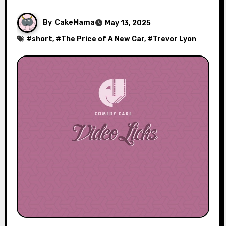
By
CakeMama
May 13, 2025
#
short
, #
The Price of A New Car
, #
Trevor Lyon