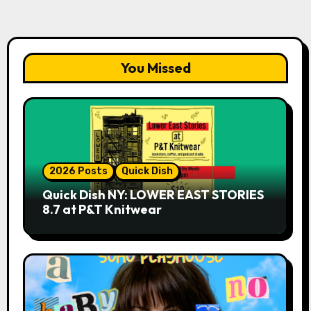
You Missed
2026 Posts
Quick Dish
Quick Dish NY: LOWER EAST STORIES
8.7 at P&T Knitwear