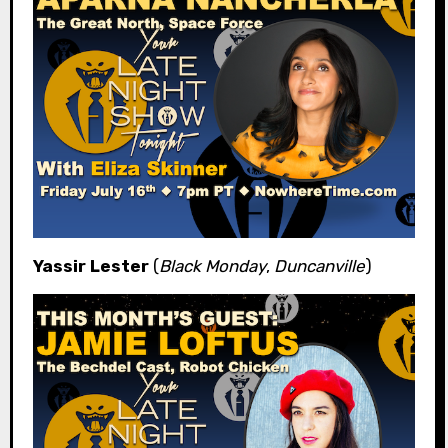
Yassir Lester
(
Black Monday
,
Duncanville
)