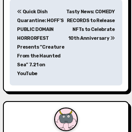
P
Quick Dish
Tasty News: COMEDY
o
Quarantine: HOFF’S
RECORDS to Release
s
PUBLIC DOMAIN
NFTs to Celebrate
HORRORFEST
10th Anniversary
t
Presents “Creature
n
From the Haunted
a
Sea” 7.21 on
YouTube
v
i
g
a
t