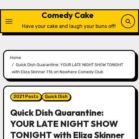
Skip
to
Comedy Cake
content
Have your cake and laugh your buns off!
Home
Quick Dish Quarantine: YOUR LATE NIGHT SHOW TONIGHT
with Eliza Skinner 7.16 on Nowhere Comedy Club
2021 Posts
Quick Dish
Quick Dish Quarantine:
YOUR LATE NIGHT SHOW
TONIGHT with Eliza Skinner