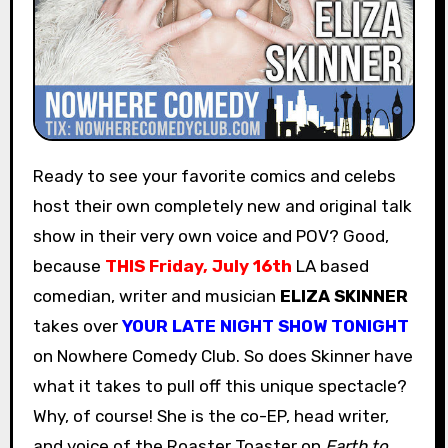
Ready to see your favorite comics and celebs
host their own completely new and original talk
show in their very own voice and POV? Good,
because
THIS
Friday, July 16th
LA based
comedian, writer and musician
ELIZA SKINNER
takes over
YOUR LATE NIGHT SHOW TONIGHT
on Nowhere Comedy Club. So does Skinner have
what it takes to pull off this unique spectacle?
Why, of course! She is the co-EP, head writer,
and voice of the Roaster Toaster on
Earth to