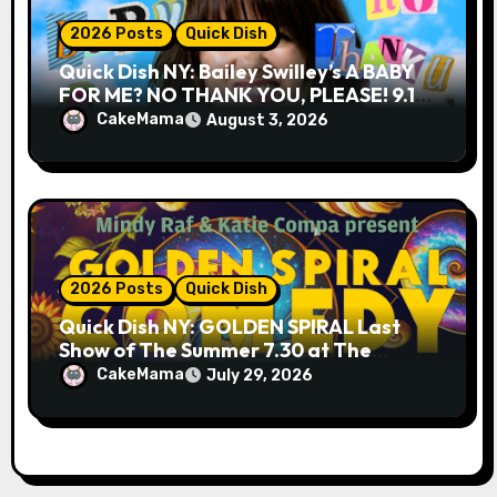
2026 Posts
Quick Dish
Quick Dish NY: Bailey Swilley’s A BABY
FOR ME? NO THANK YOU, PLEASE! 9.18
& 9.19 at Soho Playhouse
CakeMama
August 3, 2026
2026 Posts
Quick Dish
Quick Dish NY: GOLDEN SPIRAL Last
Show of The Summer 7.30 at The
Whiskey Cellar
CakeMama
July 29, 2026