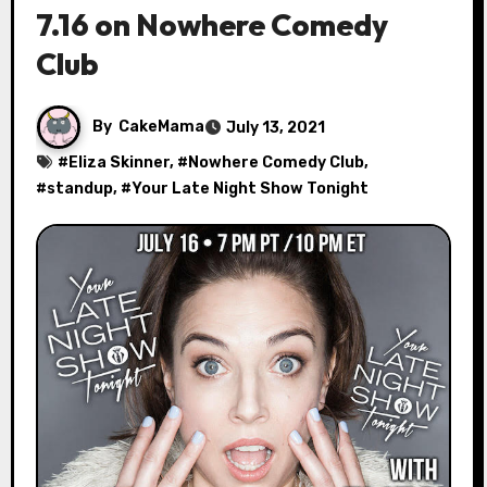
7.16 on Nowhere Comedy
Club
By
CakeMama
July 13, 2021
#
Eliza Skinner
, #
Nowhere Comedy Club
,
#
standup
, #
Your Late Night Show Tonight