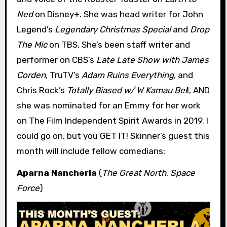
Ned
on Disney+. She was head writer for John
Legend’s
Legendary Christmas Special
and
Drop
The Mic
on TBS. She’s been staff writer and
performer on CBS’s
Late Late Show with James
Corden
, TruTV’s
Adam Ruins Everything
, and
Chris Rock’s
Totally Biased w/ W Kamau Bel
l, AND
she was nominated for an Emmy for her work
on The Film Independent Spirit Awards in 2019. I
could go on, but you GET IT! Skinner’s guest this
month will include fellow comedians:
Aparna Nancherla
(
The Great North
,
Space
Force
)