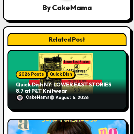
i
By
CakeMama
o
n
Related Post
2026 Posts
Quick Dish
Quick Dish NY: LOWER EAST STORIES
8.7 at P&T Knitwear
CakeMama
August 6, 2026