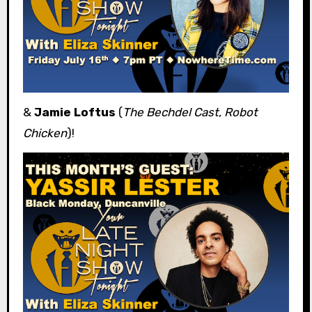
&
Jamie Loftus
(
The Bechdel Cast
,
Robot
Chicken
)!