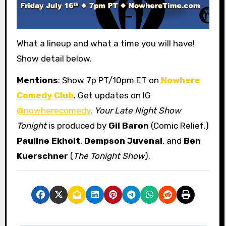
What a lineup and what a time you will have!
Show detail below.
Mentions
: Show 7p PT/10pm ET on
Nowhere
Comedy Club
. Get updates on IG
@nowherecomedy
.
Your Late Night Show
Tonight
is produced by
Gil Baron
(Comic Relief,)
Pauline Ekholt
,
Dempson Juvenal
, and
Ben
Kuerschner
(
The Tonight Show
).