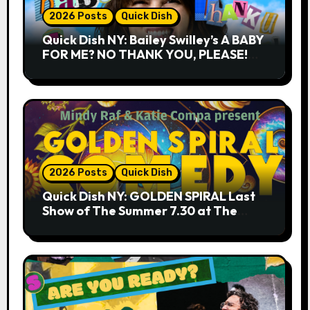
2026 Posts
Quick Dish
Quick Dish NY: Bailey Swilley’s A BABY
FOR ME? NO THANK YOU, PLEASE!
9.18 & 9.19 at Soho Playhouse
2026 Posts
Quick Dish
Quick Dish NY: GOLDEN SPIRAL Last
Show of The Summer 7.30 at The
Whiskey Cellar