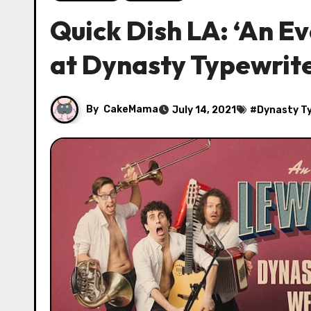
Quick Dish LA: ‘An E
at Dynasty Typewrit
By
CakeMama
July 14, 2021
#
Dynasty T