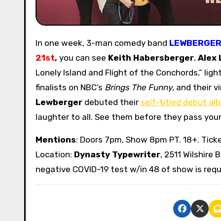
In one week, 3-man comedy band
LEWBERGE
21st
,
you can see
Keith Habersberger
,
Alex 
Lonely Island and Flight of the Conchords,” lig
finalists on NBC’s
Brings The Funny
, and their 
Lewberger
debuted their
self-titled debut al
laughter to all. See them before they pass you
Mentions
: Doors 7pm, Show 8pm PT. 18+. Tick
Location:
Dynasty Typewriter
, 2511 Wilshire 
negative COVID-19 test w/in 48 of show is requi