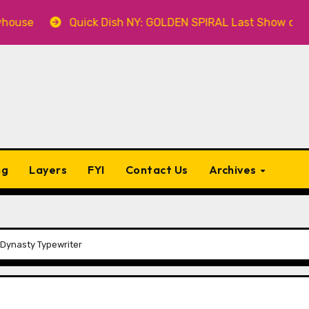
Quick Dish NY: GOLDEN SPIRAL Last Show of The Sum
ng
Layers
FYI
Contact Us
Archives
 Dynasty Typewriter