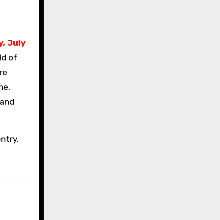
, July
ld of
re
ne.
 and
entry.