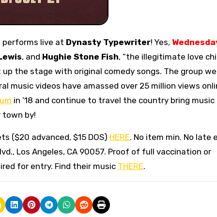
R
performs live at
Dynasty Typewriter
! Yes,
Wednesday
Lewis
, and
Hughie Stone Fish
, “the illegitimate love chi
ht up the stage with original comedy songs. The group we
viral music videos have amassed over 25 million views onli
bum
in ’18 and continue to travel the country bring music
r town by!
ets ($20 advanced, $15 DOS)
HERE
. No item min. No late 
Blvd., Los Angeles, CA 90057. Proof of full vaccination or
red for entry. Find their music
THERE
.