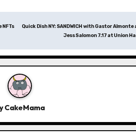
e NFTs
Quick Dish NY: SANDWICH with Gastor Almonte
Jess Salomon 7.17 at Union Ha
y
CakeMama