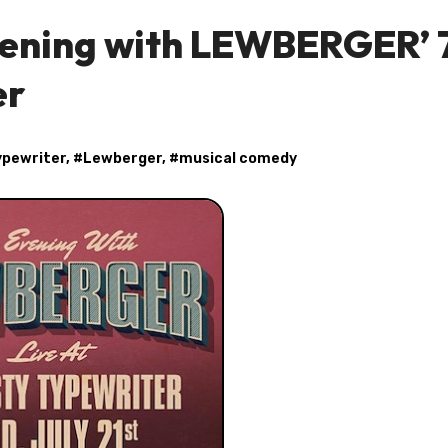
vening with LEWBERGER’ 
er
ypewriter
, #
Lewberger
, #
musical comedy