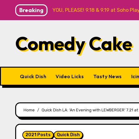
Skip
Breaking
R ME? NO THANK YOU, PLEASE! 9.18 & 9.19 at Soho Playhouse
to
content
Comedy Cake
Quick Dish
Video Licks
Tasty News
Ici
Home
Quick Dish LA: ‘An Evening with LEWBERGER’ 7.21 at
2021 Posts
Quick Dish