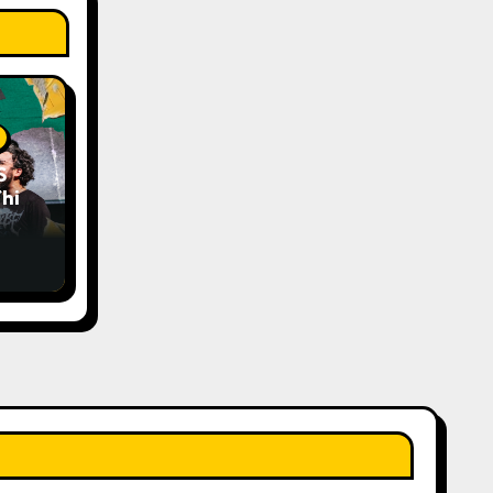
S
his