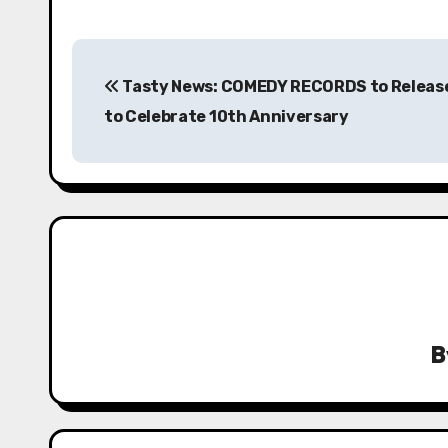
P
Tasty News: COMEDY RECORDS to Releas
o
to Celebrate 10th Anniversary
s
t
n
a
v
i
B
g
a