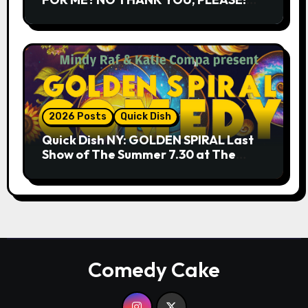
9.18 & 9.19 at Soho Playhouse
2026 Posts
Quick Dish
Quick Dish NY: GOLDEN SPIRAL Last
Show of The Summer 7.30 at The
Whiskey Cellar
Comedy Cake