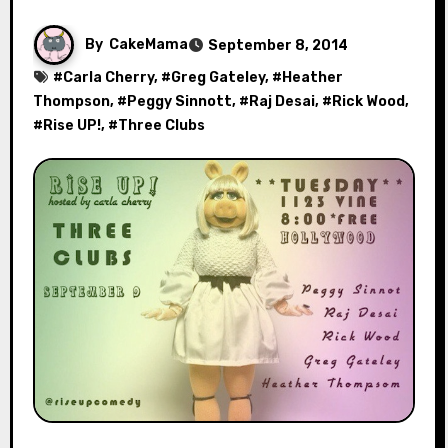
By
CakeMama
September 8, 2014
#
Carla Cherry
, #
Greg Gateley
, #
Heather
Thompson
, #
Peggy Sinnott
, #
Raj Desai
, #
Rick Wood
,
#
Rise UP!
, #
Three Clubs