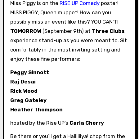
Miss Piggy is on the
RISE UP Comedy
poster!
MISS PIGGY, Queen muppet! How can you
possibly miss an event like this? YOU CAN’T!
TOMORROW
(September 9th) at
Three Clubs
experience stand-up as you were meant to. Sit
comfortably in the most inviting setting and
enjoy these fine performers:
Peggy Sinnott
Raj Desai
Rick Wood
Greg Gateley
Heather Thompson
hosted by the Rise UP’s
Carla Cherry
Be there or you’ll get a Haiiiiiiya! chop from the