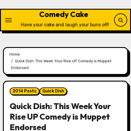
Skip
to
Comedy Cake
content
Have your cake and laugh your buns off!
Home
Quick Dish: This Week Your Rise UP Comedy is Muppet
Endorsed
2014 Posts
Quick Dish
Quick Dish: This Week Your
Rise UP Comedy is Muppet
Endorsed