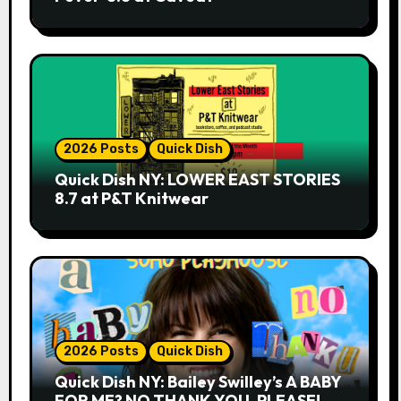
2026 Posts
Quick Dish
Quick Dish NY: LOWER EAST STORIES
8.7 at P&T Knitwear
2026 Posts
Quick Dish
Quick Dish NY: Bailey Swilley’s A BABY
FOR ME? NO THANK YOU, PLEASE!