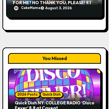
FOR ME? NO THANK YOU, PLEASE! 9.18
& 9.19 at Soho Playhouse
CakeMama
August 3, 2026
You Missed
2026 Posts
Quick Dish
Quick Dish NY: COLLEGE RADIO ‘Disco
Fever’ 8.8 at Caveat