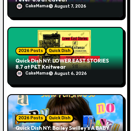
CakeMama
August 7, 2026
2026 Posts
Quick Dish
Quick Dish NY: LOWER EAST STORIES
8.7 at P&T Knitwear
CakeMama
August 6, 2026
2026 Posts
Quick Dish
Quick Dish NY: Bailey Swilley’s A BABY