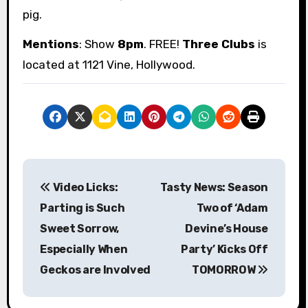
pig.
Mentions
: Show
8pm
. FREE!
Three Clubs
is
located at 1121 Vine, Hollywood.
P
Video Licks:
Tasty News: Season
o
Parting is Such
Two of ‘Adam
s
Sweet Sorrow,
Devine’s House
Especially When
Party’ Kicks Off
t
Geckos are Involved
TOMORROW
n