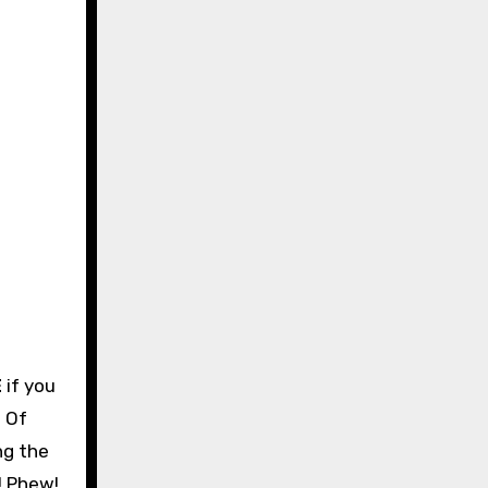
E
if you
. Of
ng the
! Phew!