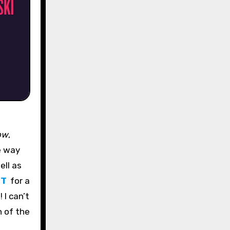
ow
,
re way
ell as
ET
for a
 I can’t
n of the