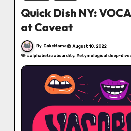
Quick Dish NY: VOCA
at Caveat
By
CakeMama
August 10, 2022
#
alphabetic absurdity
, #
etymological deep-dive