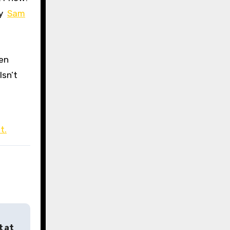
by
Sam
een
Isn’t
t.
t at