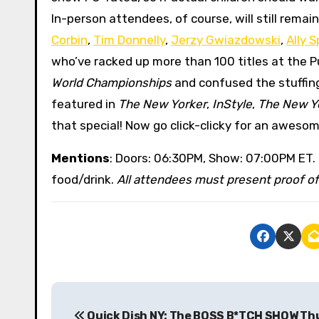
In-person attendees, of course, will still rema
Corbin
,
Tim Donnelly
,
Jerzy Gwiazdowski
,
Ally S
who’ve racked up more than 100 titles at the
World Championships
and confused the stuffin
featured in
The New Yorker
,
InStyle
,
The New Y
that special! Now go click-clicky for an aweso
Mentions
: Doors: 06:30PM, Show: 07:00PM ET.
food/drink.
All attendees must present proof of 
P
Quick Dish NY: The BOSS B*TCH SHOW Th