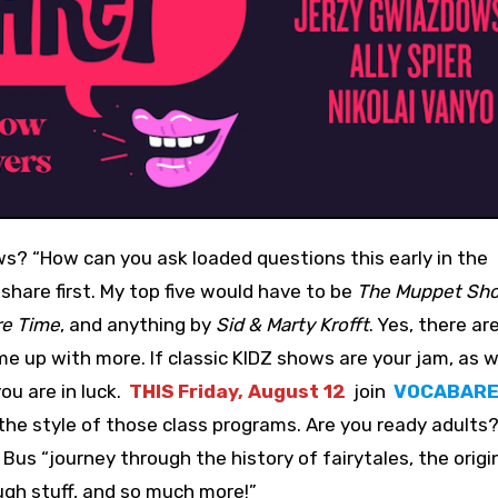
 share first. My top five would have to be
The Muppet Sh
e Time
, and anything by
Sid & Marty Krofft
. Yes, there a
e up with more. If classic KIDZ shows are your jam, as w
ou are in luck.
THIS Friday, August 12
join
VOCABAR
he style of those class programs. Are you ready adults?!
Bus “journey through the history of fairytales, the origi
ugh stuff, and so much more!”