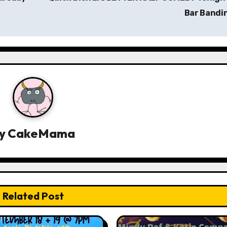
Bar Bandi
y
CakeMama
Related Post