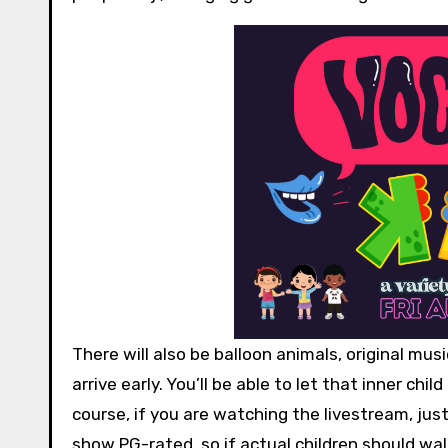
There will also be balloon animals, original mus
arrive early. You’ll be able to let that inner chi
course, if you are watching the livestream, jus
show PG-rated, so if actual children should wal