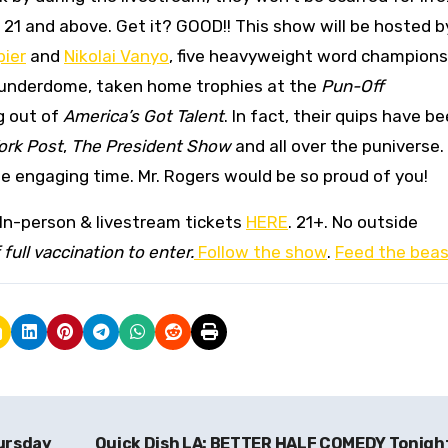
in 21 and above. Get it? GOOD!! This show will be hosted 
pier
and
Nikolai Vanyo
, five heavyweight word champions
 Punderdome, taken home trophies at the
Pun-Off
g out of
America’s Got Talent
. In fact, their quips have b
ork Post
,
The President Show
and all over the puniverse. 
me engaging time. Mr. Rogers would be so proud of you!
 In-person & livestream tickets
HERE
. 21+. No outside
full vaccination to enter.
Follow the show
.
Feed the beas
ursday
Quick Dish LA: BETTER HALF COMEDY Tonigh