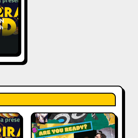
EN
The