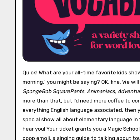
Quick! What are your all-time favorite kids shows? “How can you ask loaded questions this early in the
morning,” you might be saying? OK, fine. We will
SpongeBob SquarePants
,
Animaniacs
,
Adventur
more than that, but I’d need more coffee to com
everything English language associated, then y
special show all about elementary language in t
hear you! Your ticket grants you a Magic School 
poop emoji, a singing guide to talking about to