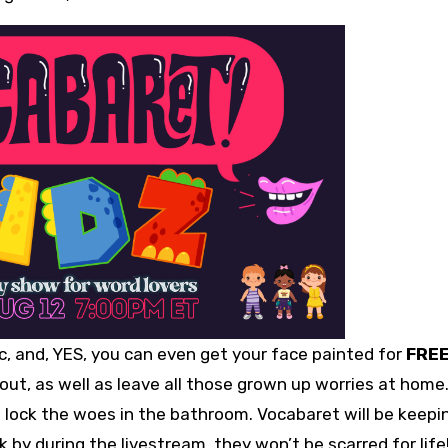
ic, and, YES, you can even get your face painted for
FRE
ld out, as well as leave all those grown up worries at home
t lock the woes in the bathroom. Vocabaret will be keepi
k by during the livestream, they won’t be scarred for life