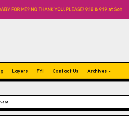
OR ME? NO THANK YOU, PLEASE! 9.18 & 9.19 at Soho Playhous
ng
Layers
FYI
Contact Us
Archives
aveat