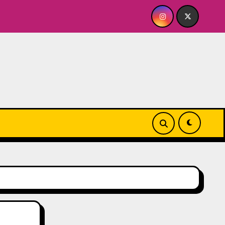
e
Quick Dish NY: GOLDEN SPIRAL Last Show of The Su