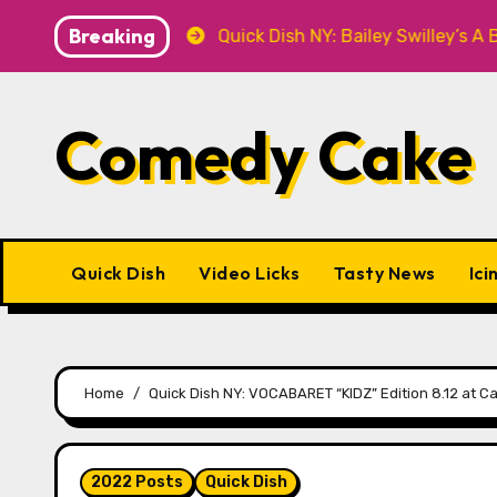
Skip
Breaking
T Knitwear
Quick Dish NY: Bailey Swilley’s A BABY F
to
content
Comedy Cake
Quick Dish
Video Licks
Tasty News
Ici
Home
Quick Dish NY: VOCABARET “KIDZ” Edition 8.12 at C
2022 Posts
Quick Dish