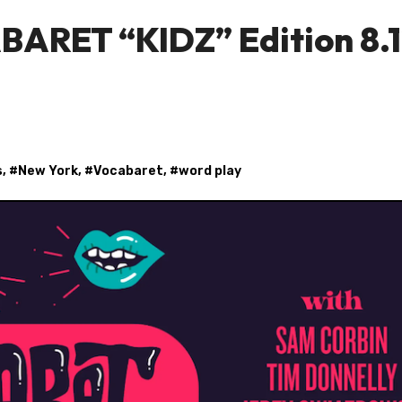
BARET “KIDZ” Edition 8.
s
, #
New York
, #
Vocabaret
, #
word play