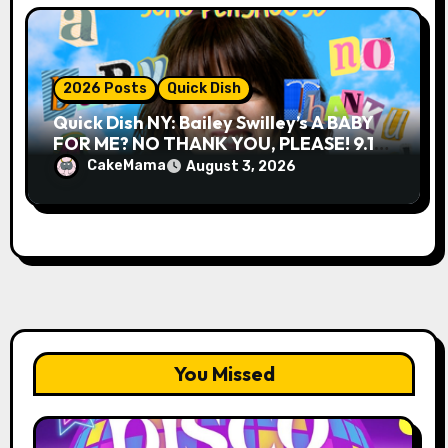
2026 Posts
Quick Dish
Quick Dish NY: Bailey Swilley’s A BABY
FOR ME? NO THANK YOU, PLEASE! 9.18
& 9.19 at Soho Playhouse
CakeMama
August 3, 2026
You Missed