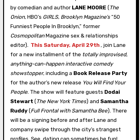
by comedian and author
LANE MOORE
(
The
Onion
, HBO’s
GIRLS
,
Brooklyn Magazine’s
“50
Funniest People In Brooklyn,” former
Cosmopolitan
Magazine sex & relationships
editor).
This Saturday, April 29th
, join Lane
for a new installment of the
totally improvised,
anything-can-happen interactive comedy
showstopper
, including a
Book Release Party
for the author’s new release
You Will Find Your
People
. The show will feature guests
Dodai
Stewart
(
The New York Times
) and
Samantha
Ruddy
(
Full Frontal with Samantha Bee
). There
will be a signing before and after Lane and
company swipe through the city’s strangest
profiles. See, dating can sometimes be fun!