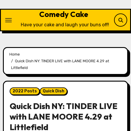
Skip
to
Comedy Cake
content
Have your cake and laugh your buns off!
Home
Quick Dish NY: TINDER LIVE with LANE MOORE 4.29 at
Littlefield
2022 Posts
Quick Dish
Quick Dish NY: TINDER LIVE
with LANE MOORE 4.29 at
Littlefield