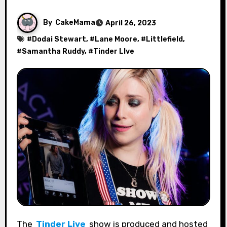
By
CakeMama
April 26, 2023
#
Dodai Stewart
, #
Lane Moore
, #
Littlefield
,
#
Samantha Ruddy
, #
Tinder LIve
The
Tinder Live
show is produced and hosted