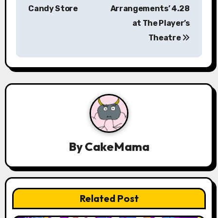
Candy Store
Arrangements’ 4.28
t
at The Player’s
n
Theatre
a
v
i
g
a
By
CakeMama
t
i
o
Related Post
n