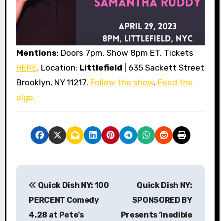
Mentions
: Doors 7pm, Show 8pm ET. Tickets
HERE
. Location:
Littlefield
| 635 Sackett Street
Brooklyn, NY 11217.
Follow the show
.
Feed the
algo.
P
Quick Dish NY: 100
Quick Dish NY:
o
PERCENT Comedy
SPONSORED BY
s
4.28 at Pete’s
Presents ‘Inedible