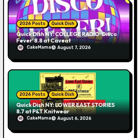
2026 Posts
Quick Dish
Quick Dish NY: COLLEGE RADIO ‘Disco
Fever’ 8.8 at Caveat
CakeMama
August 7, 2026
2026 Posts
Quick Dish
Quick Dish NY: LOWER EAST STORIES
8.7 at P&T Knitwear
CakeMama
August 6, 2026