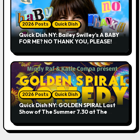
2026 Posts
Quick Dish
Quick Dish NY: Bailey Swilley’s A BABY
FOR ME? NO THANK YOU, PLEASE!
9.18 & 9.19 at Soho Playhouse
2026 Posts
Quick Dish
Quick Dish NY: GOLDEN SPIRAL Last
Show of The Summer 7.30 at The
Whiskey Cellar