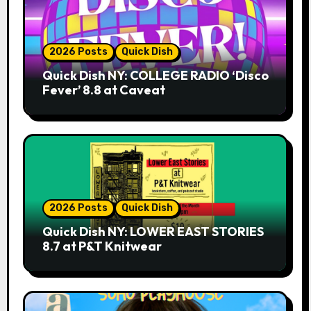
2026 Posts
Quick Dish
Quick Dish NY: COLLEGE RADIO ‘Disco
Fever’ 8.8 at Caveat
2026 Posts
Quick Dish
Quick Dish NY: LOWER EAST STORIES
8.7 at P&T Knitwear