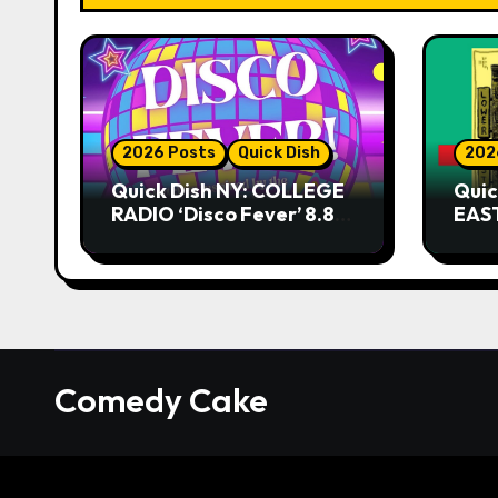
2026 Posts
Quick Dish
202
Quick Dish NY: COLLEGE
Quic
RADIO ‘Disco Fever’ 8.8
EAST
at Caveat
Kni
Comedy Cake