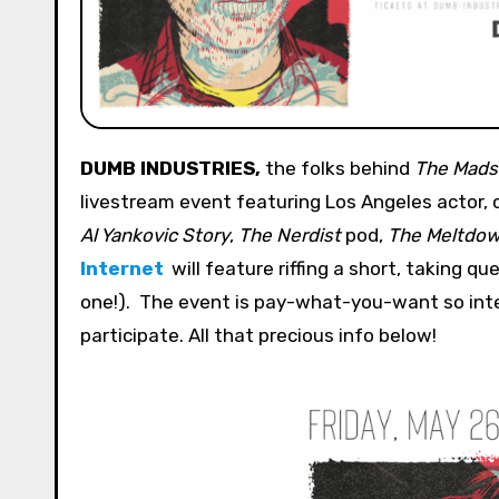
DUMB INDUSTRIES,
the folks behind
The Mads
livestream event featuring Los Angeles actor,
Al Yankovic Story
,
The Nerdist
pod,
The Meltdo
Internet
will feature riffing a short, taking q
one!). The event is pay-what-you-want so inte
participate. All that precious info below!