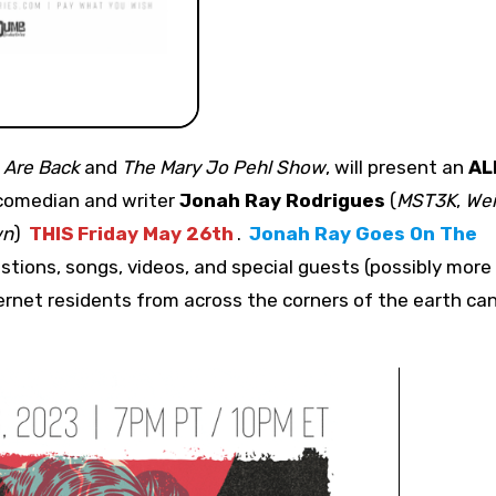
 Are Back
and
The Mary Jo Pehl Show
,
will present an
AL
 comedian and writer
Jonah Ray Rodrigues
(
MST3K
,
Wei
wn
)
THIS Friday May 26th
.
Jonah Ray Goes On The
uestions, songs, videos, and special guests (possibly more
rnet residents from across the corners of the earth ca