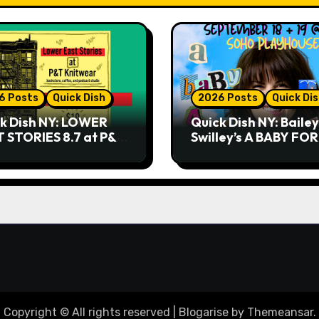
6 Posts
Quick Dish
2026 Posts
Quick Di
k Dish NY: LOWER
Quick Dish NY: Bailey
 STORIES 8.7 at P&T
Swilley’s A BABY FO
twear
NO THANK YOU, PLE
9.18 & 9.19 at Soho
Playhouse
Copyright © All rights reserved
|
Blogarise
by
Themeansar
.