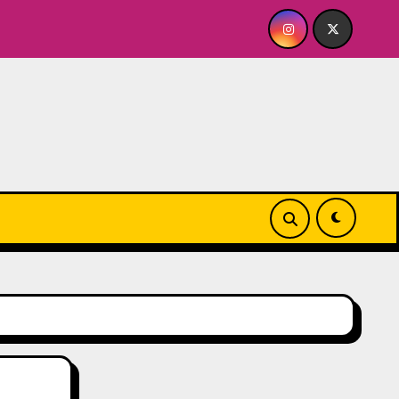
ABY FOR ME? NO THANK YOU, PLEASE! 9.18 & 9.19 at Soho Play