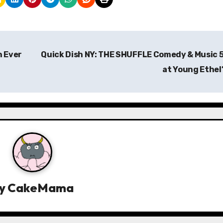
h Ever
Quick Dish NY: THE SHUFFLE Comedy & Music 
at Young Ethel
y
CakeMama