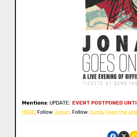
Mentions
: UPDATE:
EVENT POSTPONED UNTI
HERE
. Follow
Jonah
. Follow
Dumb
.
Feed the alg