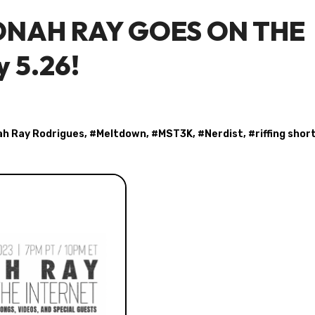
 JONAH RAY GOES ON THE
y 5.26!
h Ray Rodrigues
, #
Meltdown
, #
MST3K
, #
Nerdist
, #
riffing shor