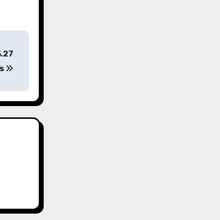
5.27
’s