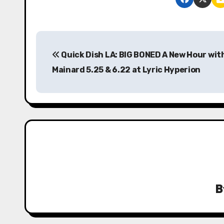
P
Quick Dish LA: BIG BONED A New Hour wit
o
Mainard 5.25 & 6.22 at Lyric Hyperion
s
t
n
a
v
i
B
g