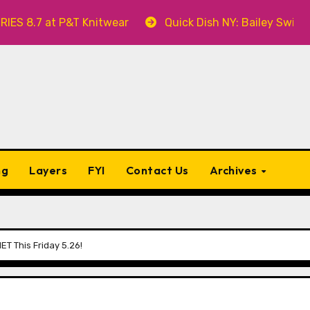
at P&T Knitwear
Quick Dish NY: Bailey Swilley’s A B
ng
Layers
FYI
Contact Us
Archives
T This Friday 5.26!