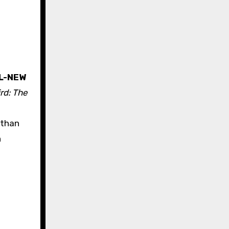
L-NEW
rd: The
 than
n