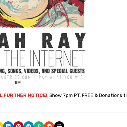
L FURTHER NOTICE!
Show 7pm PT. FREE & Donations t
o.