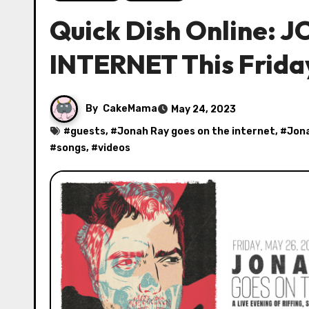
Quick Dish Online:
INTERNET This Frida
By
CakeMama
May 24, 2023
#
guests
, #
Jonah Ray goes on the internet
, #
Jona
#
songs
, #
videos