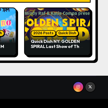
sh
2026 Posts
Quick Dish
Quick Dish NY: GOLDEN
R ME?
SPIRAL Last Show of The
ASE!
Summer 7.30 at The
Whiskey Cellar