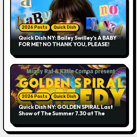
2026 Posts
Quick Dish
Quick Dish NY: Bailey Swilley’s A BABY
FOR ME? NO THANK YOU, PLEASE!
9.18 & 9.19 at Soho Playhouse
2026 Posts
Quick Dish
Quick Dish NY: GOLDEN SPIRAL Last
Show of The Summer 7.30 at The
Whiskey Cellar