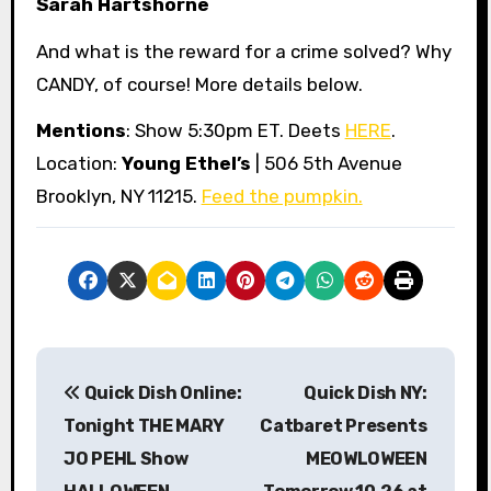
Sarah Hartshorne
And what is the reward for a crime solved? Why
CANDY, of course! More details below.
Mentions
: Show 5:30pm ET. Deets
HERE
.
Location:
Young Ethel’s
| 506 5th Avenue
Brooklyn, NY 11215.
Feed the pumpkin.
P
Quick Dish Online:
Quick Dish NY:
o
Tonight THE MARY
Catbaret Presents
s
JO PEHL Show
MEOWLOWEEN