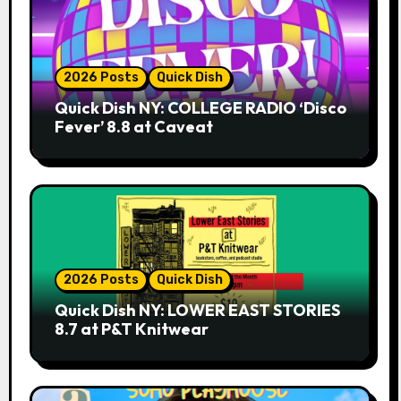
2026 Posts
Quick Dish
Quick Dish NY: COLLEGE RADIO ‘Disco
Fever’ 8.8 at Caveat
2026 Posts
Quick Dish
Quick Dish NY: LOWER EAST STORIES
8.7 at P&T Knitwear