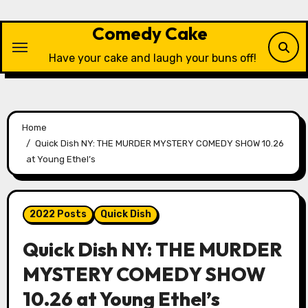
Skip
to
Comedy Cake
content
Have your cake and laugh your buns off!
Home
Quick Dish NY: THE MURDER MYSTERY COMEDY SHOW 10.26
at Young Ethel’s
2022 Posts
Quick Dish
Quick Dish NY: THE MURDER
MYSTERY COMEDY SHOW
10.26 at Young Ethel’s