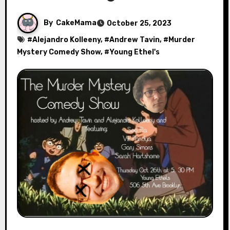
By
CakeMama
October 25, 2023
#
Alejandro Kolleeny
, #
Andrew Tavin
, #
Murder
Mystery Comedy Show
, #
Young Ethel's