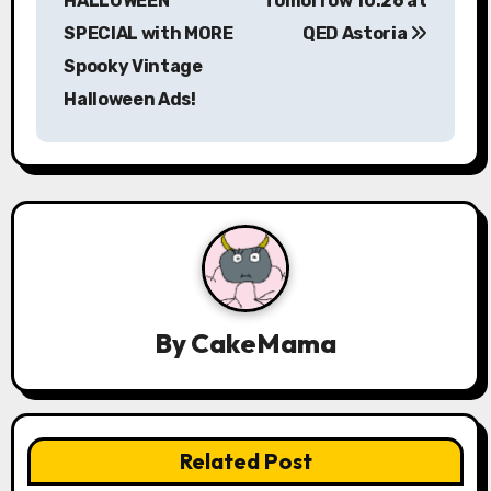
HALLOWEEN
Tomorrow 10.26 at
t
SPECIAL with MORE
QED Astoria
n
Spooky Vintage
a
Halloween Ads!
v
i
g
a
t
By
CakeMama
i
o
n
Related Post