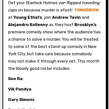
Get your Sherlock Holmes
ear-flapped travelling
caps
on because murder is afoot!
TOMORROW
at
Young Ethel’s
, join
Andrew Tavin
and
Alejandro Kolleeny
as they host
Brooklyn’s
premiere comedy show where the audience has
a chance to solve a murder. You will be treated
to some of the best stand-up comedy in New
York City, but take care because somebody
may not make it through every set. This month
the bloody good roster includes:
Soo Ra
Vik Pandya
Gary Simons