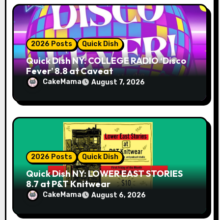
2026 Posts
Quick Dish
Quick Dish NY: COLLEGE RADIO ‘Disco
Fever’ 8.8 at Caveat
CakeMama
August 7, 2026
2026 Posts
Quick Dish
Quick Dish NY: LOWER EAST STORIES
8.7 at P&T Knitwear
CakeMama
August 6, 2026