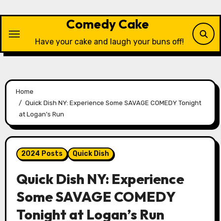
Skip
to
Comedy Cake
content
Have your cake and laugh your buns off!
Home
Quick Dish NY: Experience Some SAVAGE COMEDY Tonight
at Logan’s Run
2024 Posts
Quick Dish
Quick Dish NY: Experience
Some SAVAGE COMEDY
Tonight at Logan’s Run