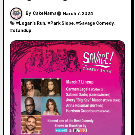
By
CakeMama
March 7, 2024
#
Logan's Run
, #
Park Slope
, #
Savage Comedy
,
#
standup