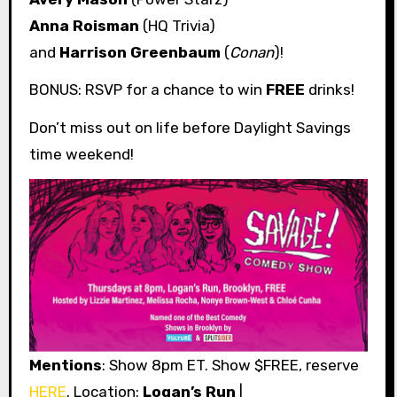
Anna Roisman
(HQ Trivia)
and
Harrison Greenbaum
(
Conan
)!
BONUS: RSVP for a chance to win
FREE
drinks!
Don’t miss out on life before Daylight Savings
time weekend!
Mentions
: Show 8pm ET. Show $FREE, reserve
HERE
. Location:
Logan’s Run
|