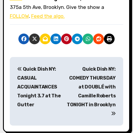
375a 5th Ave, Brooklyn. Give the show a
FOLLOW
.
Feed the algo.
P
Quick Dish NY:
Quick Dish NY:
o
CASUAL
COMEDY THURSDAY
s
ACQUAINTANCES
at DOUBLÉ with
Tonight 3.7 at The
Camille Roberts
t
Gutter
TONIGHT in Brooklyn
n
a