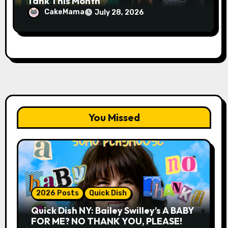
Tank This Month
CakeMama
July 28, 2026
You Missed
2026 Posts
Quick Dish
Quick Dish NY: Bailey Swilley’s A BABY
FOR ME? NO THANK YOU, PLEASE!