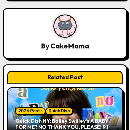
v
i
g
a
By
CakeMama
t
i
o
Related Post
n
2026 Posts
Quick Dish
Quick Dish NY: Bailey Swilley’s A BABY
FOR ME? NO THANK YOU, PLEASE! 9.18