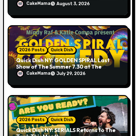
& 9.19 at Soho Playhouse
CakeMama
August 3, 2026
2026 Posts
Quick Dish
Quick Dish NY: GOLDEN SPIRAL Last
Show of The Summer 7.30 at The
Whiskey Cellar
CakeMama
July 29, 2026
2026 Posts
Quick Dish
Quick Dish NY: SERIALS Returns to The