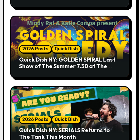
9.18 & 9.19 at Soho Playhouse
2026 Posts
Quick Dish
Quick Dish NY: GOLDEN SPIRAL Last
Show of The Summer 7.30 at The
Whiskey Cellar
2026 Posts
Quick Dish
Quick Dish NY: SERIALS Returns to
The Tank This Month