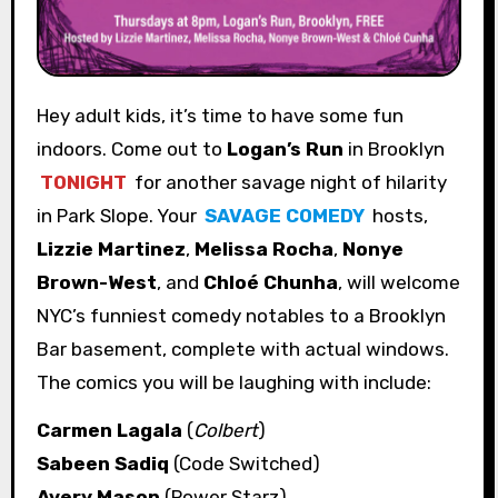
Hey adult kids, it’s time to have some fun
indoors. Come out to
Logan’s Run
in Brooklyn
TONIGHT
for another savage night of hilarity
in Park Slope. Your
SAVAGE COMEDY
hosts,
Lizzie Martinez
,
Melissa Rocha
,
Nonye
Brown-West
, and
Chloé Chunha
, will welcome
NYC’s funniest comedy notables to a Brooklyn
Bar basement, complete with actual windows.
The comics you will be laughing with include:
Carmen Lagala
(
Colbert
)
Sabeen Sadiq
(Code Switched)
Avery Mason
(Power Starz)