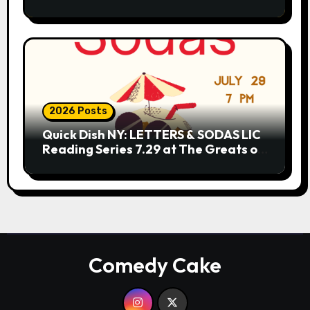
2026 Posts
Quick Dish NY: LETTERS & SODAS LIC
Reading Series 7.29 at The Greats of
Craft
Comedy Cake