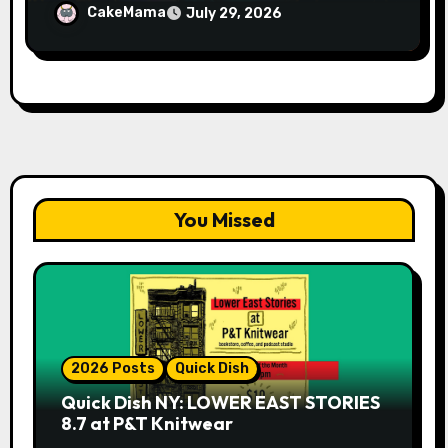
Whiskey Cellar
CakeMama
July 29, 2026
You Missed
2026 Posts
Quick Dish
Quick Dish NY: LOWER EAST STORIES
8.7 at P&T Knitwear