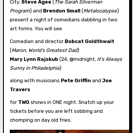
City.
Steve Agee
(
The Sarah Silverman
Program
) and
Brendon Small
(
Metalocalypse
)
present a night of comedians dabbling in two
art forms. You will see
Comedian and director
Bobcat Goldthwait
(
Maron
,
World’s Greatest Dad
)
Mary Lynn Rajskub
(24, @midnight,
It’s Always
Sunny in Philadelphia
)
along with musicians
Pete Griffin
and
Joe
Travers
for
TWO
shows in ONE night. Snatch up your
tickets before you are left sobbing and
chomping on day old fries.