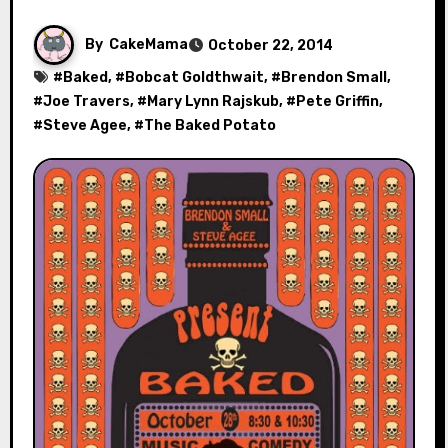
By
CakeMama
October 22, 2014
#
Baked
, #
Bobcat Goldthwait
, #
Brendon Small
,
#
Joe Travers
, #
Mary Lynn Rajskub
, #
Pete Griffin
,
#
Steve Agee
, #
The Baked Potato