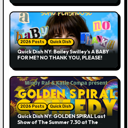
2026 Posts
Quick Dish
Quick Dish NY: Bailey Swilley’s A BABY
FOR ME? NO THANK YOU, PLEASE!
9.18 & 9.19 at Soho Playhouse
2026 Posts
Quick Dish
Quick Dish NY: GOLDEN SPIRAL Last
Show of The Summer 7.30 at The