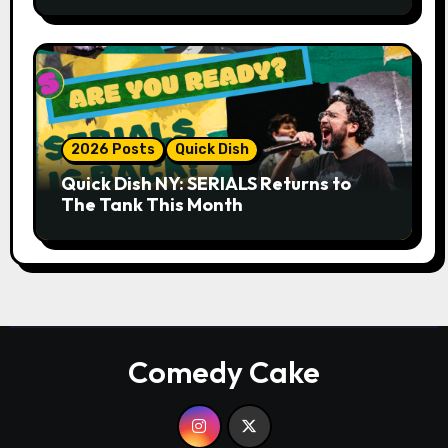
Whiskey Cellar
2026 Posts
Quick Dish
Quick Dish NY: SERIALS Returns to
The Tank This Month
Comedy Cake