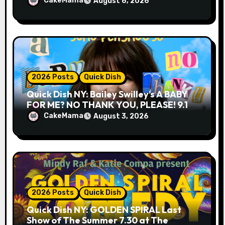
CakeMama
August 6, 2026
2026 Posts
Quick Dish
Quick Dish NY: Bailey Swilley’s A BABY
FOR ME? NO THANK YOU, PLEASE! 9.18
& 9.19 at Soho Playhouse
CakeMama
August 3, 2026
2026 Posts
Quick Dish
Quick Dish NY: GOLDEN SPIRAL Last
Show of The Summer 7.30 at The