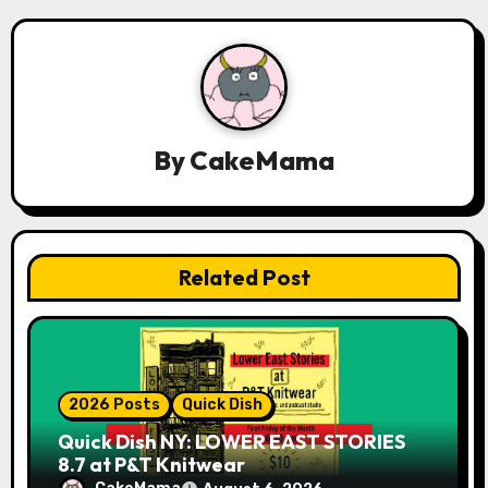
a
v
i
g
By
CakeMama
a
t
Related Post
i
o
n
2026 Posts
Quick Dish
Quick Dish NY: LOWER EAST STORIES
8.7 at P&T Knitwear