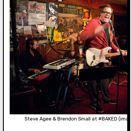
Steve Agee & Brendon Small at #BAKED (imag