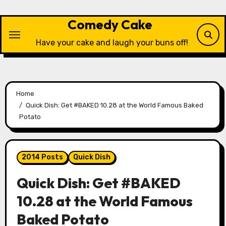
Skip
to
Comedy Cake
content
Have your cake and laugh your buns off!
Home
Quick Dish: Get #BAKED 10.28 at the World Famous Baked
Potato
2014 Posts
Quick Dish
Quick Dish: Get #BAKED
10.28 at the World Famous
Baked Potato