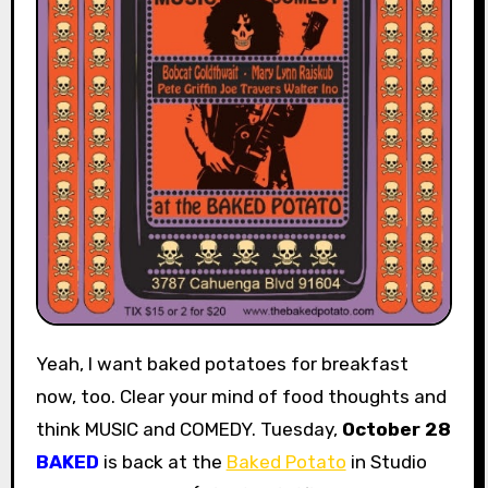
Yeah, I want baked potatoes for breakfast
now, too. Clear your mind of food thoughts and
think MUSIC and COMEDY. Tuesday,
October 28
BAKED
is back at the
Baked Potato
in Studio