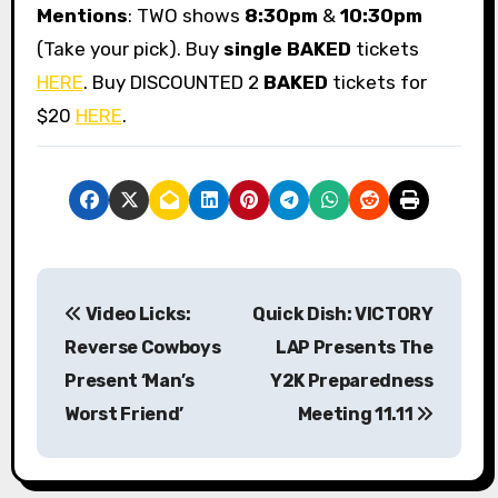
Mentions
: TWO shows
8:30pm
&
10:30pm
(Take your pick). Buy
single BAKED
tickets
HERE
. Buy DISCOUNTED 2
BAKED
tickets for
$20
HERE
.
P
Video Licks:
Quick Dish: VICTORY
o
Reverse Cowboys
LAP Presents The
s
Present ‘Man’s
Y2K Preparedness
Worst Friend’
Meeting 11.11
t
n