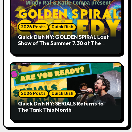
2026 Posts
Quick Dish
Quick Dish NY: GOLDEN SPIRAL Last
Show of The Summer 7.30 at The
Whiskey Cellar
2026 Posts
Quick Dish
Quick Dish NY: SERIALS Returns to
The Tank This Month