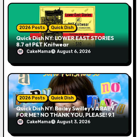
n
2026 Posts
Quick Dish
Quick Dish NY: LOWER EAST STORIES
8.7 at P&T Knitwear
CakeMama
August 6, 2026
2026 Posts
Quick Dish
Quick Dish NY: Bailey Swilley’s A BABY
FOR ME? NO THANK YOU, PLEASE! 9.18
& 9.19 at Soho Playhouse
CakeMama
August 3, 2026