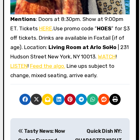
Mentions
: Doors at 8:30pm. Show at 9:00pm
ET. Tickets
HERE
.Use promo code “
HOES
” for $3
off tickets. Drinks are available in Foxtail (if of
age). Location:
Living Room at Arlo SoHo
| 231
Hudson Street New York, NY 10013.
WATCH
!
LISTEN
!
Feed the algo.
Line ups subject to
change, mixed seating, arrive early.
P
Tasty News: Now
Quick Dish NY:
o