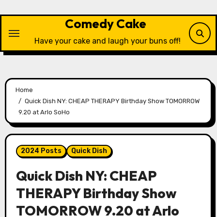
Skip
to
Comedy Cake
content
Have your cake and laugh your buns off!
Home
Quick Dish NY: CHEAP THERAPY Birthday Show TOMORROW
9.20 at Arlo SoHo
2024 Posts
Quick Dish
Quick Dish NY: CHEAP
THERAPY Birthday Show
TOMORROW 9.20 at Arlo