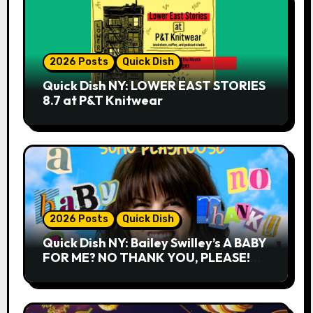
2026 Posts
Quick Dish
Quick Dish NY: LOWER EAST STORIES
8.7 at P&T Knitwear
2026 Posts
Quick Dish
Quick Dish NY: Bailey Swilley’s A BABY
FOR ME? NO THANK YOU, PLEASE!
9.18 & 9.19 at Soho Playhouse