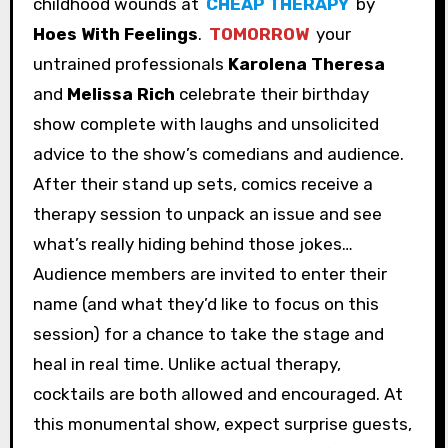
childhood wounds at
CHEAP THERAPY
by
Hoes With Feelings
.
TOMORROW
your
untrained professionals
Karolena Theresa
and
Melissa Rich
celebrate their birthday
show complete with laughs and unsolicited
advice to the show’s comedians and audience.
After their stand up sets, comics receive a
therapy session to unpack an issue and see
what’s really hiding behind those jokes…
Audience members are invited to enter their
name (and what they’d like to focus on this
session) for a chance to take the stage and
heal in real time. Unlike actual therapy,
cocktails are both allowed and encouraged. At
this monumental show, expect surprise guests,