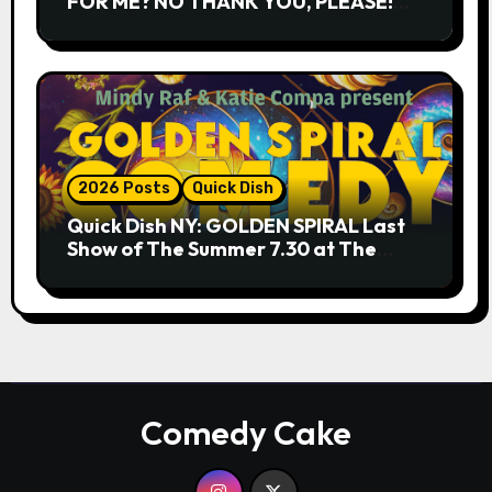
FOR ME? NO THANK YOU, PLEASE!
9.18 & 9.19 at Soho Playhouse
2026 Posts
Quick Dish
Quick Dish NY: GOLDEN SPIRAL Last
Show of The Summer 7.30 at The
Whiskey Cellar
Comedy Cake