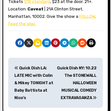
Tickets
$18 standard
, $23 at the door. 21+.
Location:
Caveat
| 21A Clinton Street,
Manhattan, 10002. Give the show a
FOLLOW
.
Feed the algo.
P
Quick Dish LA:
Quick Dish NY: 10.22
o
LATE MIC with Colin
The STONEWALL
s
& Mikey TONIGHT at
HALLOWEEN
Baby Battista at
MUSICAL COMEDY
t
Nico’s
EXTRAVAGANZA
n