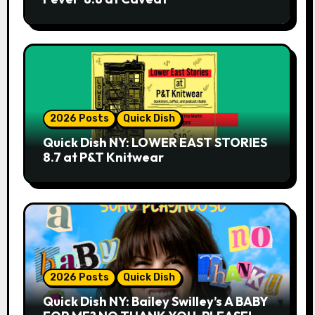
2026 Posts
Quick Dish
Quick Dish NY: LOWER EAST STORIES
8.7 at P&T Knitwear
2026 Posts
Quick Dish
Quick Dish NY: Bailey Swilley’s A BABY