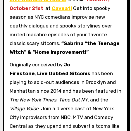
October 21st
at
Caveat!
Get into spooky
season as NYC comedians improvise new
deathly dialogue and spooky storylines over
muted macabre episodes of your favorite
classic scary sitcoms,
“Sabrina “the Teenage
Witch” & “Home Improvement!”
Originally conceived by
Jo
Firestone
,
Live Dubbed Sitcoms
has been
playing to sold-out audiences in Brooklyn and
Manhattan since 2014 and has been featured in
The New York Times
,
Time Out NY
, and the
Village Voice
. Join a diverse cast of New York
City improvisors from NBC, MTV and Comedy
Central as they upend and subvert sitcoms like