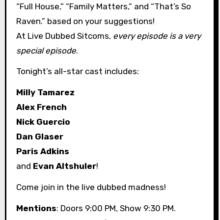
“Full House,” “Family Matters,” and “That’s So
Raven.” based on your suggestions!
At Live Dubbed Sitcoms,
every episode is a very
special episode
.
Tonight’s all-star cast includes:
Milly Tamarez
Alex French
Nick Guercio
Dan Glaser
Paris Adkins
and
Evan Altshuler
!
Come join in the live dubbed madness!
Mentions
: Doors 9:00 PM, Show 9:30 PM.