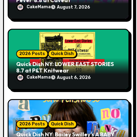
Fever’ 8.8 at Caveat
CakeMama
August 7, 2026
2026 Posts
Quick Dish
Quick Dish NY: LOWER EAST STORIES
8.7 at P&T Knitwear
CakeMama
August 6, 2026
2026 Posts
Quick Dish
Quick Dish NY: Bailey Swilley’s A BABY