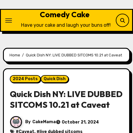
Skip
to
Comedy Cake
content
Have your cake and laugh your buns off!
Home
Quick Dish NY: LIVE DUBBED SITCOMS 10.21 at Caveat
2024 Posts
Quick Dish
Quick Dish NY: LIVE DUBBED
SITCOMS 10.21 at Caveat
By
CakeMama
October 21, 2024
#
Caveat
, #
live dubbed sitcoms