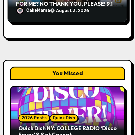
FOR ME? NO THANK YOU, PLEASE! 9.18
& 9.19 at Soho Playhouse
CakeMama
August 3, 2026
You Missed
2026 Posts
Quick Dish
Quick Dish NY: COLLEGE RADIO ‘Disco
Fever’ 8.8 at Caveat