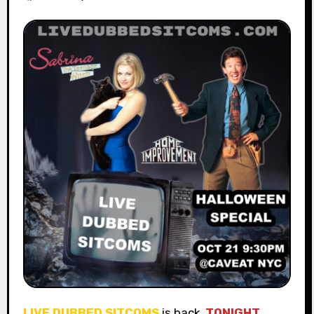
LIVE DUBBED SITCOMS
is back
TONIGHT,