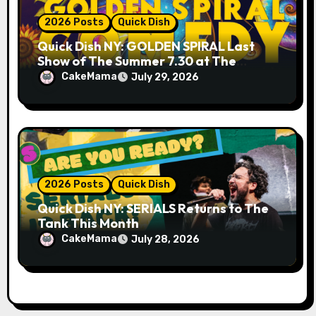
2026 Posts
Quick Dish
Quick Dish NY: GOLDEN SPIRAL Last
Show of The Summer 7.30 at The
Whiskey Cellar
CakeMama
July 29, 2026
2026 Posts
Quick Dish
Quick Dish NY: SERIALS Returns to The
Tank This Month
CakeMama
July 28, 2026