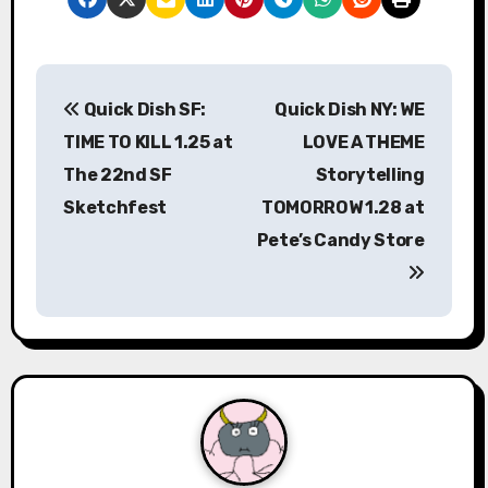
P
Quick Dish SF:
Quick Dish NY: WE
o
TIME TO KILL 1.25 at
LOVE A THEME
s
The 22nd SF
Storytelling
Sketchfest
TOMORROW 1.28 at
t
Pete’s Candy Store
n
a
v
i
g
a