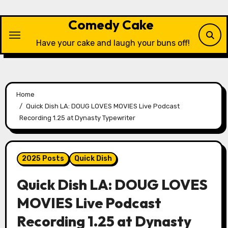
Skip
to
Comedy Cake
content
Have your cake and laugh your buns off!
Home
Quick Dish LA: DOUG LOVES MOVIES Live Podcast
Recording 1.25 at Dynasty Typewriter
2025 Posts
Quick Dish
Quick Dish LA: DOUG LOVES
MOVIES Live Podcast
Recording 1.25 at Dynasty