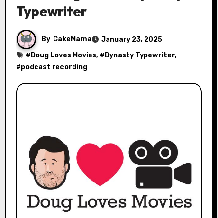
Typewriter
By
CakeMama
January 23, 2025
#
Doug Loves Movies
, #
Dynasty Typewriter
,
#
podcast recording