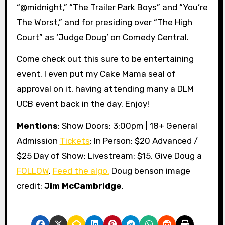
“@midnight,” “The Trailer Park Boys” and “You’re
The Worst,” and for presiding over “The High
Court” as ‘Judge Doug’ on Comedy Central.
Come check out this sure to be entertaining
event. I even put my Cake Mama seal of
approval on it, having attending many a DLM
UCB event back in the day. Enjoy!
Mentions
: Show Doors: 3:00pm | 18+ General
Admission
Tickets
: In Person: $20 Advanced /
$25 Day of Show; Livestream: $15. Give Doug a
FOLLOW
.
Feed the algo.
Doug benson image
credit:
Jim McCambridge
.