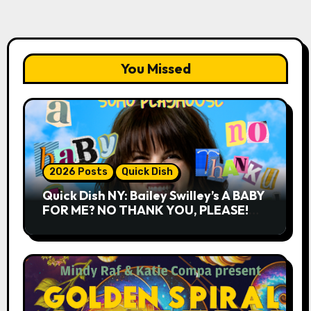
You Missed
2026 Posts
Quick Dish
Quick Dish NY: Bailey Swilley’s A BABY
FOR ME? NO THANK YOU, PLEASE!
9.18 & 9.19 at Soho Playhouse