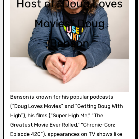
Host of “Doug Loves
Movies” Doug
Benson
Benson is known for his popular podcasts
(“Doug Loves Movies” and “Getting Doug With
High”), his films (“Super High Me,” “The
Greatest Movie Ever Rolled,” “Chronic-Con:
Episode 420”), appearances on TV shows like