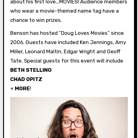
about his first love…MOVIES! Audience members
who wear a movie-themed name tag have a
chance to win prizes.
Benson has hosted “Doug Loves Movies” since
2006. Guests have included Ken Jennings, Amy
Miller, Leonard Maltin, Edgar Wright and Geoff
Tate. Special guests for this event will include
BETH STELLING
CHAD OPITZ
+
MORE
!