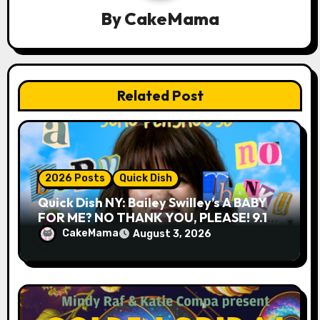
By
CakeMama
t
i
o
Related Post
n
2026 Posts
Quick Dish
Quick Dish NY: Bailey Swilley’s A BABY
FOR ME? NO THANK YOU, PLEASE! 9.18
& 9.19 at Soho Playhouse
CakeMama
August 3, 2026