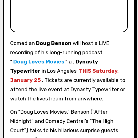
Comedian
Doug Benson
will host a LIVE
recording of his long-running podcast
“
Doug Loves Movies
” at
Dynasty
Typewriter
in Los Angeles
THIS Saturday,
January 25
. Tickets are currently available to
attend the live event at Dynasty Typewriter or
watch the livestream from anywhere.
On “Doug Loves Movies,” Benson (“After
Midnight” and Comedy Central’s “The High
Court”) talks to his hilarious surprise guests