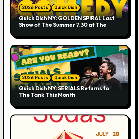
2026 Posts
Quick Dish
Quick Dish NY: GOLDEN SPIRAL Last
Show of The Summer 7.30 at The
Whiskey Cellar
2026 Posts
Quick Dish
Quick Dish NY: SERIALS Returns to
The Tank This Month