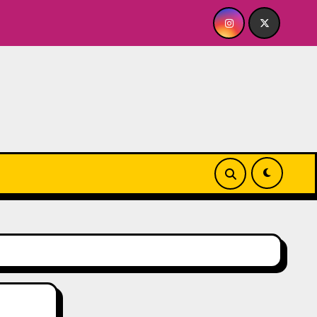
Y FOR ME? NO THANK YOU, PLEASE! 9.18 & 9.19 at Soho Playh