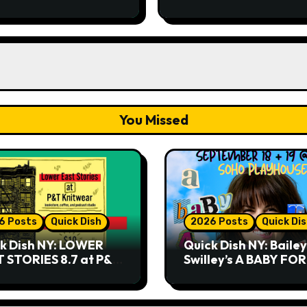
Playhouse
You Missed
6 Posts
Quick Dish
2026 Posts
Quick Di
k Dish NY: LOWER
Quick Dish NY: Bailey
 STORIES 8.7 at P&T
Swilley’s A BABY FO
twear
NO THANK YOU, PLE
9.18 & 9.19 at Soho
Playhouse