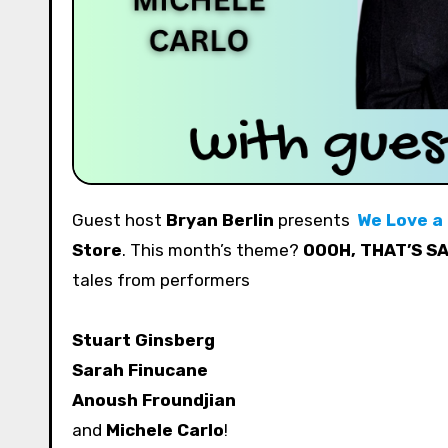
Guest host
Bryan Berlin
presents
We Love a
Store
. This month’s theme?
OOOH, THAT’S S
tales from performers
Stuart Ginsberg
Sarah Finucane
Anoush Froundjian
and
Michele Carlo
!