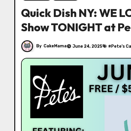
Quick Dish NY: WE L
Show TONIGHT at Pet
By
CakeMama
June 24, 2025
#
Pete's C