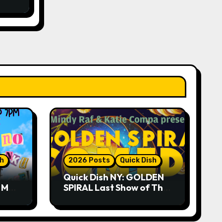
sh
2026 Posts
Quick Dish
Quick Dish NY: GOLDEN
R ME?
SPIRAL Last Show of The
ASE!
Summer 7.30 at The
Whiskey Cellar