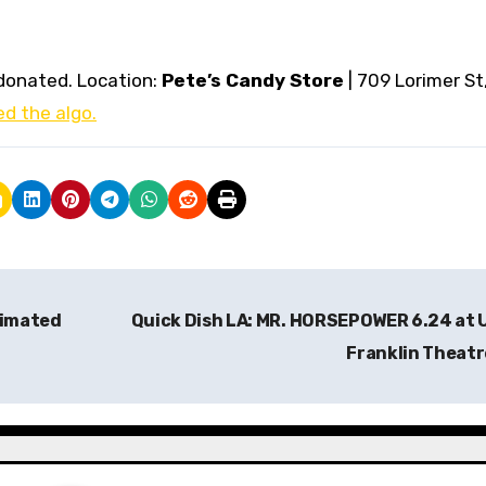
donated. Location:
Pete’s Candy Store
| 709 Lorimer St
d the algo.
nimated
Quick Dish LA: MR. HORSEPOWER 6.24 at
Franklin Theat