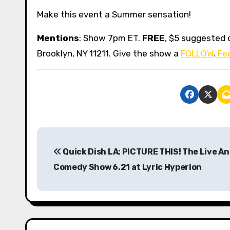
Make this event a Summer sensation!
Mentions
: Show 7pm ET.
FREE
, $5 suggested 
Brooklyn, NY 11211. Give the show a
FOLLOW
.
Fee
P
Quick Dish LA: PICTURE THIS! The Live A
o
Comedy Show 6.21 at Lyric Hyperion
s
t
n