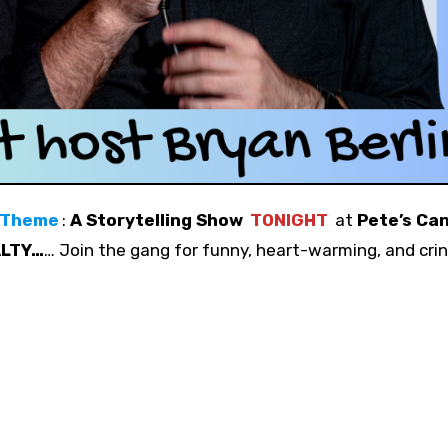
 Theme
:
A Storytelling Show
TONIGHT
at
Pete’s Ca
ALTY…
… Join the gang for funny, heart-warming, and cri