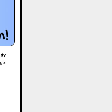
ndy
nge