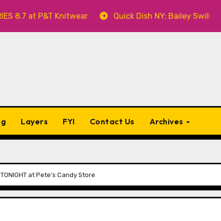
 P&T Knitwear
Quick Dish NY: Bailey Swilley’s A BAB
ng
Layers
FYI
Contact Us
Archives
 TONIGHT at Pete’s Candy Store