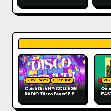
2026 Posts
Quick Dish
202
Quick Dish NY: COLLEGE
Quic
RADIO ‘Disco Fever’ 8.8
EAST
at Caveat
Kni