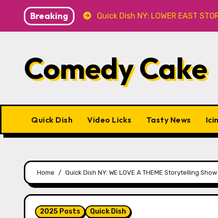
Skip
Breaking
 at Caveat
Quick Dish NY: LOWER EAST STORIES 8.7 at
to
content
Comedy Cake
Quick Dish
Video Licks
Tasty News
Ici
Home
Quick Dish NY: WE LOVE A THEME Storytelling Show
2025 Posts
Quick Dish