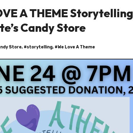
OVE A THEME Storytellin
e’s Candy Store
andy Store
, #
storytelling
, #
We Love A Theme