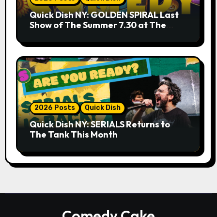
Quick Dish NY: GOLDEN SPIRAL Last
Show of The Summer 7.30 at The
Whiskey Cellar
2026 Posts
Quick Dish
Quick Dish NY: SERIALS Returns to
The Tank This Month
Comedy Cake