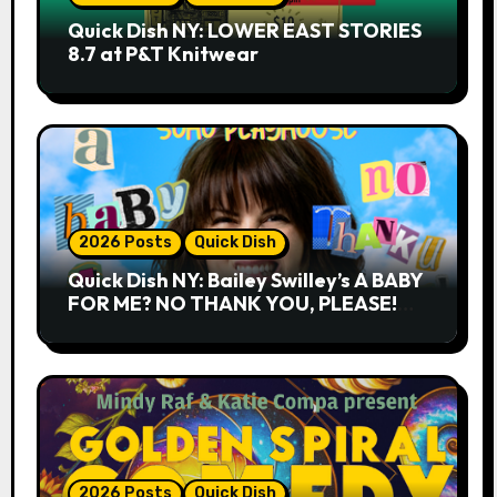
Quick Dish NY: LOWER EAST STORIES
8.7 at P&T Knitwear
2026 Posts
Quick Dish
Quick Dish NY: Bailey Swilley’s A BABY
FOR ME? NO THANK YOU, PLEASE!
9.18 & 9.19 at Soho Playhouse
2026 Posts
Quick Dish