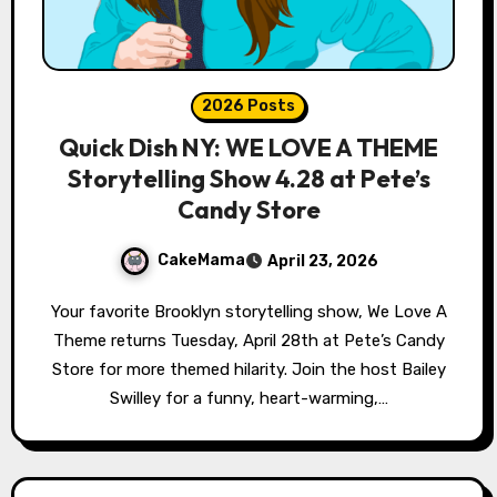
2026 Posts
Quick Dish NY: WE LOVE A THEME
Storytelling Show 4.28 at Pete’s
Candy Store
CakeMama
April 23, 2026
Your favorite Brooklyn storytelling show, We Love A
Theme returns Tuesday, April 28th at Pete’s Candy
Store for more themed hilarity. Join the host Bailey
Swilley for a funny, heart-warming,…