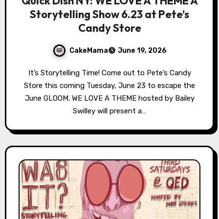
Quick Dish NY: WE LOVE A THEME A
Storytelling Show 6.23 at Pete’s
Candy Store
CakeMama
June 19, 2026
It’s Storytelling Time! Come out to Pete’s Candy
Store this coming Tuesday, June 23 to escape the
June GLOOM. WE LOVE A THEME hosted by Bailey
Swilley will present a…