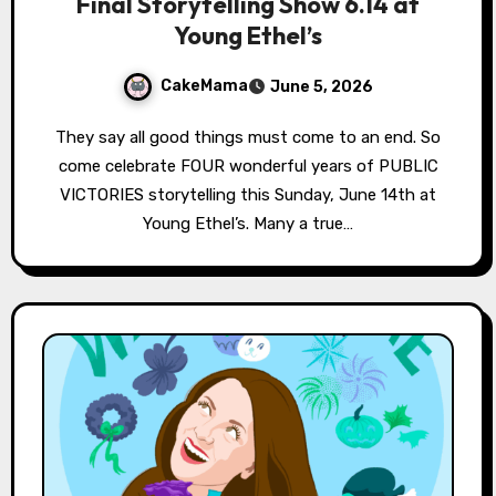
Final Storytelling Show 6.14 at
Young Ethel’s
CakeMama
June 5, 2026
They say all good things must come to an end. So
come celebrate FOUR wonderful years of PUBLIC
VICTORIES storytelling this Sunday, June 14th at
Young Ethel’s. Many a true…