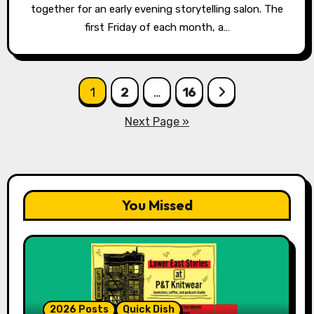
together for an early evening storytelling salon. The
first Friday of each month, a…
Posts
1
2
…
16
pagination
Next Page »
You Missed
2026 Posts
Quick Dish