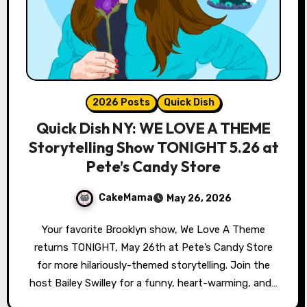
2026 Posts
Quick Dish
Quick Dish NY: WE LOVE A THEME
Storytelling Show TONIGHT 5.26 at
Pete’s Candy Store
CakeMama
May 26, 2026
Your favorite Brooklyn show, We Love A Theme
returns TONIGHT, May 26th at Pete’s Candy Store
for more hilariously-themed storytelling. Join the
host Bailey Swilley for a funny, heart-warming, and…