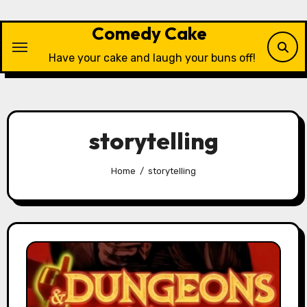
Skip
to
Comedy Cake
content
Have your cake and laugh your buns off!
storytelling
Home
storytelling