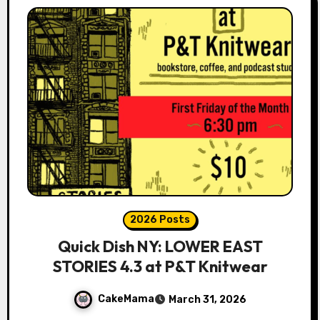
2026 Posts
Quick Dish NY: LOWER EAST
STORIES 4.3 at P&T Knitwear
CakeMama
March 31, 2026