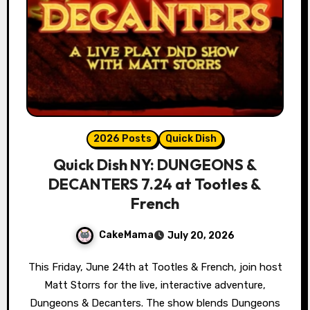
2026 Posts
Quick Dish
Quick Dish NY: DUNGEONS &
DECANTERS 7.24 at Tootles &
French
CakeMama
July 20, 2026
This Friday, June 24th at Tootles & French, join host
Matt Storrs for the live, interactive adventure,
Dungeons & Decanters. The show blends Dungeons