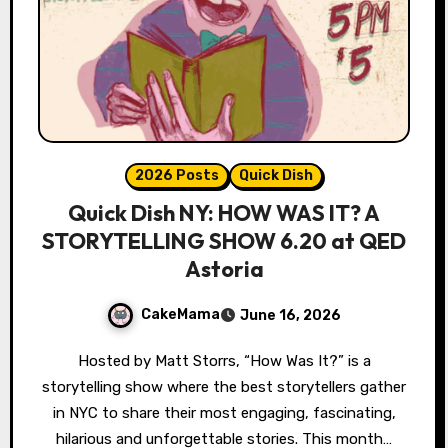
2026 Posts
Quick Dish
Quick Dish NY: HOW WAS IT? A
STORYTELLING SHOW 6.20 at QED
Astoria
CakeMama
June 16, 2026
Hosted by Matt Storrs, “How Was It?” is a
storytelling show where the best storytellers gather
in NYC to share their most engaging, fascinating,
hilarious and unforgettable stories. This month…