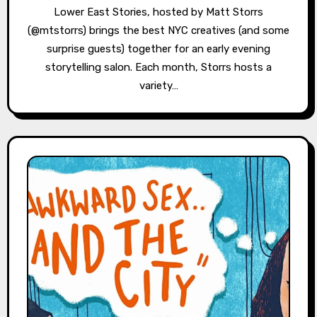
Lower East Stories, hosted by Matt Storrs
(@mtstorrs) brings the best NYC creatives (and some
surprise guests) together for an early evening
storytelling salon. Each month, Storrs hosts a
variety…