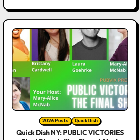
2026 Posts
Quick Dish
Quick Dish NY: PUBLIC VICTORIES