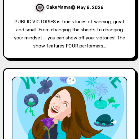
CakeMama
May 8, 2026
PUBLIC VICTORIES is true stories of winning, great
and small. From changing the sheets to changing
your mindset – you can show off your victories! The
show features FOUR performers…