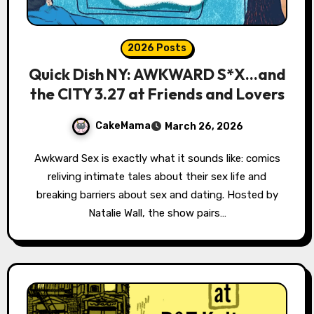
2026 Posts
Quick Dish NY: AWKWARD S*X…and
the CITY 3.27 at Friends and Lovers
CakeMama
March 26, 2026
Awkward Sex is exactly what it sounds like: comics
reliving intimate tales about their sex life and
breaking barriers about sex and dating. Hosted by
Natalie Wall, the show pairs…