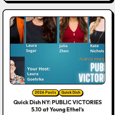
2026 Posts
Quick Dish
Quick Dish NY: PUBLIC VICTORIES
5.10 at Young Ethel’s