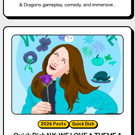
& Dragons gameplay, comedy, and immersive…
2026 Posts
Quick Dish