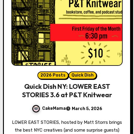
2026 Posts
Quick Dish
Quick Dish NY: LOWER EAST
STORIES 3.6 at P&T Knitwear
CakeMama
March 5, 2026
LOWER EAST STORIES, hosted by Matt Storrs brings
the best NYC creatives (and some surprise guests)