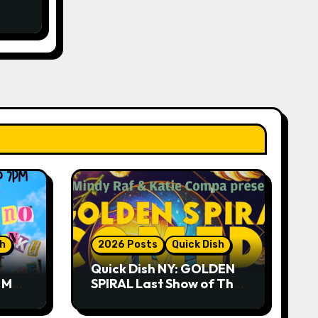
sh
2026 Posts
Quick Dish
Quick Dish NY: GOLDEN
R ME?
SPIRAL Last Show of The
ASE!
Summer 7.30 at The
Whiskey Cellar