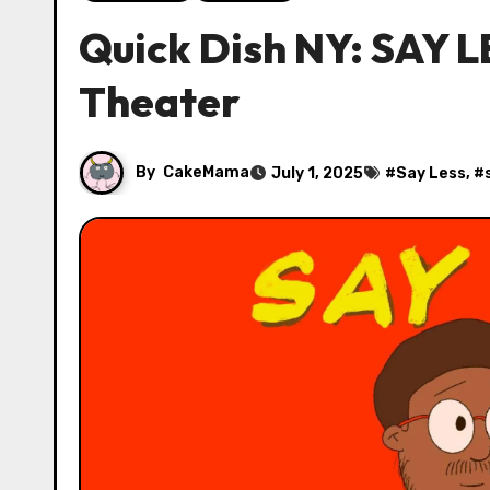
Quick Dish NY: SAY 
Theater
By
CakeMama
July 1, 2025
#
Say Less
, #