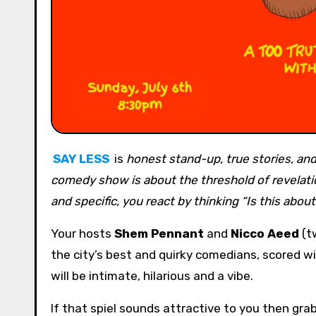
SAY LESS
is
honest stand-up, true stories, and 
comedy show is about the threshold of revelati
and specific, you react by thinking “Is this abou
Your hosts
Shem Pennant
and
Nicco
Aeed
(tw
the city’s best and quirky comedians, scored w
will be intimate, hilarious and a vibe.
If that spiel sounds attractive to you then gra