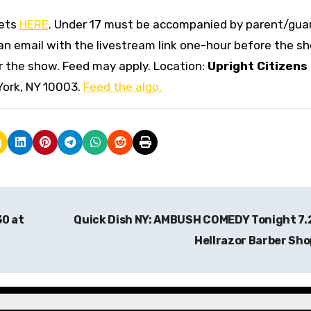
kets
HERE
. Under 17 must be accompanied by parent/guar
 an email with the livestream link one-hour before the s
ter the show. Feed may apply. Location:
Upright Citizens
York, NY 10003.
Feed the algo.
30 at
Quick Dish NY: AMBUSH COMEDY Tonight 7.
Hellrazor Barber Sh