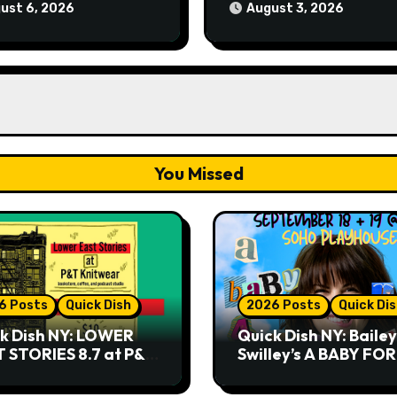
9.18 & 9.19 at Soho
ust 6, 2026
August 3, 2026
Playhouse
You Missed
6 Posts
Quick Dish
2026 Posts
Quick Di
k Dish NY: LOWER
Quick Dish NY: Bailey
 STORIES 8.7 at P&T
Swilley’s A BABY FO
twear
NO THANK YOU, PLE
9.18 & 9.19 at Soho