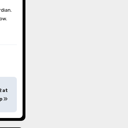
dian.
how.
2 at
op