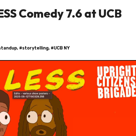
LESS Comedy 7.6 at UCB
standup
, #
storytelling
, #
UCB NY