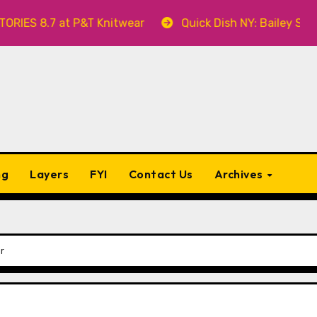
8.7 at P&T Knitwear
Quick Dish NY: Bailey Swilley’s
ng
Layers
FYI
Contact Us
Archives
r