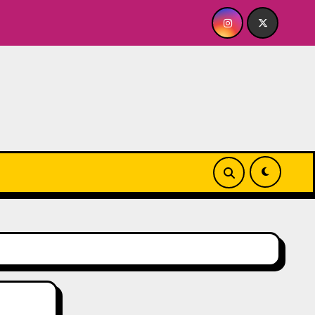
 A BABY FOR ME? NO THANK YOU, PLEASE! 9.18 & 9.19 at Soho