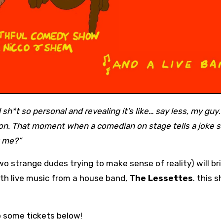
sh*t so personal and revealing it’s like… say less, my guy
on. That moment when a comedian on stage tells a joke s
t me?”
o strange dudes trying to make sense of reality) will br
ith live music from a house band,
The Lessettes
. this 
b some tickets below!