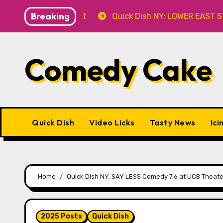
Skip
Breaking
r’ 8.8 at Caveat
Quick Dish NY: LOWER EAST STORIES 
to
content
Comedy Cake
Quick Dish
Video Licks
Tasty News
Ici
Home
Quick Dish NY: SAY LESS Comedy 7.6 at UCB Theate
2025 Posts
Quick Dish