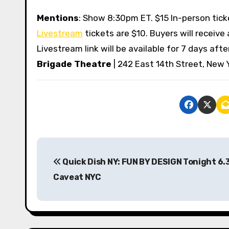
Mentions
: Show 8:30pm ET. $15 In-person tic
Livestream
tickets are $10. Buyers will receive
Livestream link will be available for 7 days af
Brigade Theatre
| 242 East 14th Street, New 
P
Quick Dish NY: FUN BY DESIGN Tonight 6.
o
Caveat NYC
s
t