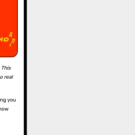
.
This
o real
ing you
show