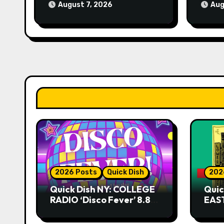
August 7, 2026
Aug
2026 Posts
Quick Dish
202
Quick Dish NY: COLLEGE
Quic
RADIO ‘Disco Fever’ 8.8
EAST
at Caveat
Kni