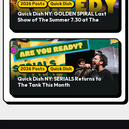
2026 Posts
Quick Dish
Quick Dish NY: GOLDEN SPIRAL Last
Show of The Summer 7.30 at The
Whiskey Cellar
2026 Posts
Quick Dish
Quick Dish NY: SERIALS Returns to
The Tank This Month