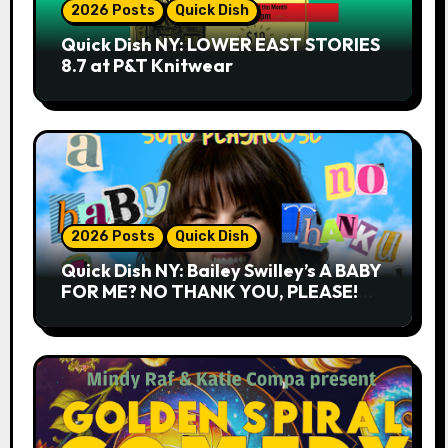
2026 Posts
Quick Dish
Quick Dish NY: LOWER EAST STORIES
8.7 at P&T Knitwear
2026 Posts
Quick Dish
Quick Dish NY: Bailey Swilley’s A BABY
FOR ME? NO THANK YOU, PLEASE!
9.18 & 9.19 at Soho Playhouse