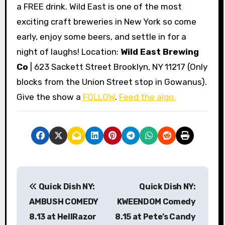
a FREE drink. Wild East is one of the most
exciting craft breweries in New York so come
early, enjoy some beers, and settle in for a
night of laughs! Location:
Wild East Brewing
Co
| 623 Sackett Street Brooklyn, NY 11217 (Only
blocks from the Union Street stop in Gowanus).
Give the show a
FOLLOW
.
Feed the algo.
P
Quick Dish NY:
Quick Dish NY:
o
AMBUSH COMEDY
KWEENDOM Comedy
s
8.13 at HellRazor
8.15 at Pete’s Candy