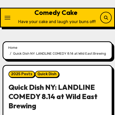
Skip
to
Comedy Cake
content
Have your cake and laugh your buns off!
Home
Quick Dish NY: LANDLINE COMEDY 8.14 at Wild East Brewing
2025 Posts
Quick Dish
Quick Dish NY: LANDLINE
COMEDY 8.14 at Wild East
Brewing