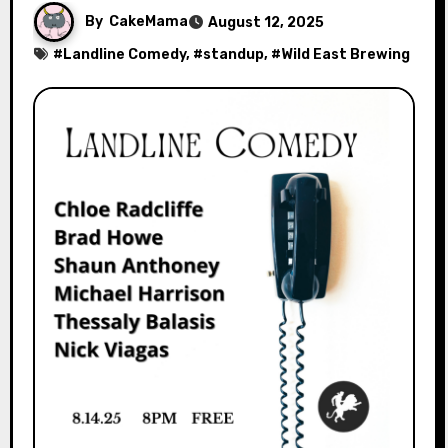
By
CakeMama
August 12, 2025
#
Landline Comedy
, #
standup
, #
Wild East Brewing