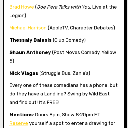
Brad Howe
(
Joe Pera Talks with You
, Live at the
Legion)
Michael Harrison
(AppleTV, Character Debates)
Thessaly Balasis
(Club Comedy)
Shaun Anthoney
(Post Moves Comedy, Yellow
5)
Nick Viagas
(Struggle Bus, Zanie’s)
Every one of these comedians has a phone, but
do they have a Landline? Swing by Wild East
and find out! It’s FREE!
Mentions
: Doors 8pm, Show 8:20pm ET.
Reserve
yourself a spot to enter a drawing for