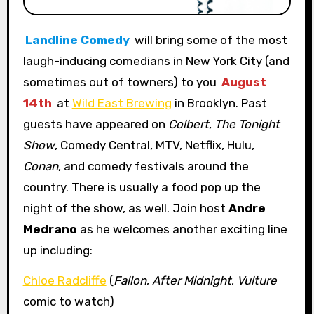
Landline Comedy
will bring some of the most
laugh-inducing comedians in New York City (and
sometimes out of towners) to you
August
14th
at
Wild East Brewing
in Brooklyn. Past
guests have appeared on
Colbert
,
The Tonight
Show
, Comedy Central, MTV, Netflix, Hulu,
Conan
, and comedy festivals around the
country. There is usually a food pop up the
night of the show, as well. Join host
Andre
Medrano
as he welcomes another exciting line
up including:
Chloe Radcliffe
(
Fallon
,
After Midnight
,
Vulture
comic to watch)