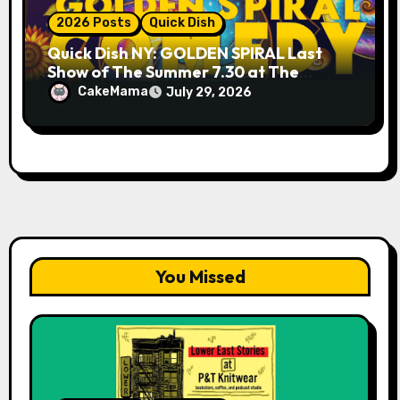
2026 Posts
Quick Dish
Quick Dish NY: GOLDEN SPIRAL Last
Show of The Summer 7.30 at The
Whiskey Cellar
CakeMama
July 29, 2026
You Missed