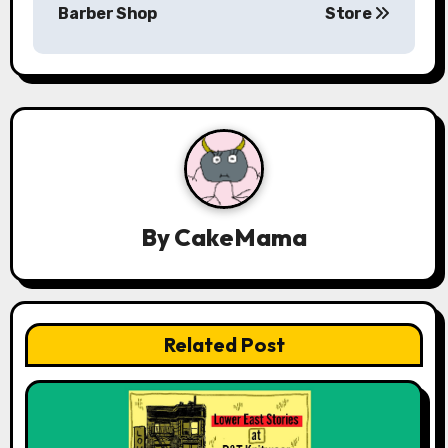
Barber Shop
Store
t
n
a
v
i
g
By
CakeMama
a
t
Related Post
i
o
n