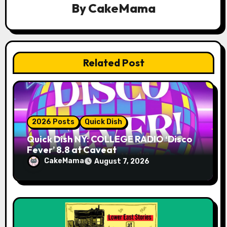
a
By
CakeMama
t
i
Related Post
o
n
2026 Posts
Quick Dish
Quick Dish NY: COLLEGE RADIO ‘Disco
Fever’ 8.8 at Caveat
CakeMama
August 7, 2026