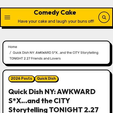
Skip
to
Comedy Cake
content
Have your cake and laugh your buns off!
Home
Quick Dish NY: AWKWARD S*X…and the CITY Storytelling
TONIGHT 2.27 Friends and Lovers
2026 Posts
Quick Dish
Quick Dish NY: AWKWARD
S*X…and the CITY
Storytelling TONIGHT 2.27