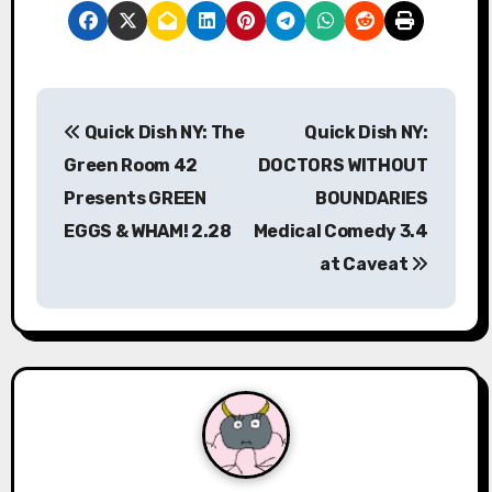
P
Quick Dish NY: The
Quick Dish NY:
o
Green Room 42
DOCTORS WITHOUT
s
Presents GREEN
BOUNDARIES
EGGS & WHAM! 2.28
Medical Comedy 3.4
t
at Caveat
n
a
v
i
g