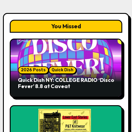
You Missed
2026 Posts
Quick Dish
Quick Dish NY: COLLEGE RADIO ‘Disco
Fever’ 8.8 at Caveat