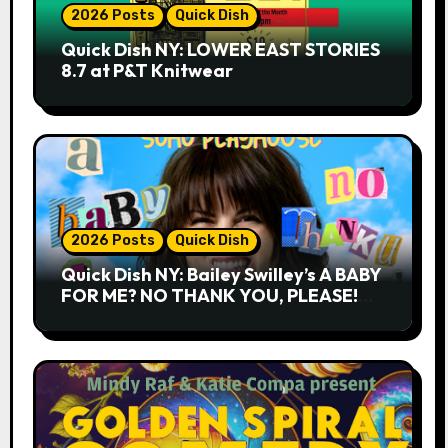
2026 Posts
Quick Dish
Quick Dish NY: LOWER EAST STORIES
8.7 at P&T Knitwear
2026 Posts
Quick Dish
Quick Dish NY: Bailey Swilley’s A BABY
FOR ME? NO THANK YOU, PLEASE!
9.18 & 9.19 at Soho Playhouse