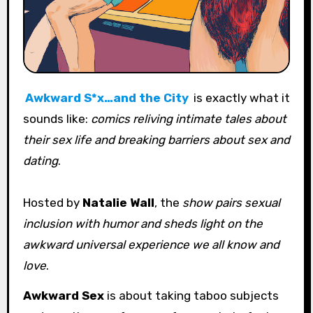
Awkward S*x…and the City
is exactly what it
sounds like:
comics reliving intimate tales about
their sex life and breaking barriers about sex and
dating
.
Hosted by
Natalie Wall
, the
show pairs sexual
inclusion with humor and sheds light on the
awkward universal experience we all know and
love
.
Awkward Sex
is about taking taboo subjects