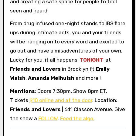
and creating a safe space for people to feel
seen and heard.
From drug infused one-night stands to IBS flare
ups during intimate acts, you and your friends
will be hanging on to every word and excited to
go out and have a misadventures of your own.
Lucky for you, it all happens
TONIGHT
at
Friends and Lovers
in Brooklyn ft
Emily
Walsh
,
Amanda Melhuish
and more!!
Mentions
: Doors 7:30pm, Show 8pm ET.
Tickets
$10 online and at the door
. Location:
Friends and Lovers
| 641 Classon Avenue. Give
the show a
FOLLOW
.
Feed the algo.