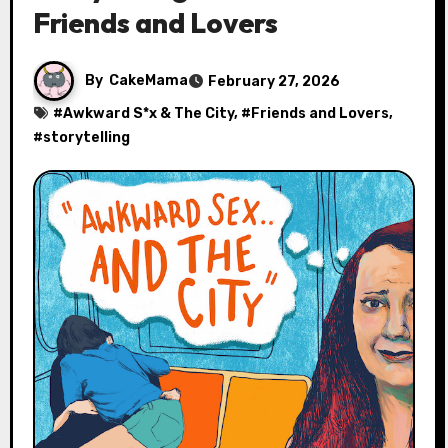
Friends and Lovers
By
CakeMama
February 27, 2026
#
Awkward S*x & The City
, #
Friends and Lovers
,
#
storytelling