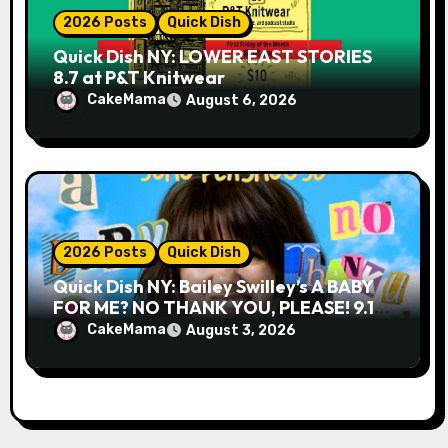
2026 Posts
Quick Dish
Quick Dish NY: LOWER EAST STORIES
8.7 at P&T Knitwear
CakeMama
August 6, 2026
2026 Posts
Quick Dish
Quick Dish NY: Bailey Swilley’s A BABY
FOR ME? NO THANK YOU, PLEASE! 9.18
& 9.19 at Soho Playhouse
CakeMama
August 3, 2026