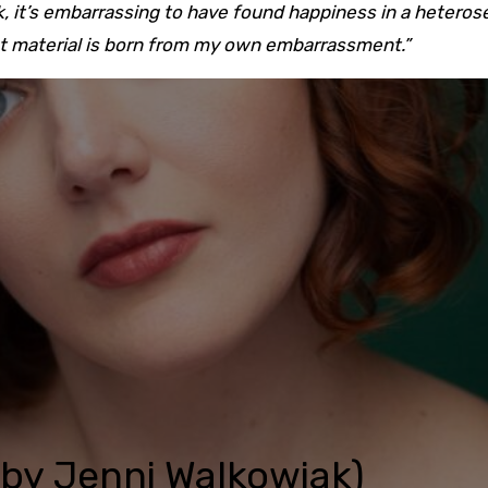
, it’s embarrassing to have found happiness in a heteros
st material is born from my own embarrassment.”
o by Jenni Walkowiak)