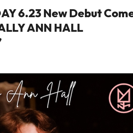
DAY 6.23 New Debut Com
 SALLY ANN HALL
’