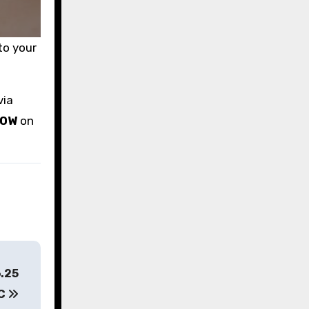
to your
via
LOW
on
6.25
YC