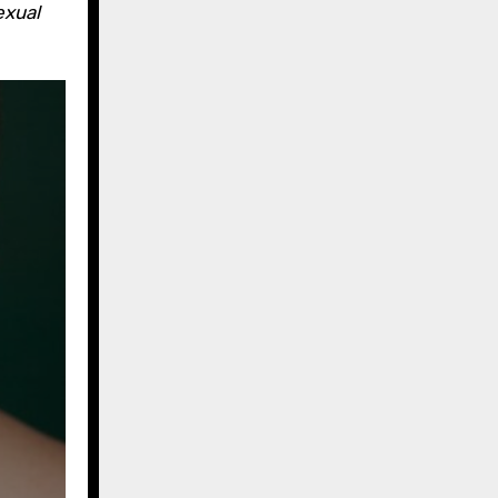
exual