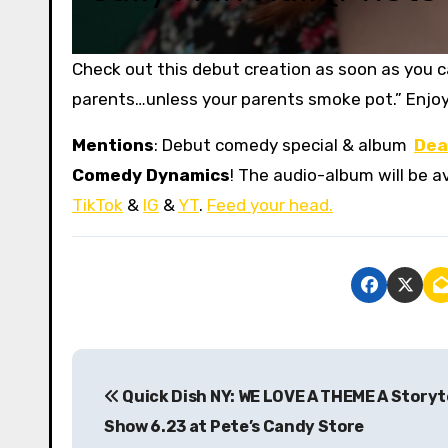
Check out this debut creation as soon as you can
parents…unless your parents smoke pot.” Enjoy
Mentions
: Debut comedy special & album
Dea
Comedy Dynamics
! The audio-album will be av
TikTok
&
IG
&
YT
.
Feed your head.
P
Quick Dish NY: WE LOVE A THEME A Storyt
o
Show 6.23 at Pete’s Candy Store