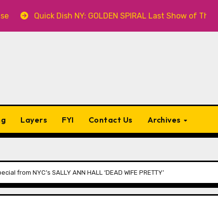
sh NY: GOLDEN SPIRAL Last Show of The Summer 7.30 at The
ng
Layers
FYI
Contact Us
Archives
ecial from NYC’s SALLY ANN HALL ‘DEAD WIFE PRETTY’