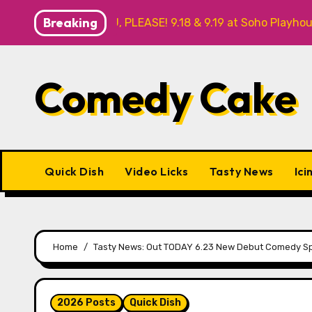
Skip
Breaking
YOU, PLEASE! 9.18 & 9.19 at Soho Playhouse
Quick Di
to
content
Comedy Cake
Quick Dish
Video Licks
Tasty News
Ici
Home
Tasty News: Out TODAY 6.23 New Debut Comedy Sp
2026 Posts
Quick Dish