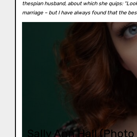
thespian husband, about which she quips: “Look
marriage – but I have always found that the be
Sally Ann Hall (Phot