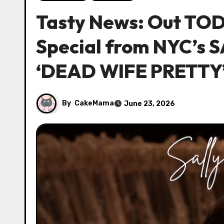
Tasty News: Out TO
Special from NYC’s
‘DEAD WIFE PRETTY
By
CakeMama
June 23, 2026