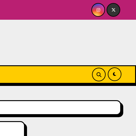
 Whiskey Cellar
Quick Dish NY: SERIALS Returns to T