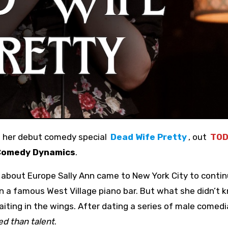
e her debut comedy special
Dead Wife Pretty
, out
TOD
Comedy Dynamics
.
g about Europe Sally Ann came to New York City to conti
n a famous West Village piano bar. But what she didn’t k
iting in the wings. After dating a series of male comed
ed than talent
.