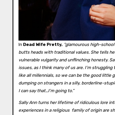
In
Dead Wife Pretty,
“glamourous high-school 
butts heads with traditional values. She tells 
vulnerable vulgarity and unflinching honesty. S
issues, as I think many of us are. I’m struggli
like all millennials, so we can be the good litt
dumping on strangers in a silly, borderline-stup
I can say that…I’m going to.”
Sally Ann turns her lifetime of ridiculous lore i
experiences in a religious family of origin are sh