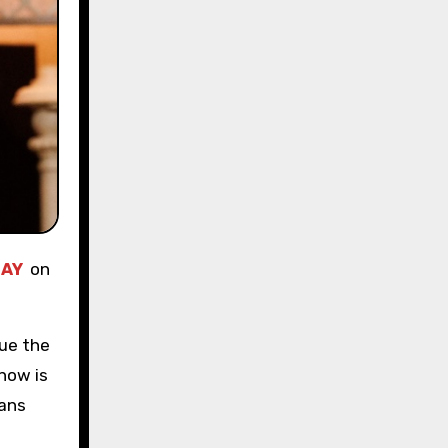
AY
on
nue the
now is
ians