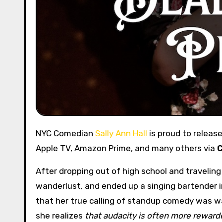
NYC Comedian
Sally Ann Hall
is proud to releas
Apple TV, Amazon Prime, and many others via
After dropping out of high school and travelin
wanderlust, and ended up a singing bartender i
that her true calling of standup comedy was wa
she realizes
that audacity is often more reward