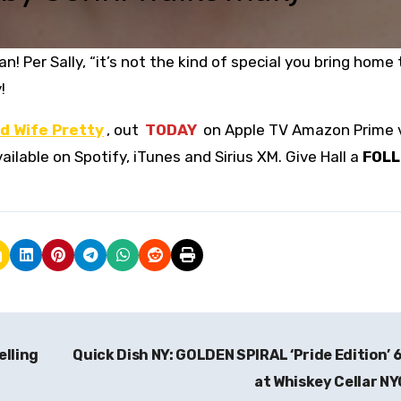
! Per Sally, “it’s not the kind of special you bring home 
!
d Wife Pretty
, out
TODAY
on Apple TV Amazon Prime 
ailable on Spotify, iTunes and Sirius XM. Give Hall a
FOL
elling
Quick Dish NY: GOLDEN SPIRAL ‘Pride Edition’ 
at Whiskey Cellar N