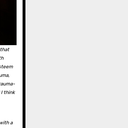
that
th
esteem
auma,
trauma-
I think
with a