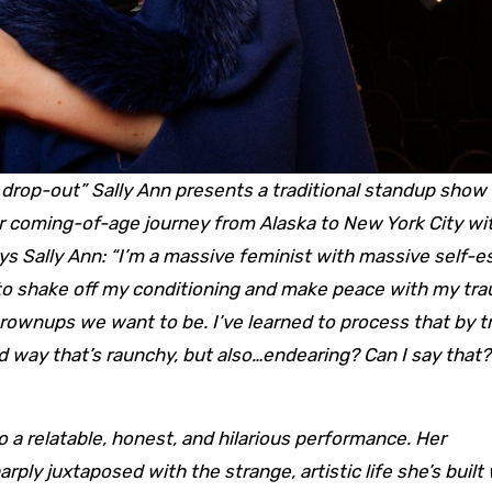
drop-out” Sally Ann presents a traditional standup show 
her coming-of-age journey from Alaska to New York City wi
ays Sally Ann: “I’m a massive feminist with massive self-
ng to shake off my conditioning and make peace with my tr
le grownups we want to be. I’ve learned to process that by 
id way that’s raunchy, but also…endearing? Can I say that? 
nto a relatable, honest, and hilarious performance. Her
arply juxtaposed with the strange, artistic life she’s built 