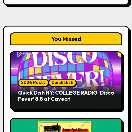
You Missed
2026 Posts
Quick Dish
Quick Dish NY: COLLEGE RADIO ‘Disco
Fever’ 8.8 at Caveat