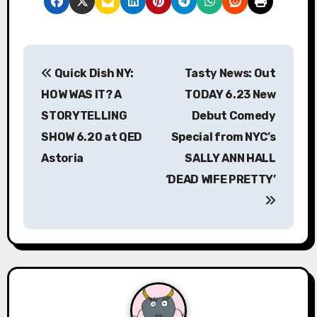
P
Quick Dish NY:
Tasty News: Out
o
HOW WAS IT? A
TODAY 6.23 New
s
STORYTELLING
Debut Comedy
SHOW 6.20 at QED
Special from NYC’s
t
Astoria
SALLY ANN HALL
n
‘DEAD WIFE PRETTY’
a
v
i
g