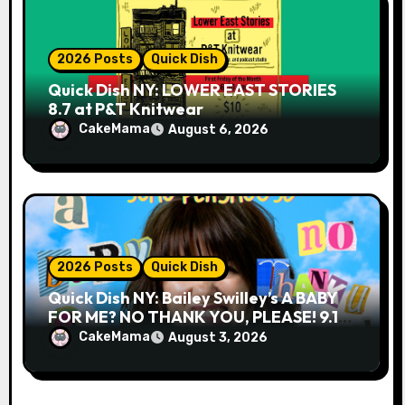
2026 Posts
Quick Dish
Quick Dish NY: LOWER EAST STORIES
8.7 at P&T Knitwear
CakeMama
August 6, 2026
2026 Posts
Quick Dish
Quick Dish NY: Bailey Swilley’s A BABY
FOR ME? NO THANK YOU, PLEASE! 9.18
& 9.19 at Soho Playhouse
CakeMama
August 3, 2026