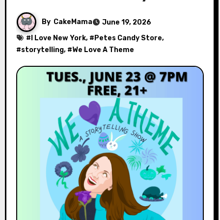
By
CakeMama
June 19, 2026
#
I Love New York
, #
Petes Candy Store
,
#
storytelling
, #
We Love A Theme