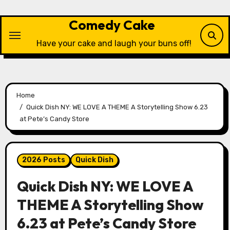
Skip
to
Comedy Cake
content
Have your cake and laugh your buns off!
Home
Quick Dish NY: WE LOVE A THEME A Storytelling Show 6.23
at Pete’s Candy Store
2026 Posts
Quick Dish
Quick Dish NY: WE LOVE A
THEME A Storytelling Show
6.23 at Pete’s Candy Store