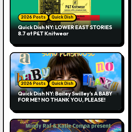
2026 Posts
Quick Dish
Quick Dish NY: LOWER EAST STORIES
8.7 at P&T Knitwear
2026 Posts
Quick Dish
Quick Dish NY: Bailey Swilley’s A BABY
FOR ME? NO THANK YOU, PLEASE!
9.18 & 9.19 at Soho Playhouse