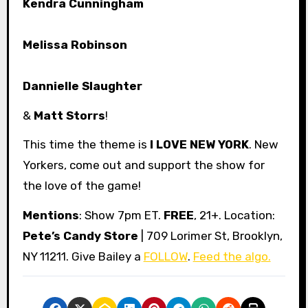
Kendra Cunningham
Melissa Robinson
Dannielle Slaughter
&
Matt Storrs
!
This time the theme is
I LOVE NEW YORK
. New
Yorkers, come out and support the show for
the love of the game!
Mentions
: Show 7pm ET.
FREE
, 21+. Location:
Pete’s Candy Store
| 709 Lorimer St, Brooklyn,
NY 11211. Give Bailey a
FOLLOW
.
Feed the algo.