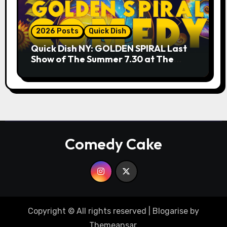
2026 Posts
Quick Dish
Quick Dish NY: GOLDEN SPIRAL Last
Show of The Summer 7.30 at The
Whiskey Cellar
Comedy Cake
Copyright © All rights reserved
|
Blogarise
by
Themeansar
.