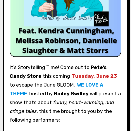
It’s Storytelling Time! Come out to
Pete’s
Candy Store
this coming
Tuesday, June 23
to escape the June GLOOM.
WE LOVE A
THEME
hosted by
Bailey Swilley
will present a
show thats about
funny, heart-warming, and
cringe tales,
this time
brought to you by the
following performers: