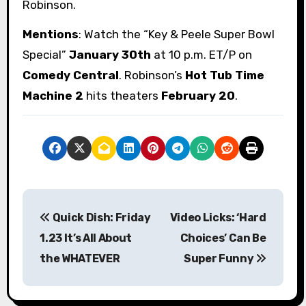
Robinson.
Mentions
: Watch the “Key & Peele Super Bowl
Special”
January 30th
at 10 p.m. ET/P on
Comedy Central
. Robinson’s
Hot Tub Time
Machine 2
hits theaters
February 20
.
P
Quick Dish: Friday
Video Licks: ‘Hard
o
1.23 It’s All About
Choices’ Can Be
s
the WHATEVER
Super Funny
t