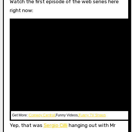
Watch the first episode of the web series here
right now:
Get More:
Comedy Central
,Funny Videos,
Funny TV Shows
Yep, that was
Sergio Cilli
hanging out with Mr