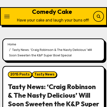
Skip
to
Comedy Cake
content
Have your cake and laugh your buns off!
Home
Tasty News: ‘Craig Robinson & The Nasty Delicious’ Will
Soon Sweeten the K&P Super Bowl Special
2015 Posts
Tasty News
Tasty News: ‘Craig Robinson
& The Nasty Delicious’ Will
Soon Sweeten the K&P Super