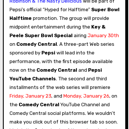
Robinson & The Nasty Delicious
will be part of
Pepsi’s official “Hyped for Halftime”
Super Bowl
Halftime
promotion. The group will provide
midpoint entertainment during the
Key &
Peele Super Bowl Special
airing
January 30th
on
Comedy Central
. A three-part Web series
sponsored by
Pepsi
will lead into the
performance, with the first episode available
now on the
Comedy Central
and
Pepsi
YouTube Channels
. The second and third
installments of the web series will premiere
Friday, January 23
, and
Monday, January 26
, on
the
Comedy Central
YouTube Channel and
Comedy Central social platforms. We wouldn’t
make you click out of this browser tab so soon.