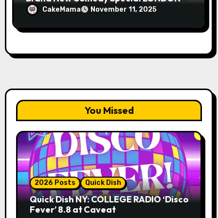
FOG on YouTube Plus Tour News
CakeMama
November 11, 2025
You Missed
2026 Posts
Quick Dish
Quick Dish NY: COLLEGE RADIO ‘Disco
Fever’ 8.8 at Caveat