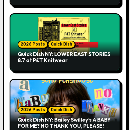
2026 Posts
Quick Dish
Quick Dish NY: LOWER EAST STORIES
8.7 at P&T Knitwear
2026 Posts
Quick Dish
Quick Dish NY: Bailey Swilley’s A BABY
FOR ME? NO THANK YOU, PLEASE!