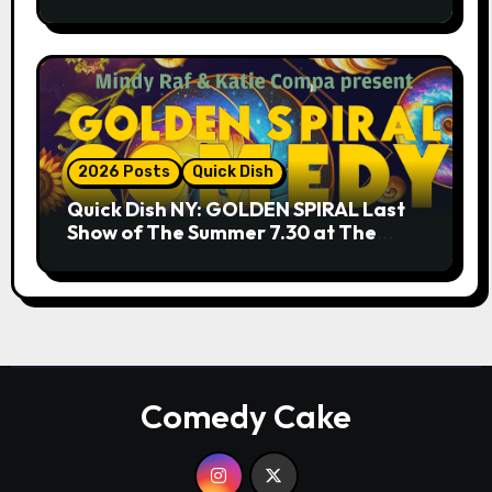
9.18 & 9.19 at Soho Playhouse
2026 Posts
Quick Dish
Quick Dish NY: GOLDEN SPIRAL Last
Show of The Summer 7.30 at The
Whiskey Cellar
Comedy Cake