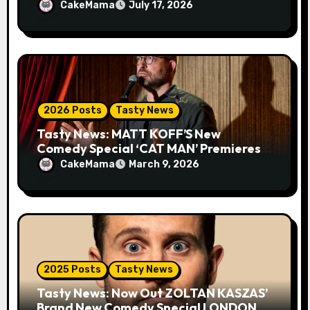
MIND FIELD
CakeMama
July 17, 2026
2026 Posts
Tasty News
Tasty News: MATT KOFF’S New
Comedy Special ‘CAT MAN’ Premieres
TOMORROW 3.10 on VEEPS
CakeMama
March 9, 2026
2025 Posts
Tasty News
Tasty News: Now Out ZOLTAN KASZAS’
Brand New Comedy Special LONDON