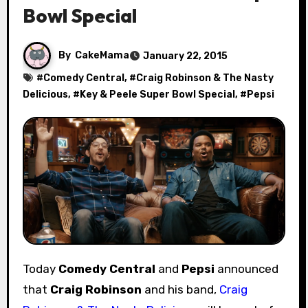
Bowl Special
By
CakeMama
January 22, 2015
#
Comedy Central
, #
Craig Robinson & The Nasty
Delicious
, #
Key & Peele Super Bowl Special
, #
Pepsi
Today
Comedy Central
and
Pepsi
announced
that
Craig Robinson
and his band,
Craig