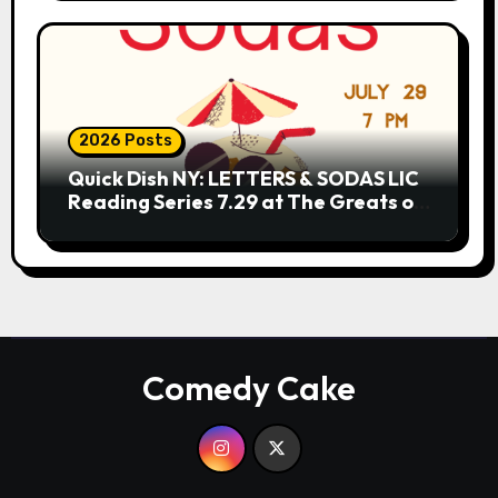
2026 Posts
Quick Dish NY: LETTERS & SODAS LIC
Reading Series 7.29 at The Greats of
Craft
Comedy Cake