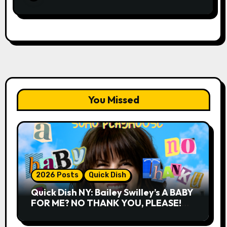
You Missed
2026 Posts
Quick Dish
Quick Dish NY: Bailey Swilley’s A BABY
FOR ME? NO THANK YOU, PLEASE!
9.18 & 9.19 at Soho Playhouse