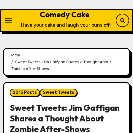
Skip
to
Comedy Cake
content
Have your cake and laugh your buns off!
Home
Sweet Tweets: Jim Gaffigan Shares a Thought About
Zombie After-Shows
2015 Posts
Sweet Tweets
Sweet Tweets: Jim Gaffigan
Shares a Thought About
Zombie After-Shows