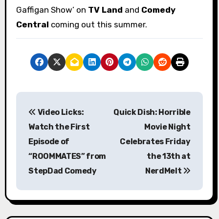
Gaffigan Show’ on
TV Land
and
Comedy
Central
coming out this summer.
P
Video Licks:
Quick Dish: Horrible
o
Watch the First
Movie Night
s
Episode of
Celebrates Friday
“ROOMMATES” from
the 13th at
t
StepDad Comedy
NerdMelt
n
a