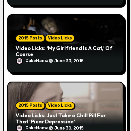
2015 Posts
Video Licks
Video Licks: ‘My Girlfriend Is A Cat,’ Of
Course
CakeMama
June 30, 2015
2015 Posts
Video Licks
Video Licks: Just Take a Chill Pill For
That ‘Pixar Depression’
CakeMama
June 30, 2015