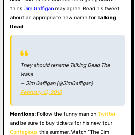
think
Jim Gaffigan
may agree. Read his tweet
about an appropriate new name for
Talking
Dead
.
They should rename Talking Dead The
Wake
— Jim Gaffigan (@JimGaffigan)
February 12, 2015
Mentions
: Follow the funny man on
Twitter
and be sure to buy tickets for his new tour
Contagious
this summer. Watch “The Jim