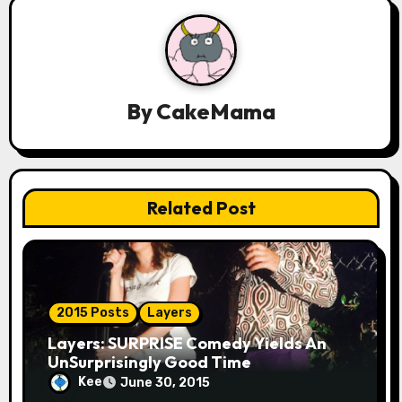
v
i
g
a
By
CakeMama
t
i
Related Post
o
n
2015 Posts
Layers
Layers: SURPRISE Comedy Yields An
UnSurprisingly Good Time
Kee
June 30, 2015