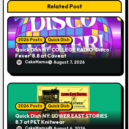
Related Post
o
n
2026 Posts
Quick Dish
Quick Dish NY: COLLEGE RADIO ‘Disco
Fever’ 8.8 at Caveat
CakeMama
August 7, 2026
2026 Posts
Quick Dish
Quick Dish NY: LOWER EAST STORIES
8.7 at P&T Knitwear
CakeMama
August 6, 2026