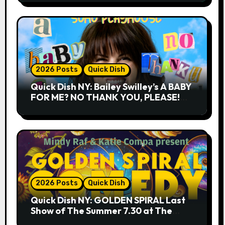
2026 Posts
Quick Dish
Quick Dish NY: Bailey Swilley’s A BABY
FOR ME? NO THANK YOU, PLEASE!
9.18 & 9.19 at Soho Playhouse
2026 Posts
Quick Dish
Quick Dish NY: GOLDEN SPIRAL Last
Show of The Summer 7.30 at The
Whiskey Cellar