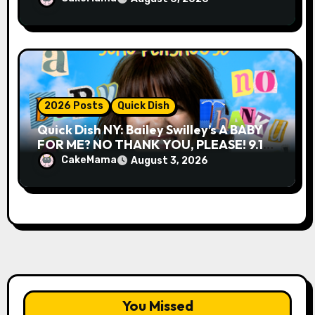
2026 Posts
Quick Dish
Quick Dish NY: Bailey Swilley’s A BABY
FOR ME? NO THANK YOU, PLEASE! 9.18
& 9.19 at Soho Playhouse
CakeMama
August 3, 2026
You Missed