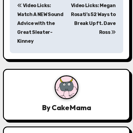
Video Licks:
Video Licks: Megan
o
Watch A NEW Sound
Rosati’s 52 Ways to
s
Advice with the
Break Up ft. Dave
Great Sleater-
Ross
t
Kinney
n
a
v
i
g
a
By
CakeMama
t
i