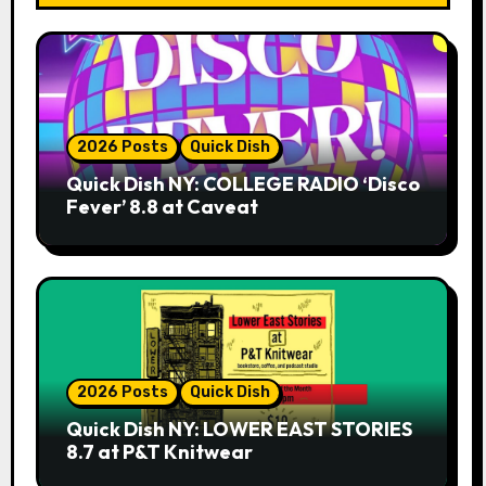
2026 Posts
Quick Dish
Quick Dish NY: COLLEGE RADIO ‘Disco
Fever’ 8.8 at Caveat
2026 Posts
Quick Dish
Quick Dish NY: LOWER EAST STORIES
8.7 at P&T Knitwear