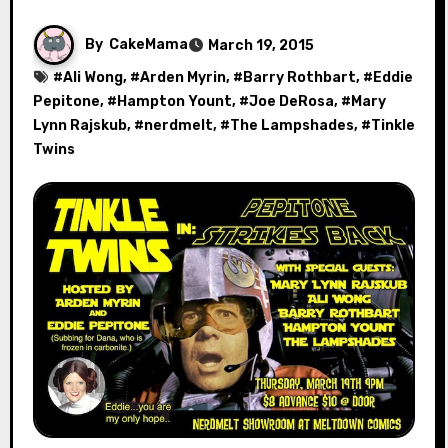
By
CakeMama
March 19, 2015
#
Ali Wong
, #
Arden Myrin
, #
Barry Rothbart
, #
Eddie
Pepitone
, #
Hampton Yount
, #
Joe DeRosa
, #
Mary
Lynn Rajskub
, #
nerdmelt
, #
The Lampshades
, #
Tinkle
Twins