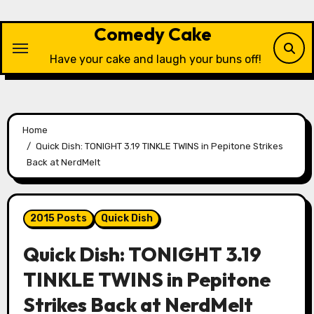
Skip
to
Comedy Cake
content
Have your cake and laugh your buns off!
Home
Quick Dish: TONIGHT 3.19 TINKLE TWINS in Pepitone Strikes
Back at NerdMelt
2015 Posts
Quick Dish
Quick Dish: TONIGHT 3.19
TINKLE TWINS in Pepitone
Strikes Back at NerdMelt