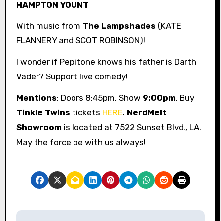
HAMPTON YOUNT
With music from
The Lampshades
(KATE
FLANNERY and SCOT ROBINSON)!
I wonder if Pepitone knows his father is Darth
Vader? Support live comedy!
Mentions
: Doors 8:45pm. Show
9:00pm
. Buy
Tinkle Twins
tickets
HERE
.
NerdMelt
Showroom
is located at 7522 Sunset Blvd., LA.
May the force be with us always!
P