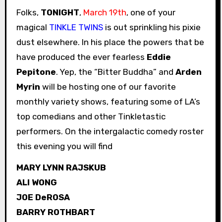
Folks,
TONIGHT
,
March 19th
, one of your
magical
TINKLE TWINS
is out sprinkling his pixie
dust elsewhere. In his place the powers that be
have produced the ever fearless
Eddie
Pepitone
. Yep, the “Bitter Buddha” and
Arden
Myrin
will be hosting one of our favorite
monthly variety shows, featuring some of LA’s
top comedians and other Tinkletastic
performers. On the intergalactic comedy roster
this evening you will find
MARY LYNN RAJSKUB
ALI WONG
JOE DeROSA
BARRY ROTHBART