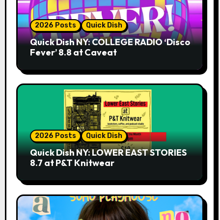
2026 Posts
Quick Dish
Quick Dish NY: COLLEGE RADIO ‘Disco
Fever’ 8.8 at Caveat
2026 Posts
Quick Dish
Quick Dish NY: LOWER EAST STORIES
8.7 at P&T Knitwear