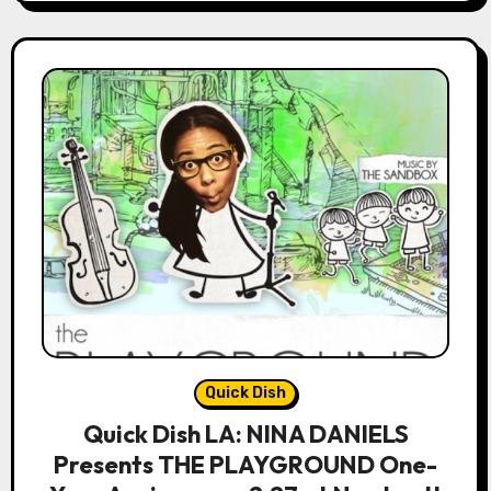
Quick Dish
Quick Dish LA: NINA DANIELS
Presents THE PLAYGROUND One-