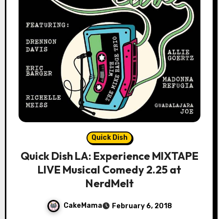
Quick Dish
Quick Dish LA: Experience MIXTAPE
LIVE Musical Comedy 2.25 at
NerdMelt
CakeMama
February 6, 2018