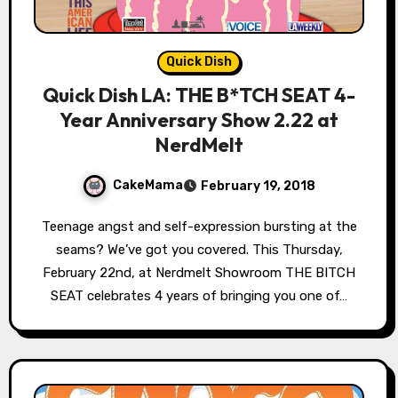
Quick Dish
Quick Dish LA: THE B*TCH SEAT 4-
Year Anniversary Show 2.22 at
NerdMelt
CakeMama
February 19, 2018
Teenage angst and self-expression bursting at the
seams? We’ve got you covered. This Thursday,
February 22nd, at Nerdmelt Showroom THE BITCH
SEAT celebrates 4 years of bringing you one of…