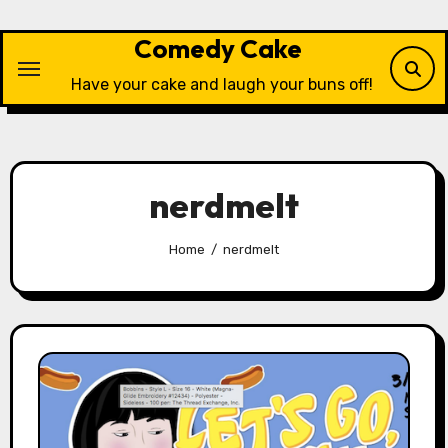
Skip
to
Comedy Cake
content
Have your cake and laugh your buns off!
nerdmelt
Home
nerdmelt