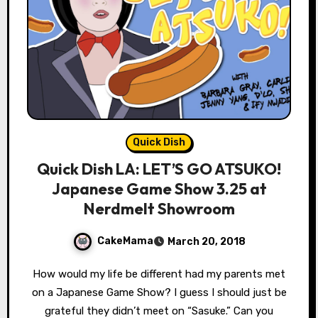
Quick Dish
Quick Dish LA: LET’S GO ATSUKO!
Japanese Game Show 3.25 at
Nerdmelt Showroom
CakeMama
March 20, 2018
How would my life be different had my parents met
on a Japanese Game Show? I guess I should just be
grateful they didn’t meet on “Sasuke.” Can you