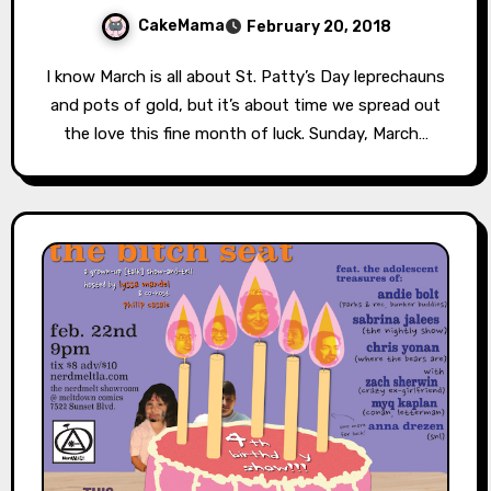
CakeMama
February 20, 2018
I know March is all about St. Patty’s Day leprechauns
and pots of gold, but it’s about time we spread out
the love this fine month of luck. Sunday, March…