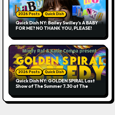
2026 Posts
Quick Dish
Quick Dish NY: Bailey Swilley’s A BABY
FOR ME? NO THANK YOU, PLEASE!
9.18 & 9.19 at Soho Playhouse
2026 Posts
Quick Dish
Quick Dish NY: GOLDEN SPIRAL Last
Show of The Summer 7.30 at The
Whiskey Cellar