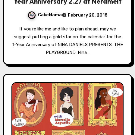
Year Anniversary 2.27 at Nerdmelt
CakeMama
February 20, 2018
If you’re like me and like to plan ahead, may we
suggest putting a gold star on the calendar for the
1-Year Anniversary of NINA DANIELS PRESENTS: THE
PLAYGROUND. Nina…