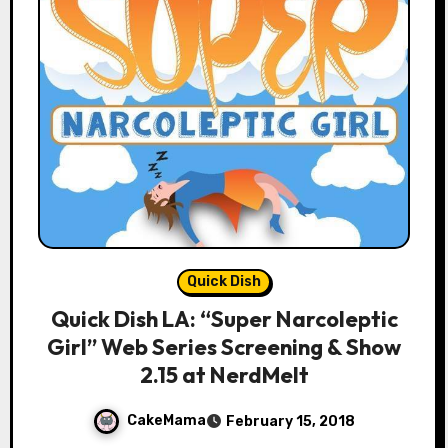
Quick Dish
Quick Dish LA: “Super Narcoleptic
Girl” Web Series Screening & Show
2.15 at NerdMelt
CakeMama
February 15, 2018