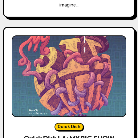
imagine…
Quick Dish