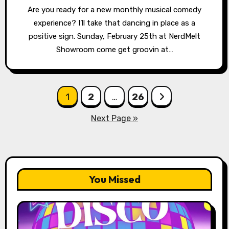
Are you ready for a new monthly musical comedy
experience? I’ll take that dancing in place as a
positive sign. Sunday, February 25th at NerdMelt
Showroom come get groovin at…
Posts
1
2
…
26
pagination
Next Page »
You Missed