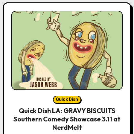
Quick Dish
Quick Dish LA: GRAVY BISCUITS
Southern Comedy Showcase 3.11 at
NerdMelt