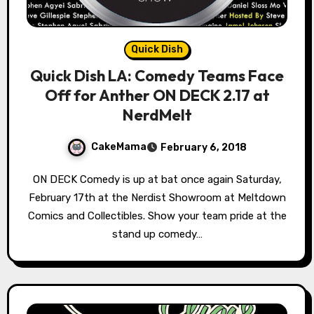
Quick Dish
Quick Dish LA: Comedy Teams Face
Off for Anther ON DECK 2.17 at
NerdMelt
CakeMama
February 6, 2018
ON DECK Comedy is up at bat once again Saturday,
February 17th at the Nerdist Showroom at Meltdown
Comics and Collectibles. Show your team pride at the
stand up comedy…