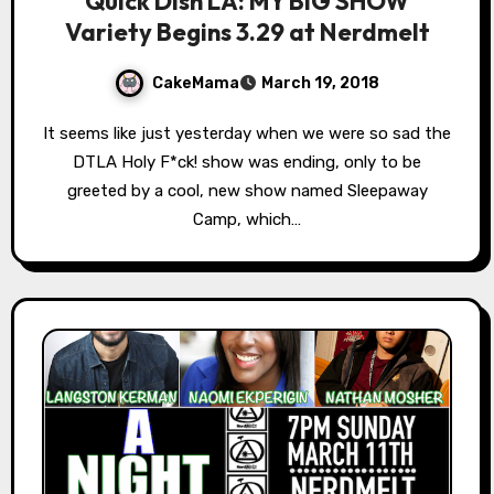
Quick Dish LA: MY BIG SHOW
Variety Begins 3.29 at Nerdmelt
CakeMama
March 19, 2018
It seems like just yesterday when we were so sad the
DTLA Holy F*ck! show was ending, only to be
greeted by a cool, new show named Sleepaway
Camp, which…