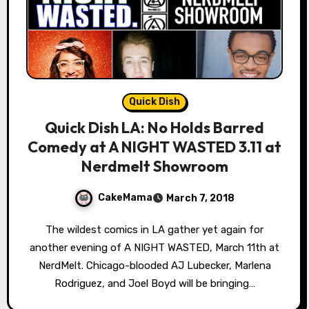
Quick Dish
Quick Dish LA: No Holds Barred
Comedy at A NIGHT WASTED 3.11 at
Nerdmelt Showroom
CakeMama
March 7, 2018
The wildest comics in LA gather yet again for
another evening of A NIGHT WASTED, March 11th at
NerdMelt. Chicago-blooded AJ Lubecker, Marlena
Rodriguez, and Joel Boyd will be bringing…