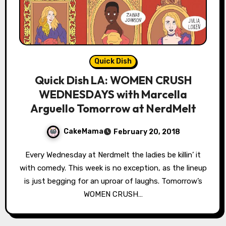
Quick Dish
Quick Dish LA: WOMEN CRUSH
WEDNESDAYS with Marcella
Arguello Tomorrow at NerdMelt
CakeMama
February 20, 2018
Every Wednesday at Nerdmelt the ladies be killin’ it
with comedy. This week is no exception, as the lineup
is just begging for an uproar of laughs. Tomorrow’s
WOMEN CRUSH…