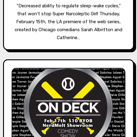
“Decreased ability to regulate sleep-wake cycles,”
that won’t stop Super Narcoleptic Girl! Thursday,
February 15th, the LA premiere of the web series,
created by Chicago comedians Sarah Albritton and
Catherine…