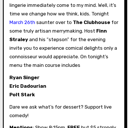
lingerie immediately come to my mind. Well, it’s
time we change how we think, kids. Tonight
March 26th
saunter over to
The Clubhouse
for
some truly artisan merrymaking. Host
Finn
Straley
and his “stepson” for the evening
invite you to experience comical delights only a
connoisseur would appreciate. On tonight’s
menu the main course includes
Ryan Singer
Eric Dadourian
Polt Stark
Dare we ask what’s for dessert? Support live
comedy!
Mentions
: Show 8:15pm.
FREE
but $5 strongly