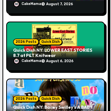
CakeMama
August 7, 2026
2026 Posts
Quick Dish
Quick Dish NY: LOWER EAST STORIES
8.7 at P&T Knitwear
CakeMama
August 6, 2026
2026 Posts
Quick Dish
Quick Dish NY: Bailey Swilley’s A BABY