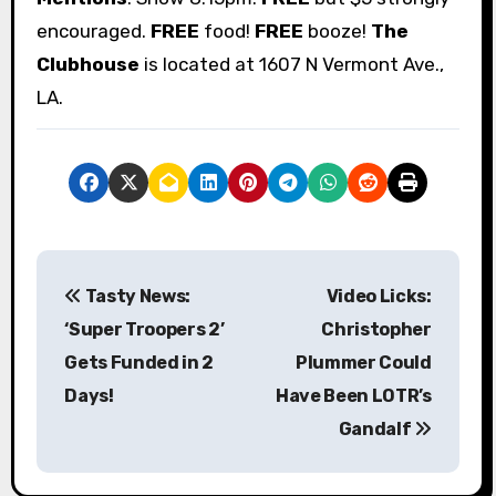
encouraged.
FREE
food!
FREE
booze!
The
Clubhouse
is located at 1607 N Vermont Ave.,
LA.
P
Tasty News:
Video Licks:
o
‘Super Troopers 2’
Christopher
s
Gets Funded in 2
Plummer Could
Days!
Have Been LOTR’s
t
Gandalf
n