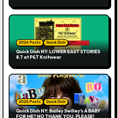
2026 Posts
Quick Dish
Quick Dish NY: LOWER EAST STORIES
8.7 at P&T Knitwear
2026 Posts
Quick Dish
Quick Dish NY: Bailey Swilley’s A BABY
FOR ME? NO THANK YOU, PLEASE!