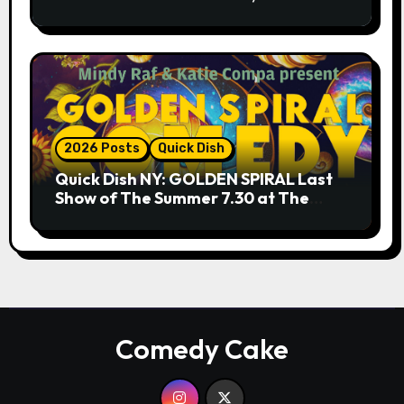
9.18 & 9.19 at Soho Playhouse
2026 Posts
Quick Dish
Quick Dish NY: GOLDEN SPIRAL Last
Show of The Summer 7.30 at The
Whiskey Cellar
Comedy Cake