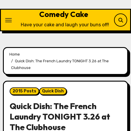
Skip
to
Comedy Cake
content
Have your cake and laugh your buns off!
Home
Quick Dish: The French Laundry TONIGHT 3.26 at The
Clubhouse
2015 Posts
Quick Dish
Quick Dish: The French
Laundry TONIGHT 3.26 at
The Clubhouse