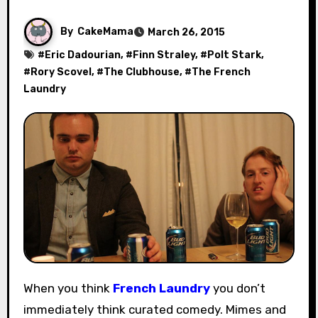
By
CakeMama
March 26, 2015
#
Eric Dadourian
, #
Finn Straley
, #
Polt Stark
,
#
Rory Scovel
, #
The Clubhouse
, #
The French
Laundry
When you think
French Laundry
you don’t
immediately think curated comedy. Mimes and