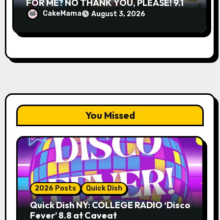
FOR ME? NO THANK YOU, PLEASE! 9.18
& 9.19 at Soho Playhouse
CakeMama
August 3, 2026
You Missed
2026 Posts
Quick Dish
Quick Dish NY: COLLEGE RADIO ‘Disco
Fever’ 8.8 at Caveat