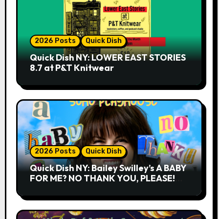
2026 Posts
Quick Dish
Quick Dish NY: LOWER EAST STORIES
8.7 at P&T Knitwear
2026 Posts
Quick Dish
Quick Dish NY: Bailey Swilley’s A BABY
FOR ME? NO THANK YOU, PLEASE!
9.18 & 9.19 at Soho Playhouse