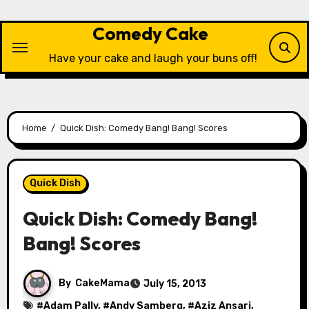
Skip
to
Comedy Cake
content
Have your cake and laugh your buns off!
Home
Quick Dish: Comedy Bang! Bang! Scores
Quick Dish
Quick Dish: Comedy Bang!
Bang! Scores
By
CakeMama
July 15, 2013
#
Adam Pally
, #
Andy Samberg
, #
Aziz Ansari
,