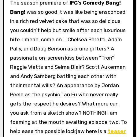
The season premiere of
IFC’s Comedy Bang!
Bang!
was so good it was like being ensconced
in a rich red velvet cake that was so delicious
you couldn’t help but smile after each luxurious
bite. I mean, come on … Chelsea Peretti, Adam
Pally, and Doug Benson as prune gifters? A
passionate on-screen kiss between “Tron”
Reggie Watts and Selma Blair? Scott Aukerman
and Andy Samberg battling each other with
their mental wills? An appearance by Jordan
Peele as the psychic Tan Fu who never really
gets the respect he desires? What more can
you ask from a sketch show? NOTHING! I am
foaming at the mouth awaiting episode two. To
help ease the possible lockjaw here is a
teaser