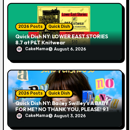
2026 Posts
Quick Dish
Quick Dish NY: LOWER EAST STORIES
8.7 at P&T Knitwear
CakeMama
August 6, 2026
2026 Posts
Quick Dish
Quick Dish NY: Bailey Swilley’s A BABY
FOR ME? NO THANK YOU, PLEASE! 9.18
& 9.19 at Soho Playhouse
CakeMama
August 3, 2026