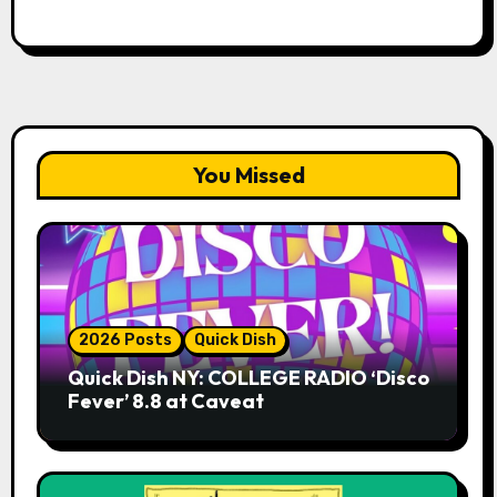
You Missed
2026 Posts
Quick Dish
Quick Dish NY: COLLEGE RADIO ‘Disco
Fever’ 8.8 at Caveat