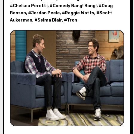
#
Chelsea Peretti
, #
Comedy Bang! Bang!
, #
Doug
Benson
, #
Jordan Peele
, #
Reggie Watts
, #
Scott
Aukerman
, #
Selma Blair
, #
Tron