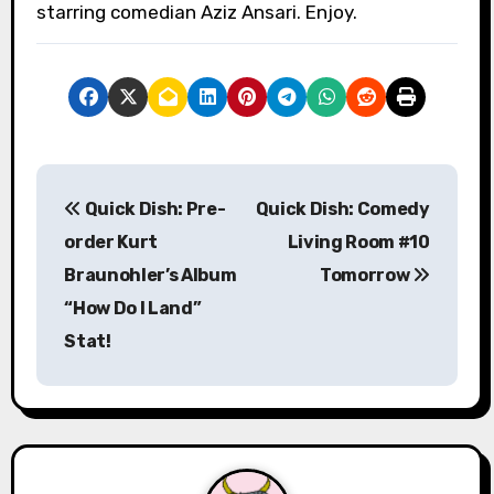
starring comedian Aziz Ansari. Enjoy.
P
Quick Dish: Pre-
Quick Dish: Comedy
o
order Kurt
Living Room #10
s
Braunohler’s Album
Tomorrow
“How Do I Land”
t
Stat!
n
a
v