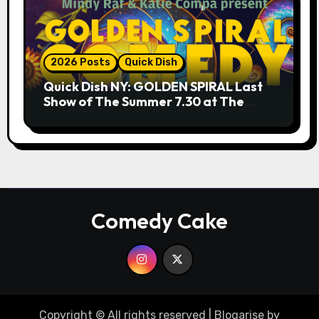
2026 Posts
Quick Dish
Quick Dish NY: GOLDEN SPIRAL Last
Show of The Summer 7.30 at The
Whiskey Cellar
Comedy Cake
Copyright © All rights reserved
|
Blogarise
by