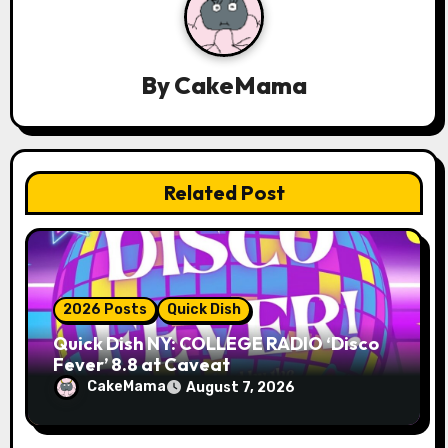
i
g
a
By
CakeMama
t
i
Related Post
o
n
2026 Posts
Quick Dish
Quick Dish NY: COLLEGE RADIO ‘Disco
Fever’ 8.8 at Caveat
CakeMama
August 7, 2026