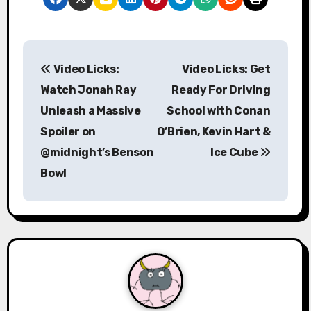
P
Video Licks:
Video Licks: Get
o
Watch Jonah Ray
Ready For Driving
s
Unleash a Massive
School with Conan
Spoiler on
O’Brien, Kevin Hart &
t
@midnight’s Benson
Ice Cube
n
Bowl
a
v
i
g
a