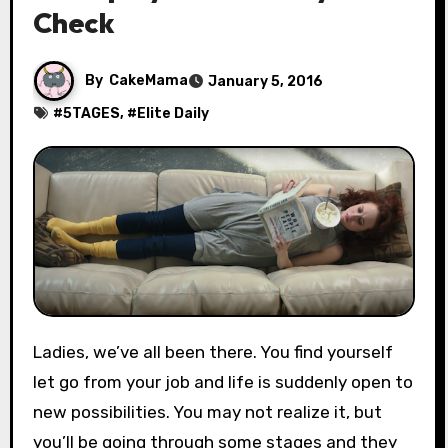
Check
By
CakeMama
January 5, 2016
#
5TAGES
, #
Elite Daily
Ladies, we’ve all been there. You find yourself
let go from your job and life is suddenly open to
new possibilities. You may not realize it, but
you’ll be going through some stages and they