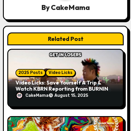
By
CakeMama
t
i
o
Related Post
n
2025 Posts
Video Licks
Video Licks: Save Yourself A Trip &
Watch KBRN Reporting from BURNING
MAN 2025!
CakeMama
August 15, 2025