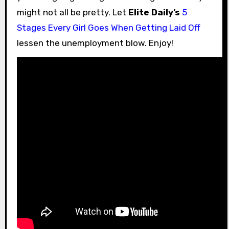
might not all be pretty. Let
Elite Daily’s
5
Stages Every Girl Goes When Getting Laid Off
lessen the unemployment blow. Enjoy!