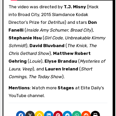
The video was directed by
T.J. Misny
(Hack
into Broad City, 2015 Slamdance Kodak
Director’s Prize for
Detritus
) and stars
Don
Fanelli
(
Inside Amy Schumer
,
Broad City
),
Stephanie Hsu
(
Girl Code
,
Unbreakable Kimmy
Schmidt
),
David Bluvband
(
The Knick
,
The
Chris Gethard Show
),
Matthew Robert
Gehring
(
Louie
),
Elyse Brandau
(
Mysteries of
Laura
,
Veep
), and
Lauren Ireland
(
Short
Comings
,
The Today Show
).
Mentions
: Watch more
5tages
at Elite Daily’s
YouTube channel.