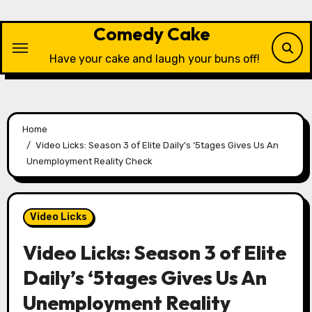
Skip
to
Comedy Cake
content
Have your cake and laugh your buns off!
Home
Video Licks: Season 3 of Elite Daily’s ‘5tages Gives Us An
Unemployment Reality Check
Video Licks
Video Licks: Season 3 of Elite
Daily’s ‘5tages Gives Us An
Unemployment Reality