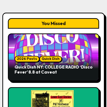
You Missed
2026 Posts
Quick Dish
Quick Dish NY: COLLEGE RADIO ‘Disco
Fever’ 8.8 at Caveat