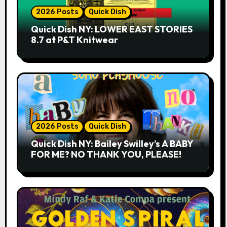
2026 Posts
Quick Dish
Quick Dish NY: LOWER EAST STORIES
8.7 at P&T Knitwear
2026 Posts
Quick Dish
Quick Dish NY: Bailey Swilley’s A BABY
FOR ME? NO THANK YOU, PLEASE!
9.18 & 9.19 at Soho Playhouse