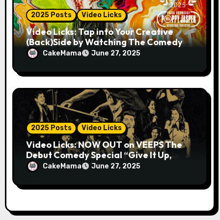
2025 Posts
Video Licks
Video Licks: Tap into Your Creative
(Back)Side by Watching The Comedy
Short “A Whole Artist”
CakeMama
June 27, 2025
2025 Posts
Video Licks
Video Licks: NOW OUT on VEEPS The
Debut Comedy Special “Give It Up,
Avery Pearson”
CakeMama
June 27, 2025