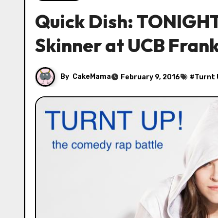
Quick Dish: TONIGHT 
Skinner at UCB Frank
By
CakeMama
February 9, 2016
#
Turnt 