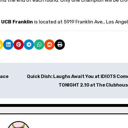
.
UCB Franklin
is located at 5919 Franklin Ave., Los Angel
pace
Quick Dish: Laughs Await You at IDIOTS Co
TONIGHT 2.10 at The Clubhou