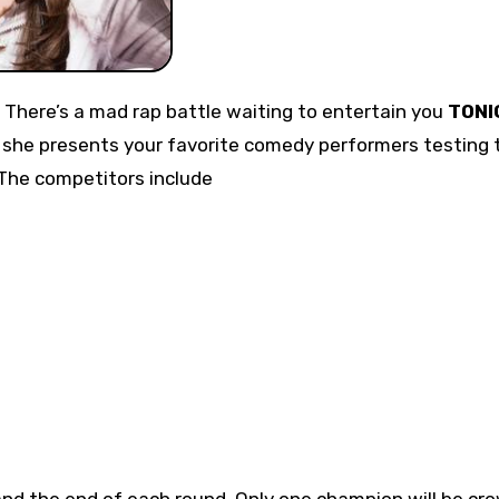
t! There’s a mad rap battle waiting to entertain you
TONI
she presents your favorite comedy performers testing t
 The competitors include
nd the end of each round. Only one champion will be cr