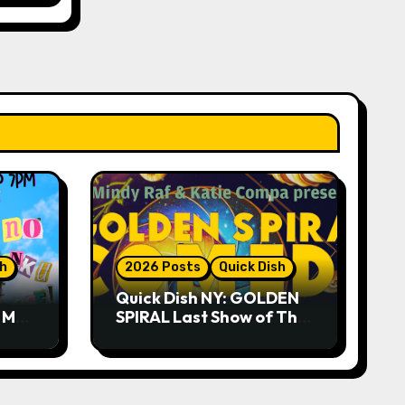
sh
2026 Posts
Quick Dish
Quick Dish NY: GOLDEN
R ME?
SPIRAL Last Show of The
ASE!
Summer 7.30 at The
Whiskey Cellar