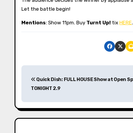
Let the battle begin!
Mentions
: Show 11pm. Buy
Turnt Up!
tix
HERE
P
Quick Dish: FULL HOUSE Show at Open S
o
TONIGHT 2.9
s
t
n
a