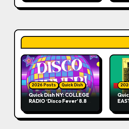
2026 Posts
Quick Dish
202
Quick Dish NY: COLLEGE
Quic
RADIO ‘Disco Fever’ 8.8
EAST
at Caveat
Kni