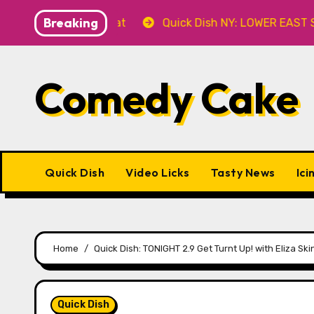
Skip
Breaking
ever’ 8.8 at Caveat
Quick Dish NY: LOWER EAST STORI
to
content
Comedy Cake
Quick Dish
Video Licks
Tasty News
Ici
Home
Quick Dish: TONIGHT 2.9 Get Turnt Up! with Eliza Sk
Quick Dish