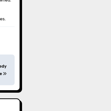
es.
medy
se