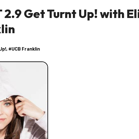
2.9 Get Turnt Up! with El
lin
Up!
, #
UCB Franklin