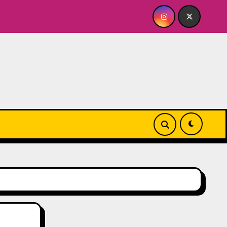
y’s A BABY FOR ME? NO THANK YOU, PLEASE! 9.18 & 9.19 at S