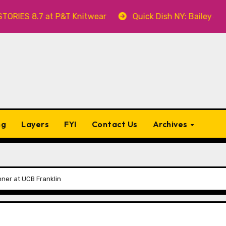
ES 8.7 at P&T Knitwear
Quick Dish NY: Bailey Swille
ng
Layers
FYI
Contact Us
Archives
inner at UCB Franklin