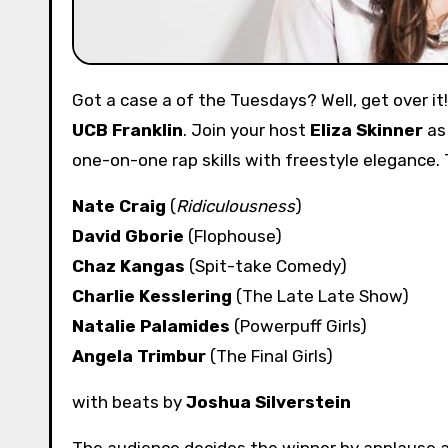
Got a case a of the Tuesdays? Well, get over i
UCB Franklin
. Join your host
Eliza Skinner
as 
one-on-one rap skills with freestyle elegance.
Nate Craig
(
Ridiculousness
)
David Gborie
(Flophouse)
Chaz Kangas
(Spit-take Comedy)
Charlie Kesslering
(The Late Late Show)
Natalie Palamides
(Powerpuff Girls)
Angela Trimbur
(The Final Girls)
with beats by
Joshua Silverstein
The audience decides the winner by applause a