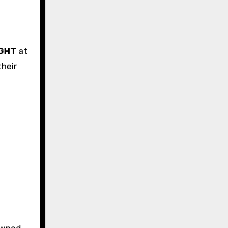
GHT
at
heir
owned.