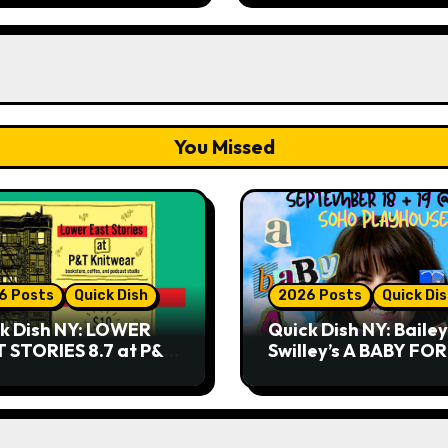
You Missed
6 Posts
Quick Dish
2026 Posts
Quick Di
k Dish NY: LOWER
Quick Dish NY: Bailey
 STORIES 8.7 at P&T
Swilley’s A BABY FO
twear
NO THANK YOU, PLE
9.18 & 9.19 at Soho
Playhouse