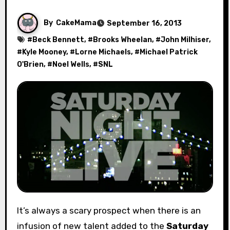
By
CakeMama
September 16, 2013
#
Beck Bennett
, #
Brooks Wheelan
, #
John Milhiser
,
#
Kyle Mooney
, #
Lorne Michaels
, #
Michael Patrick
O'Brien
, #
Noel Wells
, #
SNL
It’s always a scary prospect when there is an
infusion of new talent added to the
Saturday