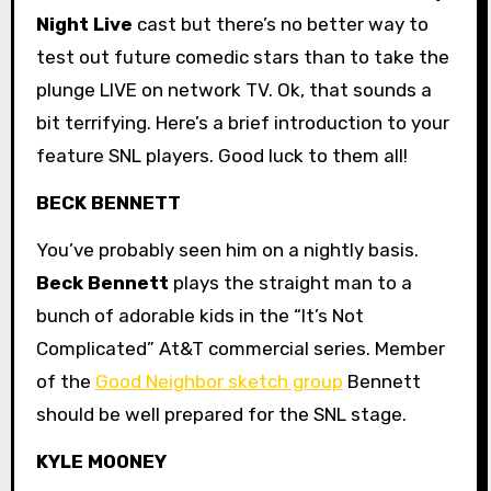
Night Live
cast but there’s no better way to
test out future comedic stars than to take the
plunge LIVE on network TV. Ok, that sounds a
bit terrifying. Here’s a brief introduction to your
feature SNL players. Good luck to them all!
BECK BENNETT
You’ve probably seen him on a nightly basis.
Beck Bennett
plays the straight man to a
bunch of adorable kids in the “It’s Not
Complicated” At&T commercial series. Member
of the
Good Neighbor sketch group
Bennett
should be well prepared for the SNL stage.
KYLE MOONEY