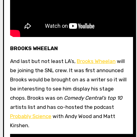
BROOKS WHEELAN
And last but not least LA’s,
Brooks Wheelan
will
be joining the SNL crew. It was first announced
Brooks would be brought on as a writer so it will
be interesting to see him display his stage
chops. Brooks was on
Comedy Central’s top 10
artists list and has co-hosted the podcast
Probably Science
with Andy Wood and Matt
Kirshen.