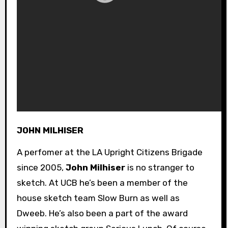
JOHN MILHISER
A perfomer at the LA Upright Citizens Brigade
since 2005,
John Milhiser
is no stranger to
sketch. At UCB he’s been a member of the
house sketch team Slow Burn as well as
Dweeb. He’s also been a part of the award