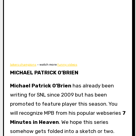
lakers champions
– watch more
funny videos
MICHAEL PATRICK O’BRIEN
Michael Patrick O’Brien
has already been
writing for SNL since 2009 but has been
promoted to feature player this season. You
will recognize MPB from his popular webseries
7
Minutes in Heaven
. We hope this series
somehow gets folded into a sketch or two.