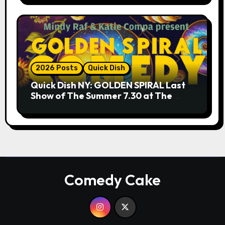
2026 Posts
Quick Dish
Quick Dish NY: GOLDEN SPIRAL Last
Show of The Summer 7.30 at The
Whiskey Cellar
Comedy Cake