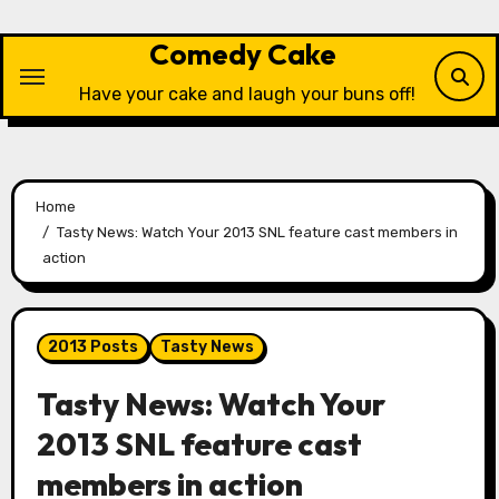
Skip
to
Comedy Cake
content
Have your cake and laugh your buns off!
Home
Tasty News: Watch Your 2013 SNL feature cast members in
action
2013 Posts
Tasty News
Tasty News: Watch Your
2013 SNL feature cast
members in action