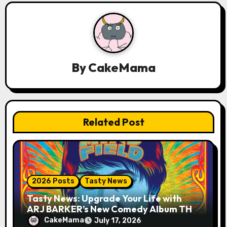
a
v
i
g
By
CakeMama
a
t
Related Post
i
o
n
2026 Posts
Tasty News
Tasty News: Upgrade Your Life with
ARJ BARKER’s New Comedy Album THE
MIND FIELD
CakeMama
July 17, 2026