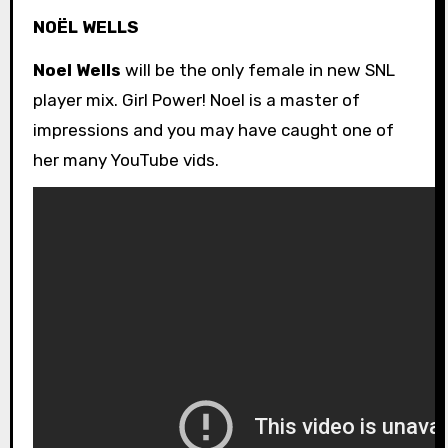
NOËL WELLS
Noel Wells
will be the only female in new SNL
player mix. Girl Power! Noel is a master of
impressions and you may have caught one of
her many YouTube vids.