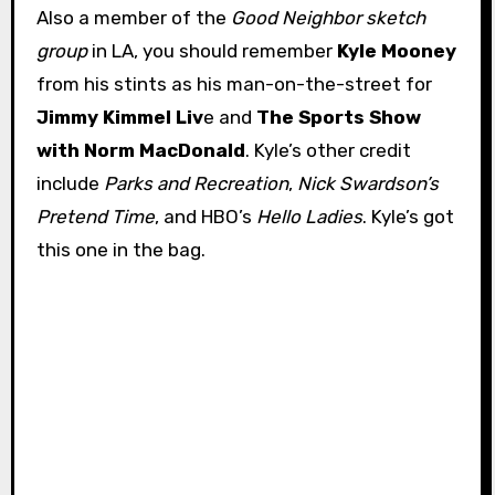
Also a member of the
Good Neighbor sketch
group
in LA, you should remember
Kyle Mooney
from his stints as his man-on-the-street for
Jimmy Kimmel Liv
e and
The Sports Show
with Norm MacDonald
. Kyle’s other credit
include
Parks and Recreation
,
Nick Swardson’s
Pretend Time
, and HBO’s
Hello Ladies
. Kyle’s got
this one in the bag.