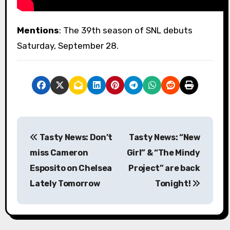
Mentions
: The 39th season of SNL debuts
Saturday, September 28.
P
Tasty News: Don’t
Tasty News: “New
o
miss Cameron
Girl” & “The Mindy
s
Esposito on Chelsea
Project” are back
Lately Tomorrow
Tonight!
t
n