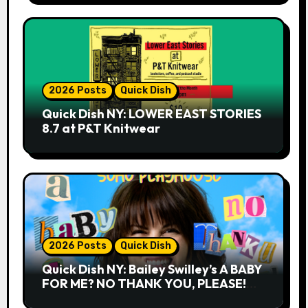
2026 Posts
Quick Dish
Quick Dish NY: LOWER EAST STORIES
8.7 at P&T Knitwear
2026 Posts
Quick Dish
Quick Dish NY: Bailey Swilley’s A BABY
FOR ME? NO THANK YOU, PLEASE!
9.18 & 9.19 at Soho Playhouse