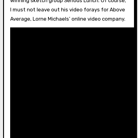
winning sketch group Serious Lunch. Of course,
I must not leave out his video forays for Above
Average, Lorne Michaels’ online video company.