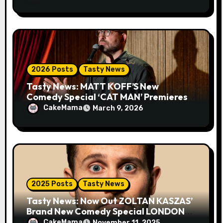
2026 Posts
Tasty News
Tasty News: MATT KOFF’S New
Comedy Special ‘CAT MAN’ Premieres
TOMORROW 3.10 on VEEPS
CakeMama
March 9, 2026
2025 Posts
Tasty News
Tasty News: Now Out ZOLTAN KASZAS’
Brand New Comedy Special LONDON
FOG on YouTube Plus Tour News
CakeMama
November 11, 2025