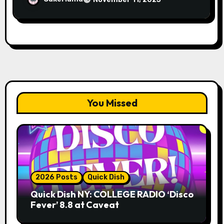
You Missed
2026 Posts
Quick Dish
Quick Dish NY: COLLEGE RADIO ‘Disco
Fever’ 8.8 at Caveat