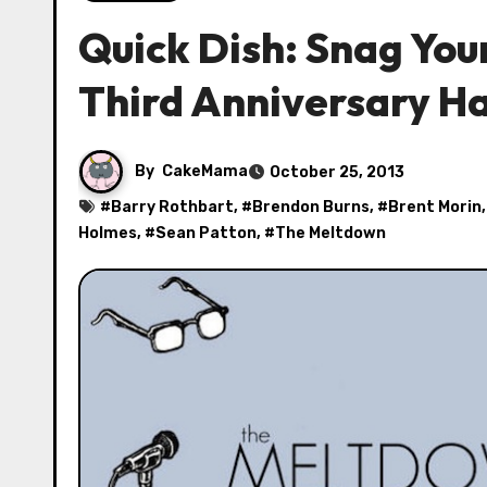
Quick Dish: Snag You
Third Anniversary H
By
CakeMama
October 25, 2013
#
Barry Rothbart
, #
Brendon Burns
, #
Brent Morin
Holmes
, #
Sean Patton
, #
The Meltdown