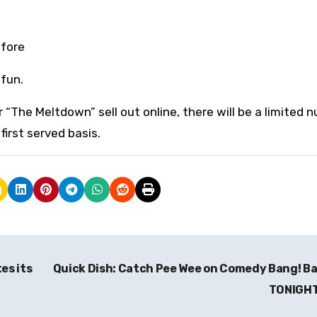
efore
fun.
 for “The Meltdown” sell out online, there will be a limited
first served basis.
es its
Quick Dish: Catch Pee Wee on Comedy Bang! B
TONIGH