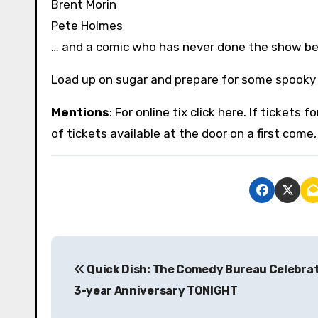
Brent Morin
Pete Holmes
… and a comic who has never done the show b
Load up on sugar and prepare for some spooky 
Mentions
: For online tix click here. If tickets
of tickets available at the door on a first come, 
P
Quick Dish: The Comedy Bureau Celebrat
o
3-year Anniversary TONIGHT
s