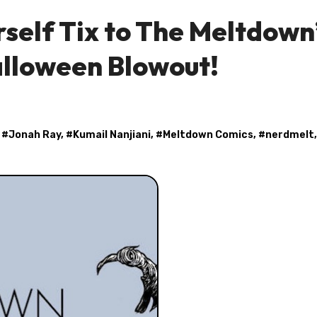
rself Tix to The Meltdown
alloween Blowout!
, #
Jonah Ray
, #
Kumail Nanjiani
, #
Meltdown Comics
, #
nerdmelt