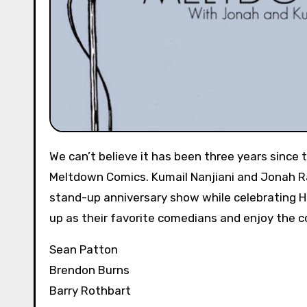
We can’t believe it has been three years since
Meltdown Comics. Kumail Nanjiani and Jonah Ray 
stand-up anniversary show while celebrating 
up as their favorite comedians and enjoy the 
Sean Patton
Brendon Burns
Barry Rothbart