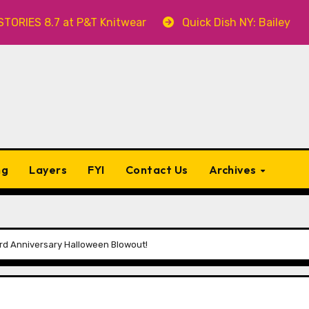
 8.7 at P&T Knitwear
Quick Dish NY: Bailey Swilley’
ng
Layers
FYI
Contact Us
Archives
hird Anniversary Halloween Blowout!