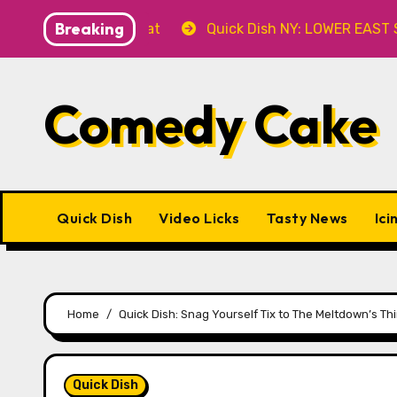
Skip
Breaking
er’ 8.8 at Caveat
Quick Dish NY: LOWER EAST STORIES
to
content
Comedy Cake
Quick Dish
Video Licks
Tasty News
Ici
Home
Quick Dish: Snag Yourself Tix to The Meltdown’s T
Quick Dish