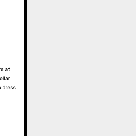
re at
ellar
o dress