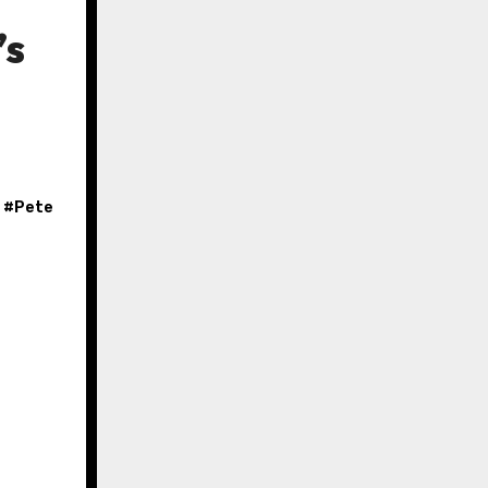
’s
, #
Pete