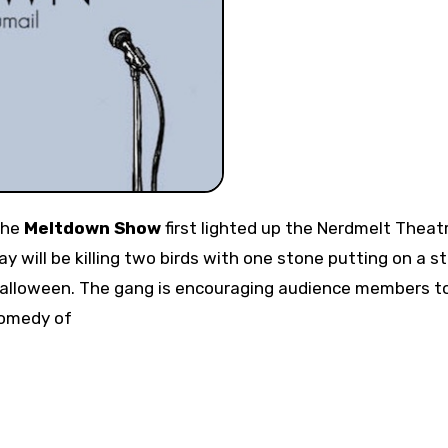
 the
Meltdown Show
first lighted up the Nerdmelt Theat
will be killing two birds with one stone putting on a st
Halloween. The gang is encouraging audience members t
comedy of