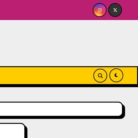
s A BABY FOR ME? NO THANK YOU, PLEASE! 9.18 & 9.19 at Soh