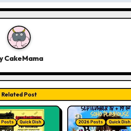
y
CakeMama
Related Post
 Posts
Quick Dish
2026 Posts
Quick Dish