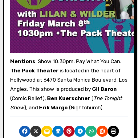
Mentions
: Show 10:30pm. Pay What You Can.
The Pack Theater
is located in the heart of
Hollywood at 6470 Santa Monica Boulevard, Los
Angles. This show is produced by
Gil Baron
(Comic Relief),
Ben Kuerschner
(
The Tonight
Show
), and
Erik Wargo
(Nightchurch).