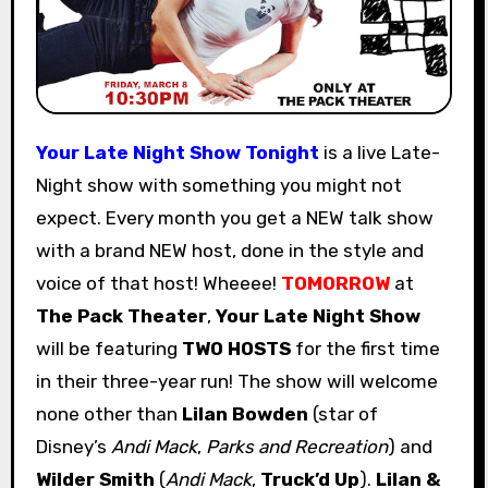
Your Late Night Show Tonight
is a live Late-
Night show with something you might not
expect. Every month you get a NEW talk show
with a brand NEW host, done in the style and
voice of that host! Wheeee!
TOMORROW
at
The Pack Theater
,
Your Late Night Show
will be featuring
TWO HOSTS
for the first time
in their three-year run! The show will welcome
none other than
Lilan Bowden
(star of
Disney’s
Andi Mack
,
Parks and Recreation
) and
Wilder Smith
(
Andi Mack
,
Truck’d Up
).
Lilan &