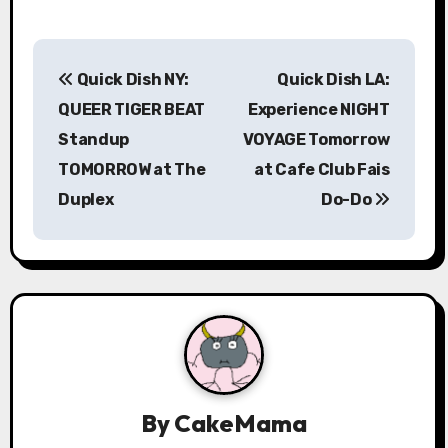
P
Quick Dish NY:
Quick Dish LA:
o
QUEER TIGER BEAT
Experience NIGHT
s
Standup
VOYAGE Tomorrow
TOMORROW at The
at Cafe Club Fais
t
Duplex
Do-Do
n
a
v
i
g
a
By
CakeMama