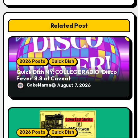
t
i
Related Post
o
n
2026 Posts
Quick Dish
Quick Dish NY: COLLEGE RADIO ‘Disco
Fever’ 8.8 at Caveat
CakeMama
August 7, 2026
2026 Posts
Quick Dish