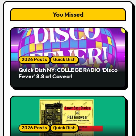
You Missed
2026 Posts
Quick Dish
Quick Dish NY: COLLEGE RADIO ‘Disco
Fever’ 8.8 at Caveat
2026 Posts
Quick Dish