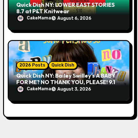
Quick Dish NY: LOWER EAST STORIES
8.7 at P&T Knitwear
CakeMama
August 6, 2026
2026 Posts
Quick Dish
Quick Dish NY: Bailey Swilley’s A BABY
FOR ME? NO THANK YOU, PLEASE! 9.18
& 9.19 at Soho Playhouse
CakeMama
August 3, 2026