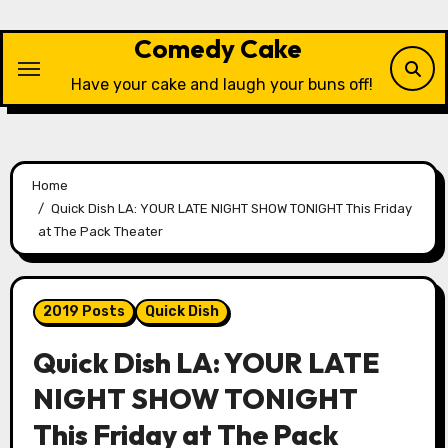
Skip
to
Comedy Cake
content
Have your cake and laugh your buns off!
Home
Quick Dish LA: YOUR LATE NIGHT SHOW TONIGHT This Friday
at The Pack Theater
2019 Posts
Quick Dish
Quick Dish LA: YOUR LATE
NIGHT SHOW TONIGHT
This Friday at The Pack