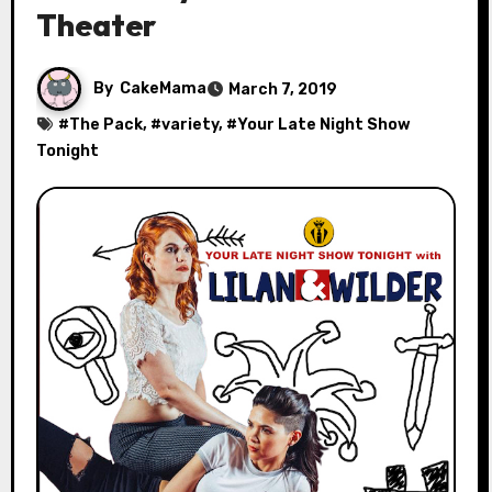
Theater
By
CakeMama
March 7, 2019
#
The Pack
, #
variety
, #
Your Late Night Show
Tonight