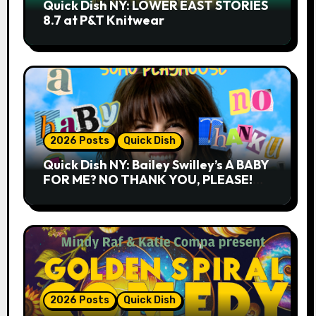
Quick Dish NY: LOWER EAST STORIES
8.7 at P&T Knitwear
2026 Posts
Quick Dish
Quick Dish NY: Bailey Swilley’s A BABY
FOR ME? NO THANK YOU, PLEASE!
9.18 & 9.19 at Soho Playhouse
2026 Posts
Quick Dish