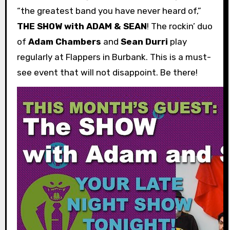
“the greatest band you have never heard of,”
THE SHOW with ADAM & SEAN
! The rockin’ duo
of
Adam Chambers
and
Sean Durri
play
regularly at Flappers in Burbank. This is a must-
see event that will not disappoint. Be there!