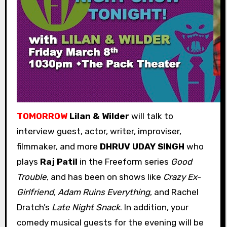
TOMORROW
Lilan & Wilder
will talk to
interview guest, actor, writer, improviser,
filmmaker, and more
DHRUV UDAY SINGH
who
plays
Raj Patil
in the Freeform series
Good
Trouble
, and has been on shows like
Crazy Ex-
Girlfriend
,
Adam Ruins Everything
, and Rachel
Dratch’s
Late Night Snack
. In addition, your
comedy musical guests for the evening will be