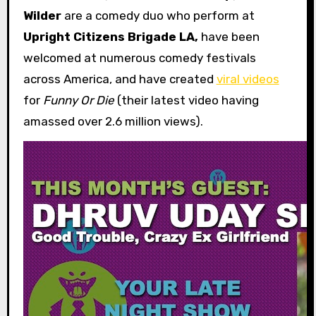
Wilder
are a comedy duo who perform at
Upright Citizens Brigade LA,
have been
welcomed at numerous comedy festivals
across America, and have created
viral videos
for
Funny Or Die
(their latest video having
amassed over 2.6 million views).