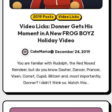
2019 Posts
Video Licks
Video Licks: Donner Gets His
Moment in A New FROG BOYZ
Holiday Video
CakeMama
December 24, 2019
You are familiar with Rudolph, the Red Nosed
Reindeer, but do you know Dasher, Dancer, Prancer,
Vixen, Comet, Cupid, Blitzen and, most importantly,
Donner? I didn’t think so. Watch this…