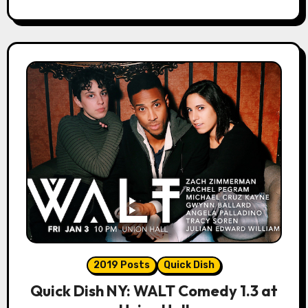
2019 Posts
Quick Dish
Quick Dish NY: WALT Comedy 1.3 at