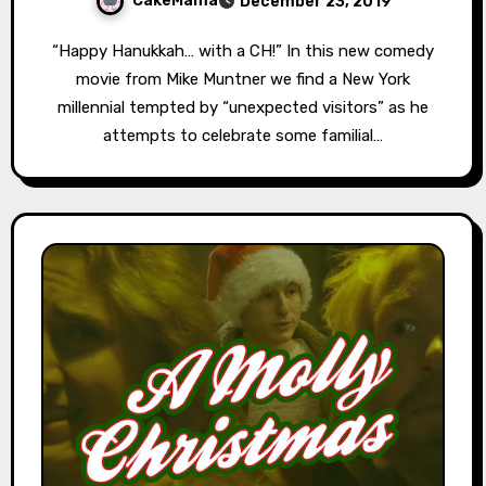
CakeMama
December 23, 2019
“Happy Hanukkah… with a CH!” In this new comedy
movie from Mike Muntner we find a New York
millennial tempted by “unexpected visitors” as he
attempts to celebrate some familial…