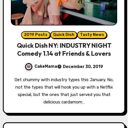
2019 Posts
Quick Dish
Tasty News
Quick Dish NY: INDUSTRY NIGHT
Comedy 1.14 at Friends & Lovers
CakeMama
December 30, 2019
Get chummy with industry types this January. No,
not the types that will hook you up with a Netflix
special, but the ones that just served you that
delicious cardamom…