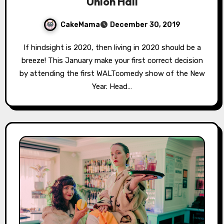
Union Hall
CakeMama
December 30, 2019
If hindsight is 2020, then living in 2020 should be a
breeze! This January make your first correct decision
by attending the first WALTcomedy show of the New
Year. Head…