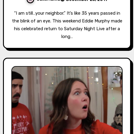
“I am still…your neighbor.” It’s like 35 years passed in
the blink of an eye. This weekend Eddie Murphy made
his celebrated return to Saturday Night Live after a
long…