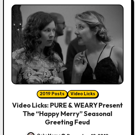
2019 Posts
Video Licks
Video Licks: PURE & WEARY Present
The “Happy Merry” Seasonal
Greeting Feud