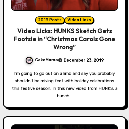
2019 Posts
Video Licks
Video Licks: HUNKS Sketch Gets
Footsie in “Christmas Carols Gone
Wrong”
CakeMama
December 23, 2019
I’m going to go out on a limb and say you probably
shouldn’t be mixing feet with holiday celebrations
this festive season. In this new video from HUNKS, a
bunch…