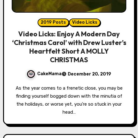
2019 Posts
Video Licks
Video Licks: Enjoy A Modern Day
‘Christmas Carol’ with Drew Luster’s
Heartfelt Short A MOLLY
CHRISTMAS
CakeMama
December 20, 2019
As the year comes to a frenetic close, you may be
finding yourself bogged down with the minutia of
the holidays, or worse yet, you’re so stuck in your
head…