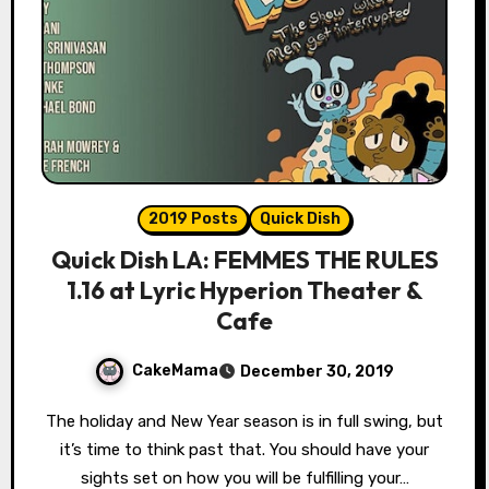
2019 Posts
Quick Dish
Quick Dish LA: FEMMES THE RULES
1.16 at Lyric Hyperion Theater &
Cafe
CakeMama
December 30, 2019
The holiday and New Year season is in full swing, but
it’s time to think past that. You should have your
sights set on how you will be fulfilling your…