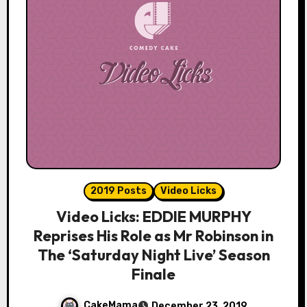
2019 Posts
Video Licks
Video Licks: EDDIE MURPHY
Reprises His Role as Mr Robinson in
The ‘Saturday Night Live’ Season
Finale
CakeMama
December 23, 2019