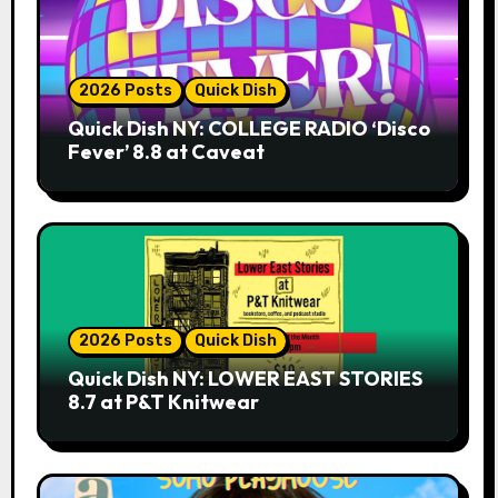
2026 Posts
Quick Dish
Quick Dish NY: COLLEGE RADIO ‘Disco
Fever’ 8.8 at Caveat
2026 Posts
Quick Dish
Quick Dish NY: LOWER EAST STORIES
8.7 at P&T Knitwear