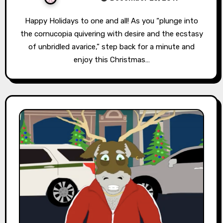
Happy Holidays to one and all! As you “plunge into
the cornucopia quivering with desire and the ecstasy
of unbridled avarice,” step back for a minute and
enjoy this Christmas…