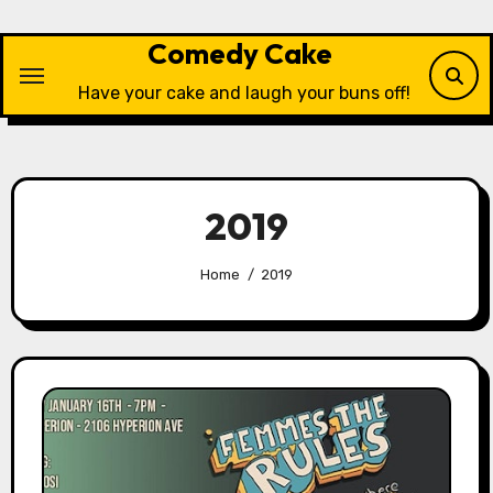
Skip
to
Comedy Cake
content
Have your cake and laugh your buns off!
2019
Home
2019