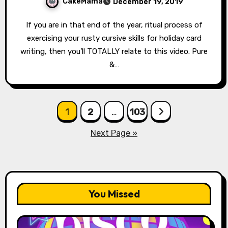
CakeMama
December 19, 2019
If you are in that end of the year, ritual process of
exercising your rusty cursive skills for holiday card
writing, then you’ll TOTALLY relate to this video. Pure
&…
Posts
1
2
…
103
pagination
Next Page »
You Missed