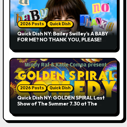
2026 Posts
Quick Dish
Quick Dish NY: Bailey Swilley’s A BABY
FOR ME? NO THANK YOU, PLEASE!
9.18 & 9.19 at Soho Playhouse
2026 Posts
Quick Dish
Quick Dish NY: GOLDEN SPIRAL Last
Show of The Summer 7.30 at The
Whiskey Cellar