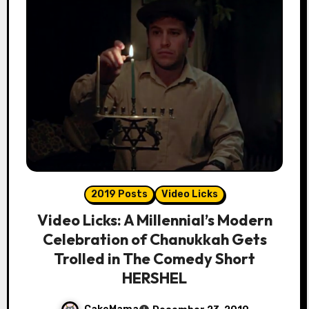
2019 Posts
Video Licks
Video Licks: A Millennial’s Modern
Celebration of Chanukkah Gets
Trolled in The Comedy Short
HERSHEL