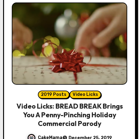
2019 Posts
Video Licks
Video Licks: BREAD BREAK Brings
You A Penny-Pinching Holiday
Commercial Parody
CakeMama
December 25, 2019