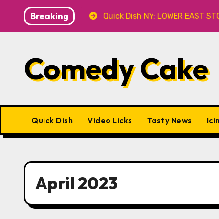
Skip
Breaking
 at Caveat
Quick Dish NY: LOWER EAST STORIES 8.7 a
to
content
Comedy Cake
Quick Dish
Video Licks
Tasty News
Ici
April 2023