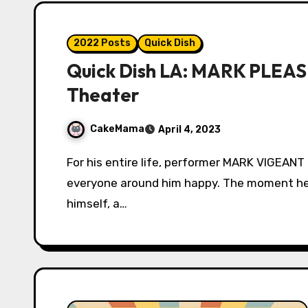
2022 Posts
Quick Dish
Quick Dish LA: MARK PLEAS
Theater
CakeMama
April 4, 2023
For his entire life, performer MARK VIGEANT did everything he possibly could to make
everyone around him happy. The moment he
himself, a…