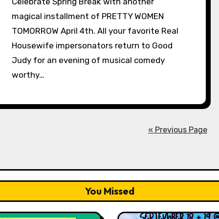
Celebrate Spring Break with another
magical installment of PRETTY WOMEN
TOMORROW April 4th. All your favorite Real
Housewife impersonators return to Good
Judy for an evening of musical comedy
worthy…
« Previous Page
You Missed