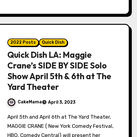
2022 Posts
Quick Dish
Quick Dish LA: Maggie
Crane’s SIDE BY SIDE Solo
Show April 5th & 6th at The
Yard Theater
CakeMama
April 3, 2023
April 5th and April 6th at The Yard Theater,
MAGGIE CRANE ( New York Comedy Festival,
HBO, Comedy Central) will present her