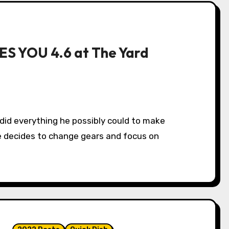
ES YOU 4.6 at The Yard
 decides to change gears and focus on