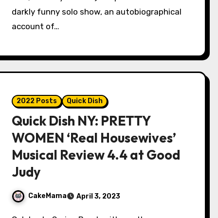
darkly funny solo show, an autobiographical
account of…
2022 Posts
Quick Dish
Quick Dish NY: PRETTY
WOMEN ‘Real Housewives’
Musical Review 4.4 at Good
Judy
CakeMama
April 3, 2023