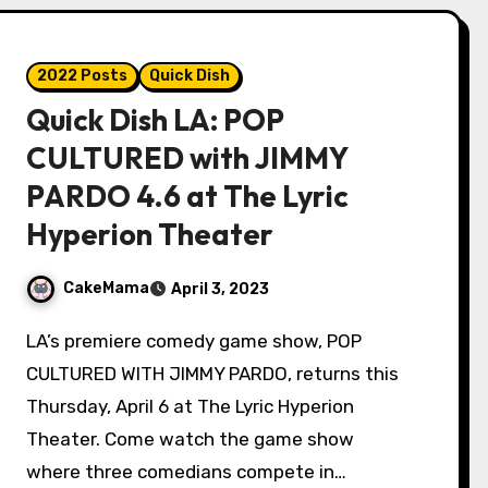
2022 Posts
Quick Dish
Quick Dish LA: POP
CULTURED with JIMMY
PARDO 4.6 at The Lyric
Hyperion Theater
CakeMama
April 3, 2023
LA’s premiere comedy game show, POP
CULTURED WITH JIMMY PARDO, returns this
Thursday, April 6 at The Lyric Hyperion
Theater. Come watch the game show
where three comedians compete in…