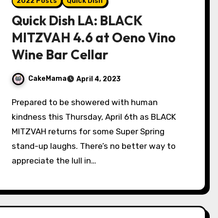
2022 Posts
Quick Dish
Quick Dish LA: BLACK
MITZVAH 4.6 at Oeno Vino
Wine Bar Cellar
CakeMama
April 4, 2023
Prepared to be showered with human
kindness this Thursday, April 6th as BLACK
MITZVAH returns for some Super Spring
stand-up laughs. There’s no better way to
appreciate the lull in…