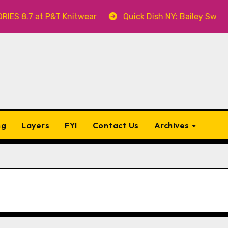
t P&T Knitwear
Quick Dish NY: Bailey Swilley’s A BA
ng
Layers
FYI
Contact Us
Archives