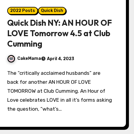
2022 Posts
Quick Dish
Quick Dish NY: AN HOUR OF
LOVE Tomorrow 4.5 at Club
Cumming
CakeMama
April 4, 2023
The “critically acclaimed husbands” are
back for another AN HOUR OF LOVE
TOMORROW at Club Cumming. An Hour of
Love celebrates LOVE in all it’s forms asking
the question, “what’s…