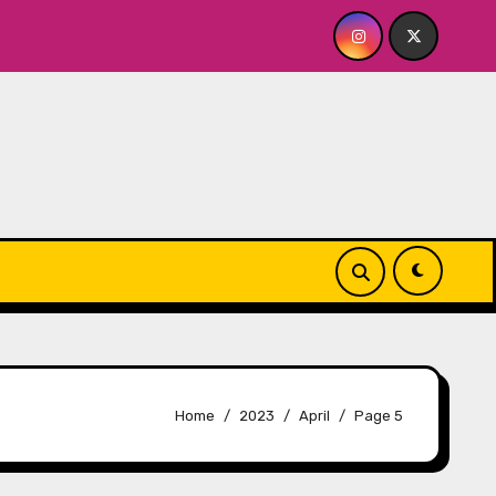
BY FOR ME? NO THANK YOU, PLEASE! 9.18 & 9.19 at Soho Play
Home
2023
April
Page 5