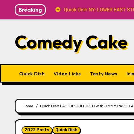
Skip
Breaking
 at Caveat
Quick Dish NY: LOWER EAST STORIES 8.7 a
to
content
Comedy Cake
Quick Dish
Video Licks
Tasty News
Ici
Home
Quick Dish LA: POP CULTURED with JIMMY PARDO 4.6
2022 Posts
Quick Dish