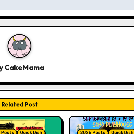
y
CakeMama
Related Post
 Posts
Quick Dish
2026 Posts
Quick Dish