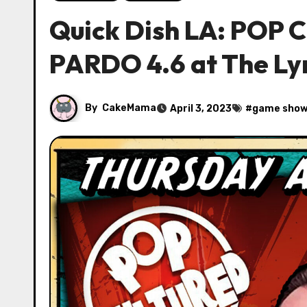
Quick Dish LA: POP
PARDO 4.6 at The Ly
By
CakeMama
April 3, 2023
#
game sho