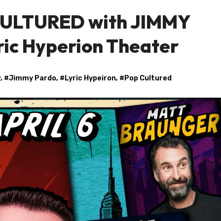
 CULTURED with JIMMY
ric Hyperion Theater
w
, #
Jimmy Pardo
, #
Lyric Hypeiron
, #
Pop Cultured