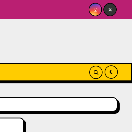
BY FOR ME? NO THANK YOU, PLEASE! 9.18 & 9.19 at Soho Playh