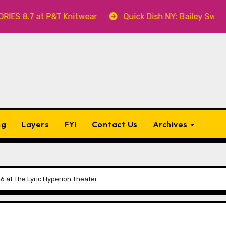
t P&T Knitwear
Quick Dish NY: Bailey Swilley’s A BA
ng
Layers
FYI
Contact Us
Archives
 at The Lyric Hyperion Theater