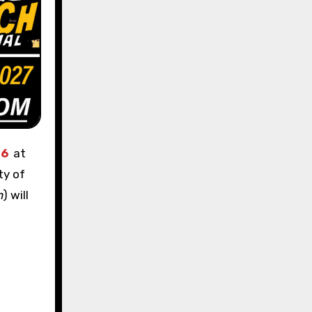
 6
at
ty of
n
) will