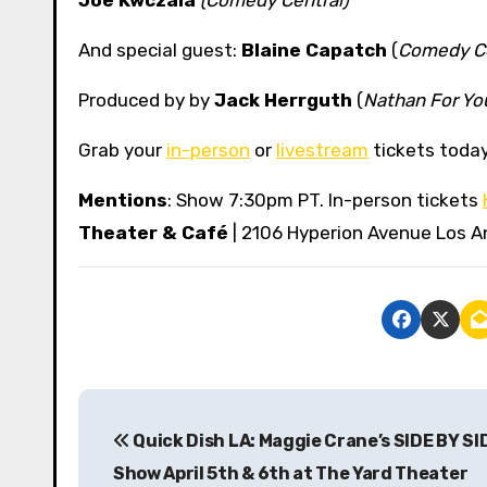
And special guest:
Blaine Capatch
(
Comedy Ce
Produced by by
Jack Herrguth
(
Nathan For Yo
Grab your
in-person
or
livestream
tickets today
Mentions
: Show 7:30pm PT. In-person tickets
Theater & Café
| 2106 Hyperion Avenue Los A
P
Quick Dish LA: Maggie Crane’s SIDE BY SI
o
Show April 5th & 6th at The Yard Theater