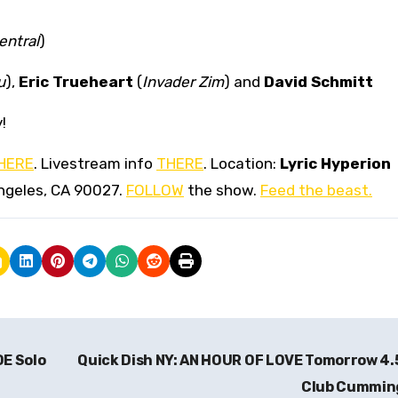
ntral
)
u
),
Eric Trueheart
(
Invader Zim
) and
David Schmitt
!
HERE
. Livestream info
THERE
. Location:
Lyric Hyperion
ngeles, CA 90027.
FOLLOW
the show.
Feed the beast.
DE Solo
Quick Dish NY: AN HOUR OF LOVE Tomorrow 4.
Club Cummi