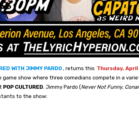
RED WITH JIMMY PARDO
, returns this
Thursday, April
e game show where three comedians compete in a varie
st
POP CULTURED
. Jimmy Pardo (
Never Not Funny
,
Cona
stants to the show: