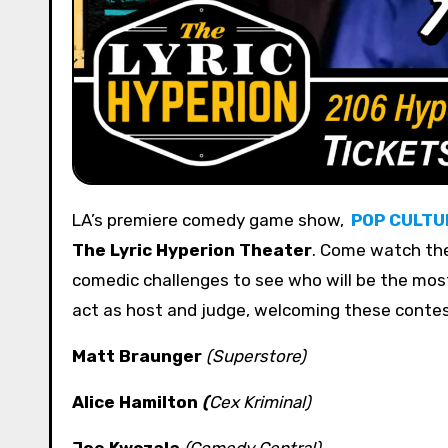
LA’s premiere comedy game show,
POP CULTU
The Lyric Hyperion Theater
. Come watch th
comedic challenges to see who will be the mo
act as host and judge, welcoming these conte
Matt Braunger
(Superstore)
Alice Hamilton
(
Cex Kriminal
)
Joe Kwczala
(Comedy Central)