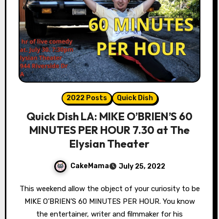
2022 Posts
Quick Dish
Quick Dish LA: MIKE O’BRIEN’S 60
MINUTES PER HOUR 7.30 at The
Elysian Theater
CakeMama
July 25, 2022
This weekend allow the object of your curiosity to be
MIKE O’BRIEN’S 60 MINUTES PER HOUR. You know
the entertainer, writer and filmmaker for his