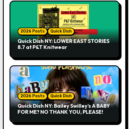
2026 Posts
Quick Dish
Quick Dish NY: LOWER EAST STORIES
8.7 at P&T Knitwear
2026 Posts
Quick Dish
Quick Dish NY: Bailey Swilley’s A BABY
FOR ME? NO THANK YOU, PLEASE!
9.18 & 9.19 at Soho Playhouse