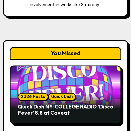
involvement in works like Saturday…
You Missed
2026 Posts
Quick Dish
Quick Dish NY: COLLEGE RADIO ‘Disco
Fever’ 8.8 at Caveat