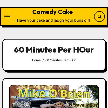
Skip
to
Comedy Cake
content
Have your cake and laugh your buns off!
60 Minutes Per HOur
Home
60 Minutes Per HOur