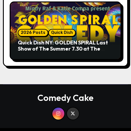
2026 Posts
Quick Dish
Quick Dish NY: GOLDEN SPIRAL Last
Show of The Summer 7.30 at The
Whiskey Cellar
Comedy Cake