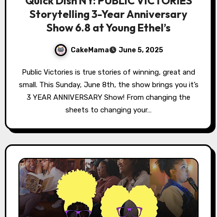
Quick Dish NY: PUBLIC VICTORIES
Storytelling 3-Year Anniversary
Show 6.8 at Young Ethel’s
CakeMama
June 5, 2025
Public Victories is true stories of winning, great and
small. This Sunday, June 8th, the show brings you it’s
3 YEAR ANNIVERSARY Show! From changing the
sheets to changing your…