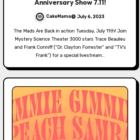
Anniversary Show 7.11!
CakeMama
July 6, 2023
The Mads Are Back in action Tuesday, July 11th! Join
Mystery Science Theater 3000 stars Trace Beaulieu
and Frank Conniff (“Dr. Clayton Forrester” and “TV’s
Frank”) for a special livestream…