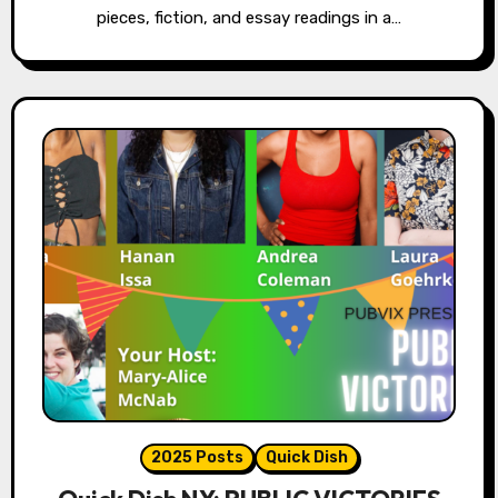
pieces, fiction, and essay readings in a…
2025 Posts
Quick Dish