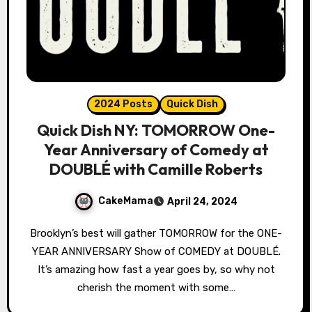
2024 Posts
Quick Dish
Quick Dish NY: TOMORROW One-
Year Anniversary of Comedy at
DOUBLÉ with Camille Roberts
CakeMama
April 24, 2024
Brooklyn’s best will gather TOMORROW for the ONE-
YEAR ANNIVERSARY Show of COMEDY at DOUBLÉ.
It’s amazing how fast a year goes by, so why not
cherish the moment with some…