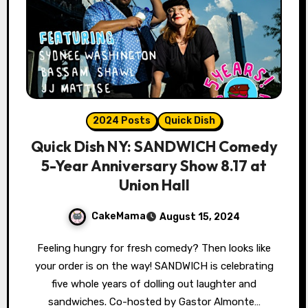
2024 Posts
Quick Dish
Quick Dish NY: SANDWICH Comedy
5-Year Anniversary Show 8.17 at
Union Hall
CakeMama
August 15, 2024
Feeling hungry for fresh comedy? Then looks like
your order is on the way! SANDWICH is celebrating
five whole years of dolling out laughter and
sandwiches. Co-hosted by Gastor Almonte…