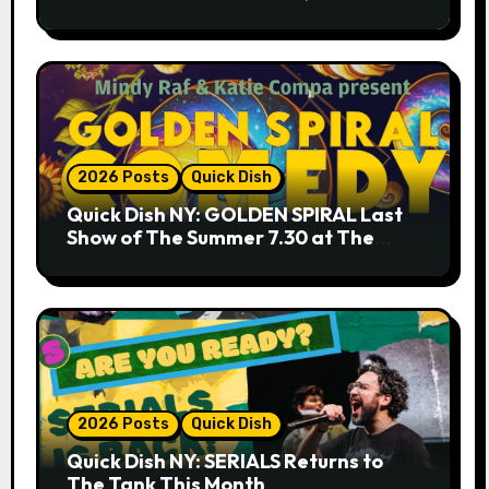
9.18 & 9.19 at Soho Playhouse
2026 Posts
Quick Dish
Quick Dish NY: GOLDEN SPIRAL Last
Show of The Summer 7.30 at The
Whiskey Cellar
2026 Posts
Quick Dish
Quick Dish NY: SERIALS Returns to
The Tank This Month