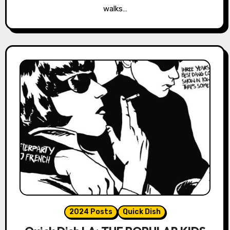
walks…
2024 Posts
Quick Dish