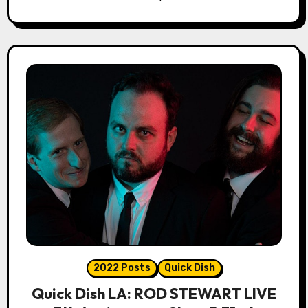
2022 Posts
Quick Dish
Quick Dish LA: ROD STEWART LIVE