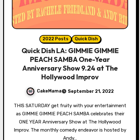
2022 Posts
Quick Dish
Quick Dish LA: GIMMIE GIMMIE
PEACH SAMBA One-Year
Anniversary Show 9.24 at The
Hollywood Improv
CakeMama
September 21, 2022
THIS SATURDAY get fruity with your entertainment
as GIMMIE GIMMIE PEACH SAMBA celebrates their
ONE YEAR Anniversary Show at The Hollywood
Improv. The monthly comedy endeavor is hosted by
Andy…