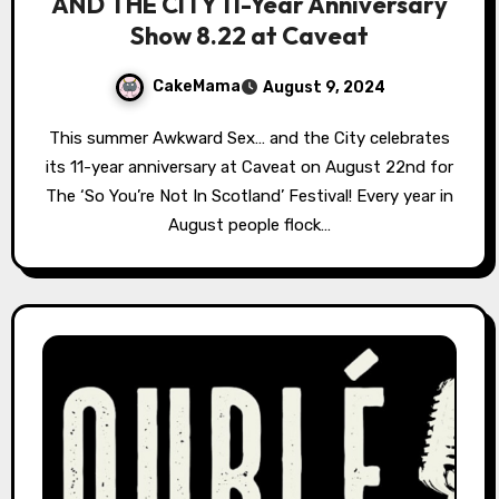
AND THE CITY 11-Year Anniversary
Show 8.22 at Caveat
CakeMama
August 9, 2024
This summer Awkward Sex… and the City celebrates
its 11-year anniversary at Caveat on August 22nd for
The ‘So You’re Not In Scotland’ Festival! Every year in
August people flock…