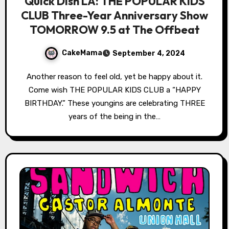
Quick Dish LA: THE POPULAR KIDS
CLUB Three-Year Anniversary Show
TOMORROW 9.5 at The Offbeat
CakeMama
September 4, 2024
Another reason to feel old, yet be happy about it.
Come wish THE POPULAR KIDS CLUB a “HAPPY
BIRTHDAY.” These youngins are celebrating THREE
years of the being in the…