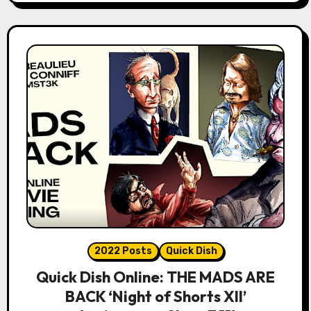
2022 Posts
Quick Dish
Quick Dish Online: THE MADS ARE
BACK ‘Night of Shorts XII’