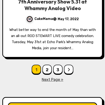
7th Anniversary Show 5.31 at
Whammy Analog Video
CakeMama
May 17, 2022
What better way to end the month of May than with
an all-out ROD STEWART LIVE comedy celebration.
Tuesday, May 31st at Echo Park’s Whammy Analog
Media, join your resident…
Posts
1
2
3
pagination
Next Page »