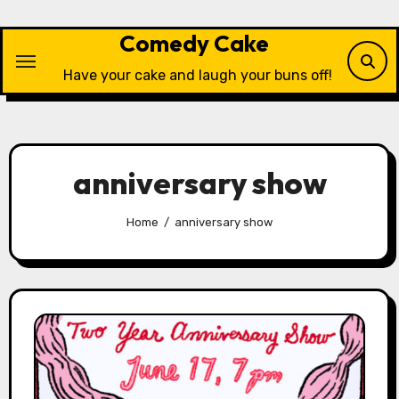
Skip
to
Comedy Cake
content
Have your cake and laugh your buns off!
anniversary show
Home
anniversary show