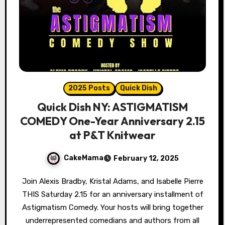
2025 Posts
Quick Dish
Quick Dish NY: ASTIGMATISM
COMEDY One-Year Anniversary 2.15
at P&T Knitwear
CakeMama
February 12, 2025
Join Alexis Bradby, Kristal Adams, and Isabelle Pierre
THIS Saturday 2.15 for an anniversary installment of
Astigmatism Comedy. Your hosts will bring together
underrepresented comedians and authors from all