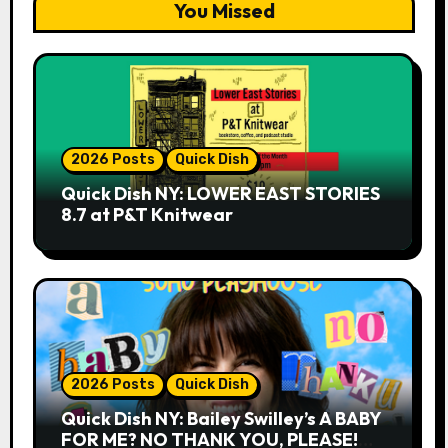
You Missed
2026 Posts
Quick Dish
Quick Dish NY: LOWER EAST STORIES
8.7 at P&T Knitwear
2026 Posts
Quick Dish
Quick Dish NY: Bailey Swilley’s A BABY
FOR ME? NO THANK YOU, PLEASE!