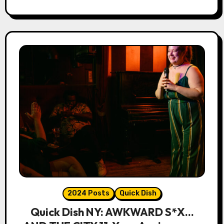
2024 Posts
Quick Dish
Quick Dish NY: AWKWARD S*X…