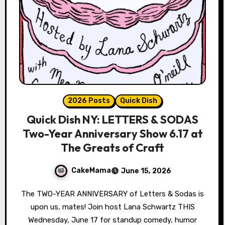
2026 Posts
Quick Dish
Quick Dish NY: LETTERS & SODAS
Two-Year Anniversary Show 6.17 at
The Greats of Craft
CakeMama
June 15, 2026
The TWO-YEAR ANNIVERSARY of Letters & Sodas is
upon us, mates! Join host Lana Schwartz THIS
Wednesday, June 17 for standup comedy, humor