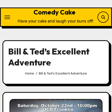
Skip
to
Comedy Cake
content
Have your cake and laugh your buns off!
Bill & Ted’s Excellent
Adventure
Home
Bill & Ted’s Excellent Adventure