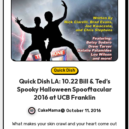
Quick Dish
Quick Dish LA: 10.22 Bill & Ted’s
Spooky Halloween Spooftacular
2016 at UCB Franklin
CakeMama
October 11, 2016
What makes your skin crawl and your heart come out