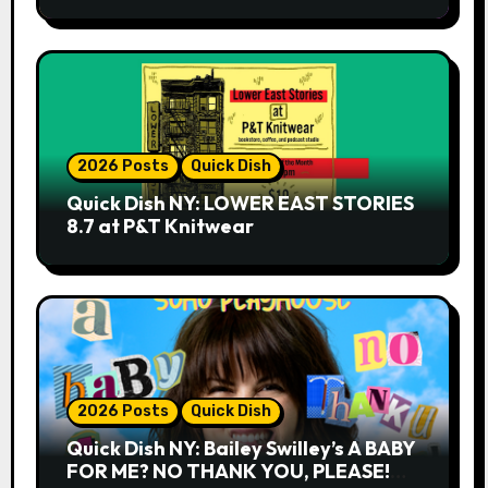
2026 Posts
Quick Dish
Quick Dish NY: LOWER EAST STORIES
8.7 at P&T Knitwear
2026 Posts
Quick Dish
Quick Dish NY: Bailey Swilley’s A BABY
FOR ME? NO THANK YOU, PLEASE!