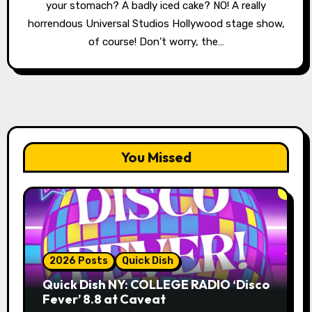
your stomach? A badly iced cake? NO! A really
horrendous Universal Studios Hollywood stage show,
of course! Don’t worry, the…
You Missed
2026 Posts
Quick Dish
Quick Dish NY: COLLEGE RADIO ‘Disco
Fever’ 8.8 at Caveat