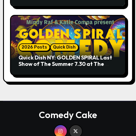
9.18 & 9.19 at Soho Playhouse
2026 Posts
Quick Dish
Quick Dish NY: GOLDEN SPIRAL Last
Show of The Summer 7.30 at The
Whiskey Cellar
Comedy Cake