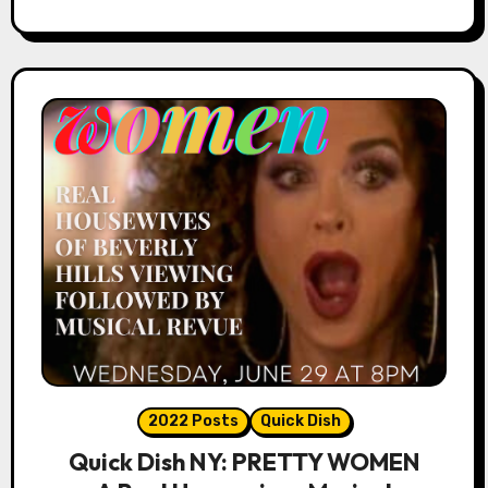
2022 Posts
Quick Dish
Quick Dish NY: PRETTY WOMEN