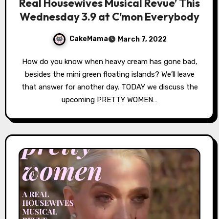
Real Housewives Musical Revue’ This
Wednesday 3.9 at C’mon Everybody
CakeMama
March 7, 2022
How do you know when heavy cream has gone bad,
besides the mini green floating islands? We’ll leave
that answer for another day. TODAY we discuss the
upcoming PRETTY WOMEN…