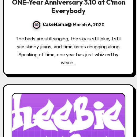
ONE-Year Anniversary 3.10 at C’mon
Everybody
CakeMama
March 6, 2020
The birds are still singing, the sky is still blue, I still
see skinny jeans, and time keeps chugging along.
Speaking of time, one year has just whizzed by
which…