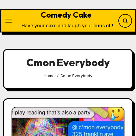
Skip
to
Comedy Cake
content
Have your cake and laugh your buns off!
Cmon Everybody
Home
Cmon Everybody