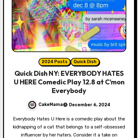
2024 Posts
Quick Dish
Quick Dish NY: EVERYBODY HATES
U HERE Comedic Play 12.8 at C’mon
Everybody
CakeMama
December 6, 2024
Everybody Hates U Here is a comedic play about the
kidnapping of a cat that belongs to a self-obsessed
influencer by her haters. Consider it a take on