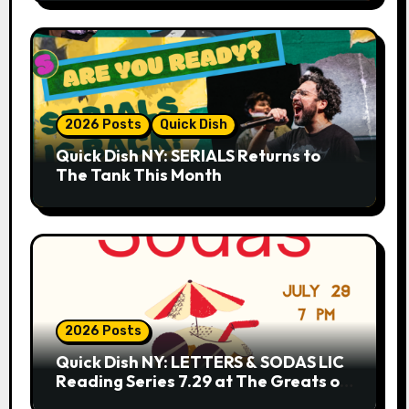
2026 Posts
Quick Dish
Quick Dish NY: SERIALS Returns to
The Tank This Month
2026 Posts
Quick Dish NY: LETTERS & SODAS LIC
Reading Series 7.29 at The Greats of
Craft