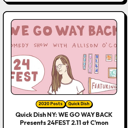
2020 Posts
Quick Dish
Quick Dish NY: WE GO WAY BACK
Presents 24FEST 2.11 at C’mon