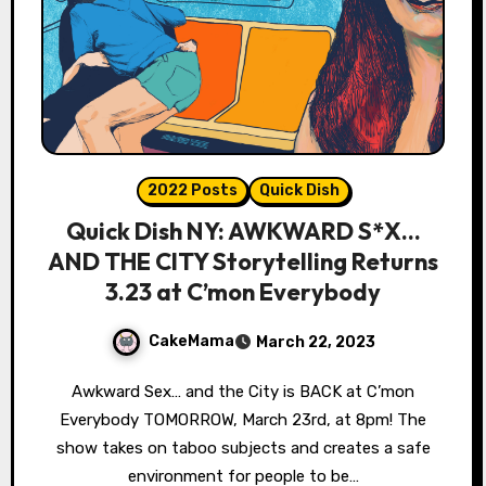
2022 Posts
Quick Dish
Quick Dish NY: AWKWARD S*X…
AND THE CITY Storytelling Returns
3.23 at C’mon Everybody
CakeMama
March 22, 2023
Awkward Sex… and the City is BACK at C’mon
Everybody TOMORROW, March 23rd, at 8pm! The
show takes on taboo subjects and creates a safe
environment for people to be…