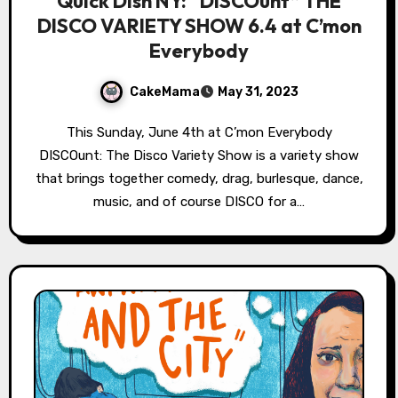
Quick Dish NY: “DISCOunt” THE
DISCO VARIETY SHOW 6.4 at C’mon
Everybody
CakeMama
May 31, 2023
This Sunday, June 4th at C’mon Everybody
DISCOunt: The Disco Variety Show is a variety show
that brings together comedy, drag, burlesque, dance,
music, and of course DISCO for a…