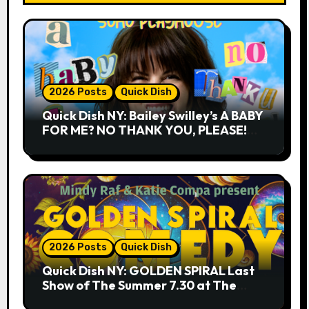
2026 Posts
Quick Dish
Quick Dish NY: Bailey Swilley’s A BABY
FOR ME? NO THANK YOU, PLEASE!
9.18 & 9.19 at Soho Playhouse
2026 Posts
Quick Dish
Quick Dish NY: GOLDEN SPIRAL Last
Show of The Summer 7.30 at The
Whiskey Cellar