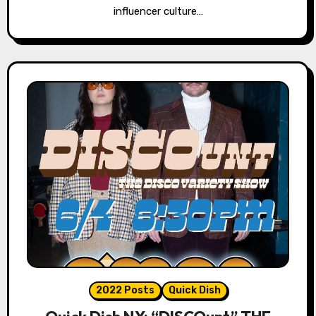
influencer culture…
2022 Posts
Quick Dish