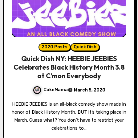
2020 Posts
Quick Dish
Quick Dish NY: HEEBIE JEEBIES
Celebrates Black History Month 3.8
at C’mon Everybody
CakeMama
March 5, 2020
HEEBIE JEEBIES is an all-black comedy show made in
honor of Black History Month, BUT it’s taking place in
March. Guess what? You don’t have to restrict your
celebrations to…