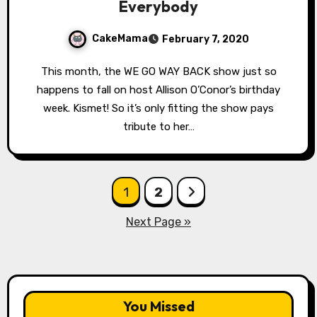
Everybody
CakeMama
February 7, 2020
This month, the WE GO WAY BACK show just so
happens to fall on host Allison O’Conor’s birthday
week. Kismet! So it’s only fitting the show pays
tribute to her…
Posts
1
2
pagination
Next Page »
You Missed