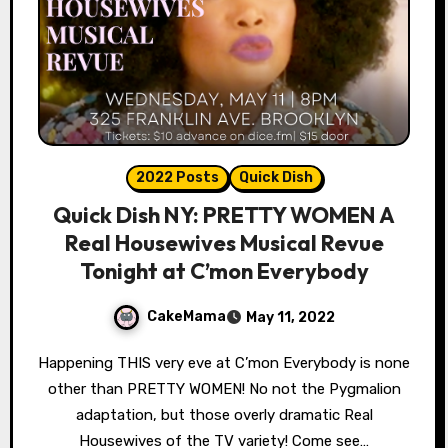
2022 Posts
Quick Dish
Quick Dish NY: PRETTY WOMEN A
Real Housewives Musical Revue
Tonight at C’mon Everybody
CakeMama
May 11, 2022
Happening THIS very eve at C’mon Everybody is none
other than PRETTY WOMEN! No not the Pygmalion
adaptation, but those overly dramatic Real
Housewives of the TV variety! Come see…