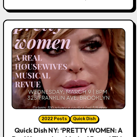
2022 Posts
Quick Dish
Quick Dish NY: ‘PRETTY WOMEN: A