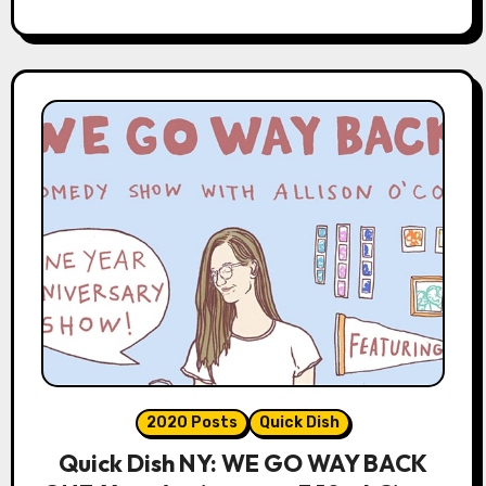
2020 Posts
Quick Dish
Quick Dish NY: WE GO WAY BACK