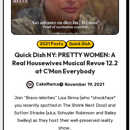
2021 Posts
Quick Dish
Quick Dish NY: PRETTY WOMEN: A
Real Housewives Musical Revue 12.2
at C’Mon Everybody
CakeMama
November 19, 2021
Join “Bravo-lebrities” Lisa Rinna (who *shockface*
you recently spotted in The Shrink Next Door) and
Sutton Stracke (a.k.a. Schuyler Robinson and Bailey
Swilley) as they host their well-preserved reality
show…