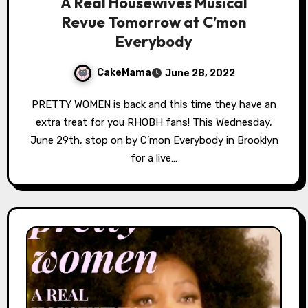
A Real Housewives Musical
Revue Tomorrow at C’mon
Everybody
CakeMama
June 28, 2022
PRETTY WOMEN is back and this time they have an
extra treat for you RHOBH fans! This Wednesday,
June 29th, stop on by C’mon Everybody in Brooklyn
for a live…