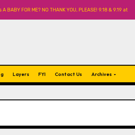
A BABY FOR ME? NO THANK YOU, PLEASE! 9.18 & 9.19 at Soho 
ng
Layers
FYI
Contact Us
Archives