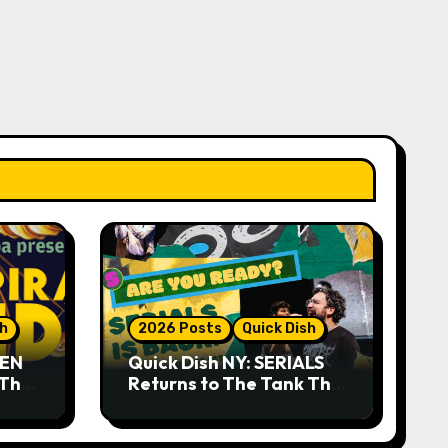
sh
2026 Posts
Quick Dish
DEN
Quick Dish NY: SERIALS
 The
Returns to The Tank This
Month