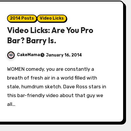
2014 Posts
Video Licks
Video Licks: Are You Pro
Bar? Barry Is.
CakeMama
January 16, 2014
WOMEN comedy, you are constantly a
breath of fresh air in a world filled with
stale, humdrum sketch. Dave Ross stars in
this bar-friendly video about that guy we
all…