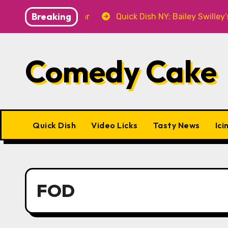
Skip
Breaking
.7 at P&T Knitwear
Quick Dish NY: Bailey Swilley’s 
to
content
Comedy Cake
Quick Dish
Video Licks
Tasty News
Ici
FOD