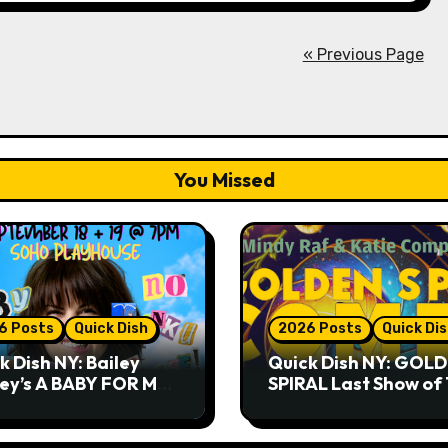
« Previous Page
You Missed
6 Posts
Quick Dish
2026 Posts
Quick Di
k Dish NY: Bailey
Quick Dish NY: GOL
ley’s A BABY FOR ME?
SPIRAL Last Show of
THANK YOU, PLEASE!
Summer 7.30 at The
& 9.19 at Soho
Whiskey Cellar
house