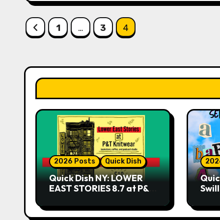
Posts
1
…
3
4
pagination
2026 Posts
Quick Dish
202
Quick Dish NY: LOWER
Quic
EAST STORIES 8.7 at P&T
Swil
Knitwear
NO 
9.18 
Play