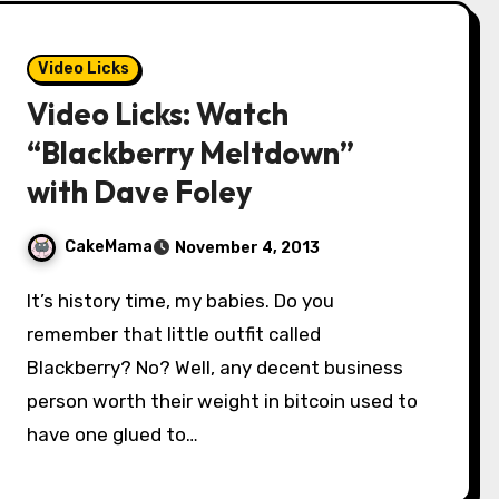
Video Licks
Video Licks: Watch
“Blackberry Meltdown”
with Dave Foley
CakeMama
November 4, 2013
It’s history time, my babies. Do you
remember that little outfit called
Blackberry? No? Well, any decent business
person worth their weight in bitcoin used to
have one glued to…