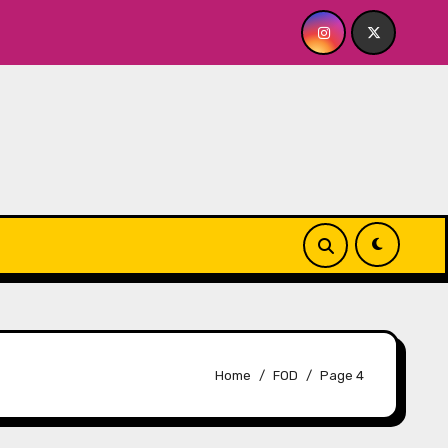
Playhouse
Quick Dish NY: GOLDEN SPIRAL Last Show of
Home
FOD
Page 4